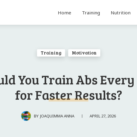
Home
Training
Nutrition
Training
Motivation
uld You Train Abs Every
for Faster Results?
APRIL 27, 2026
BY
JOAQUIMMA ANNA