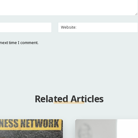
Email:*
 next time I comment.
Related Articles