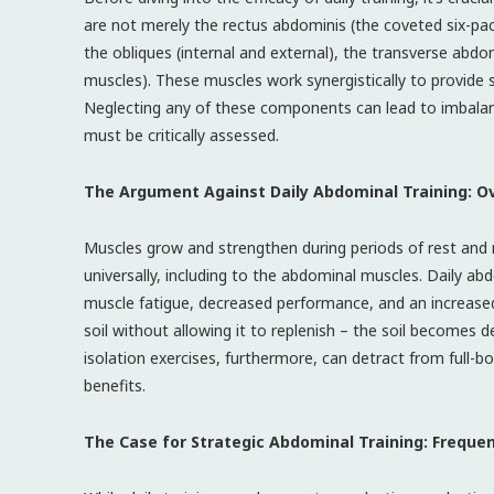
are not merely the rectus abdominis (the coveted six-p
the obliques (internal and external), the transverse abdo
muscles). These muscles work synergistically to provide s
Neglecting any of these components can lead to imbalances
must be critically assessed.
The Argument Against Daily Abdominal Training: Ov
Muscles grow and strengthen during periods of rest and re
universally, including to the abdominal muscles. Daily abd
muscle fatigue, decreased performance, and an increased r
soil without allowing it to replenish – the soil becomes d
isolation exercises, furthermore, can detract from full-b
benefits.
The Case for Strategic Abdominal Training: Freque