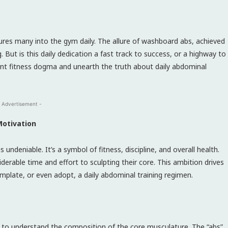
lures many into the gym daily. The allure of washboard abs, achieved
. But is this daily dedication a fast track to success, or a highway to
alent fitness dogma and unearth the truth about daily abdominal
 Advertisement -
Motivation
undeniable. It’s a symbol of fitness, discipline, and overall health.
derable time and effort to sculpting their core. This ambition drives
mplate, or even adopt, a daily abdominal training regimen.
ucial to understand the composition of the core musculature. The “abs”