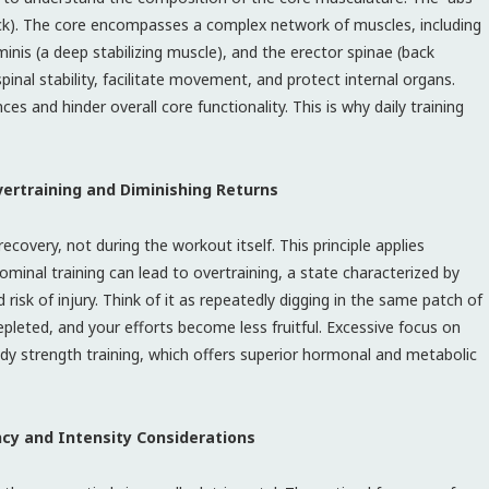
ack). The core encompasses a complex network of muscles, including
minis (a deep stabilizing muscle), and the erector spinae (back
pinal stability, facilitate movement, and protect internal organs.
 and hinder overall core functionality. This is why daily training
ertraining and Diminishing Returns
covery, not during the workout itself. This principle applies
ominal training can lead to overtraining, a state characterized by
isk of injury. Think of it as repeatedly digging in the same patch of
epleted, and your efforts become less fruitful. Excessive focus on
ody strength training, which offers superior hormonal and metabolic
ncy and Intensity Considerations