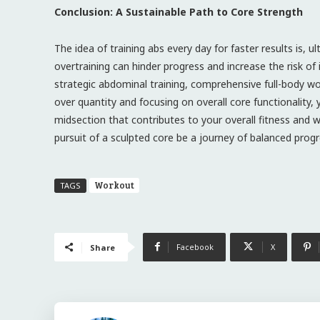
Conclusion: A Sustainable Path to Core Strength
The idea of training abs every day for faster results is, u
overtraining can hinder progress and increase the risk of
strategic abdominal training, comprehensive full-body wor
over quantity and focusing on overall core functionality, y
midsection that contributes to your overall fitness and we
pursuit of a sculpted core be a journey of balanced progr
Workout
TAGS
Facebook
X
Share