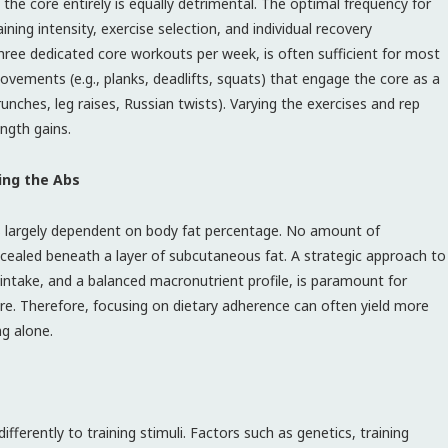
 the core entirely is equally detrimental. The optimal frequency for
ining intensity, exercise selection, and individual recovery
three dedicated core workouts per week, is often sufficient for most
ovements (e.g., planks, deadlifts, squats) that engage the core as a
runches, leg raises, Russian twists). Varying the exercises and rep
ngth gains.
ing the Abs
 is largely dependent on body fat percentage. No amount of
oncealed beneath a layer of subcutaneous fat. A strategic approach to
n intake, and a balanced macronutrient profile, is paramount for
re. Therefore, focusing on dietary adherence can often yield more
ng alone.
ifferently to training stimuli. Factors such as genetics, training