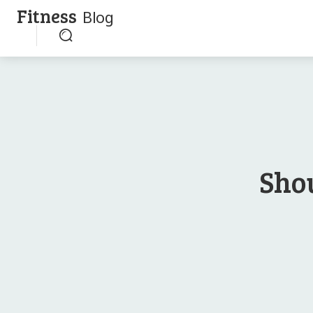
Fitness
Blog
Sho