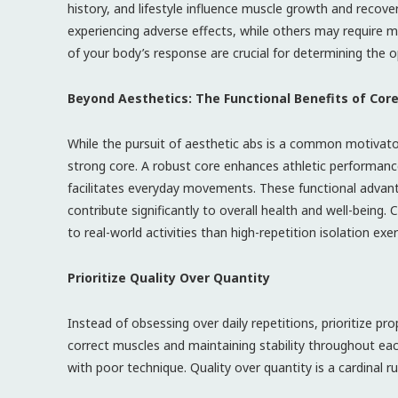
history, and lifestyle influence muscle growth and recove
experiencing adverse effects, while others may require 
of your body’s response are crucial for determining the op
Beyond Aesthetics: The Functional Benefits of Cor
While the pursuit of aesthetic abs is a common motivator
strong core. A robust core enhances athletic performance
facilitates everyday movements. These functional advanta
contribute significantly to overall health and well-being.
to real-world activities than high-repetition isolation exer
Prioritize Quality Over Quantity
Instead of obsessing over daily repetitions, prioritize 
correct muscles and maintaining stability throughout each
with poor technique. Quality over quantity is a cardinal ru