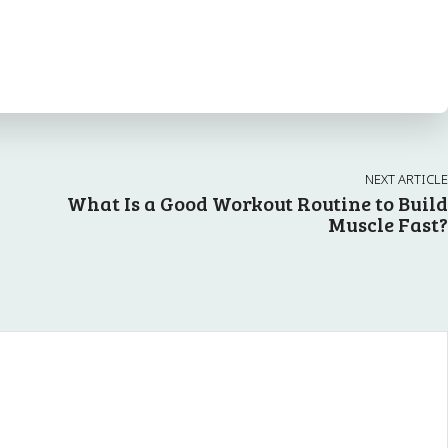
NEXT ARTICLE
What Is a Good Workout Routine to Build
Muscle Fast?