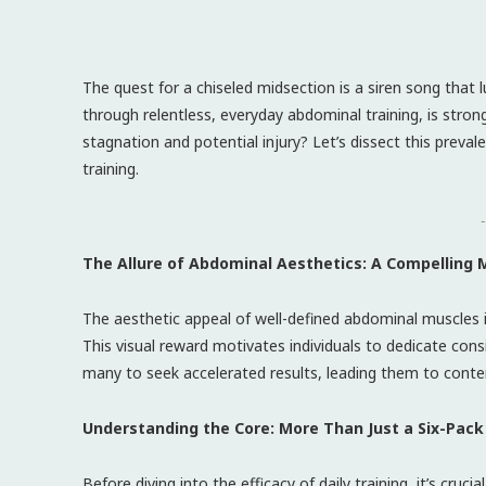
The quest for a chiseled midsection is a siren song that 
through relentless, everyday abdominal training, is strong
stagnation and potential injury? Let’s dissect this prev
training.
-
The Allure of Abdominal Aesthetics: A Compelling 
The aesthetic appeal of well-defined abdominal muscles is 
This visual reward motivates individuals to dedicate consi
many to seek accelerated results, leading them to conte
Understanding the Core: More Than Just a Six-Pack
Before diving into the efficacy of daily training, it’s cr