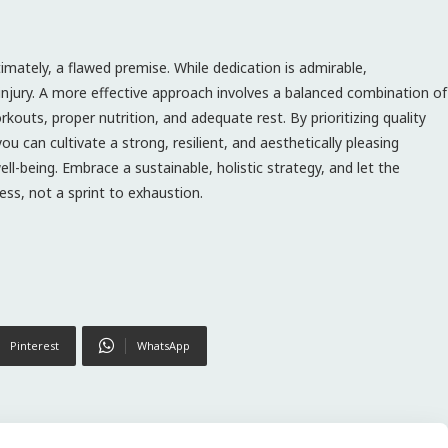
ltimately, a flawed premise. While dedication is admirable,
 injury. A more effective approach involves a balanced combination of
kouts, proper nutrition, and adequate rest. By prioritizing quality
ou can cultivate a strong, resilient, and aesthetically pleasing
ll-being. Embrace a sustainable, holistic strategy, and let the
ess, not a sprint to exhaustion.
Pinterest
WhatsApp