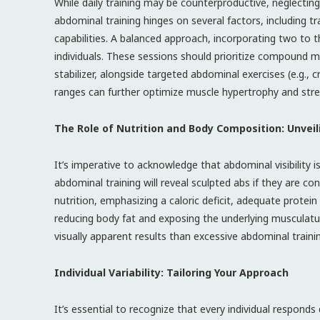
While daily training may be counterproductive, neglecting
abdominal training hinges on several factors, including tra
capabilities. A balanced approach, incorporating two to 
individuals. These sessions should prioritize compound m
stabilizer, alongside targeted abdominal exercises (e.g., c
ranges can further optimize muscle hypertrophy and stre
The Role of Nutrition and Body Composition: Unveil
It’s imperative to acknowledge that abdominal visibility
abdominal training will reveal sculpted abs if they are c
nutrition, emphasizing a caloric deficit, adequate protei
reducing body fat and exposing the underlying musculatu
visually apparent results than excessive abdominal traini
Individual Variability: Tailoring Your Approach
It’s essential to recognize that every individual responds d