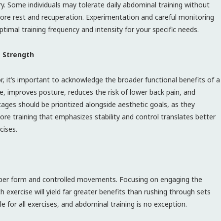
ry. Some individuals may tolerate daily abdominal training without
more rest and recuperation. Experimentation and careful monitoring
timal training frequency and intensity for your specific needs.
e Strength
, it’s important to acknowledge the broader functional benefits of a
, improves posture, reduces the risk of lower back pain, and
ges should be prioritized alongside aesthetic goals, as they
 Core training that emphasizes stability and control translates better
cises.
proper form and controlled movements. Focusing on engaging the
 exercise will yield far greater benefits than rushing through sets
le for all exercises, and abdominal training is no exception.