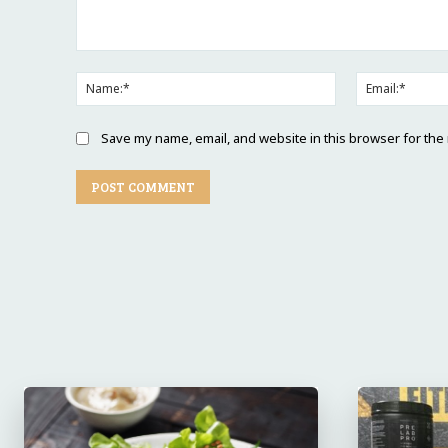
Comment:
Name:*
Save my name, email, and website in this browser for the