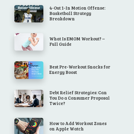
4-Out 1-In Motion Offense:
Basketball Strategy
Breakdown
What Is EMOM Workout? –
Full Guide
Best Pre-Workout Snacks for
Energy Boost
Debt Relief Strategies: Can
You Do a Consumer Proposal
Twice?
How to Add Workout Zones
on Apple Watch