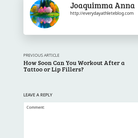
Joaquimma Anna
http://everydayathleteblog.com
PREVIOUS ARTICLE
How Soon Can You Workout After a
Tattoo or Lip Fillers?
LEAVE A REPLY