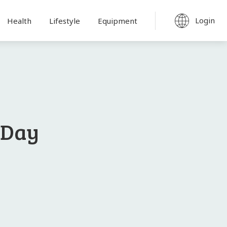
Login
Health
Lifestyle
Equipment
 Day