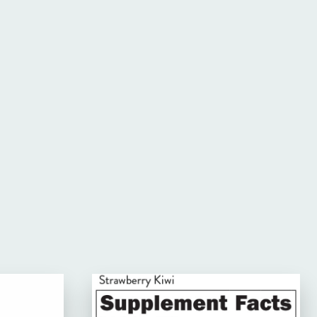
Website: