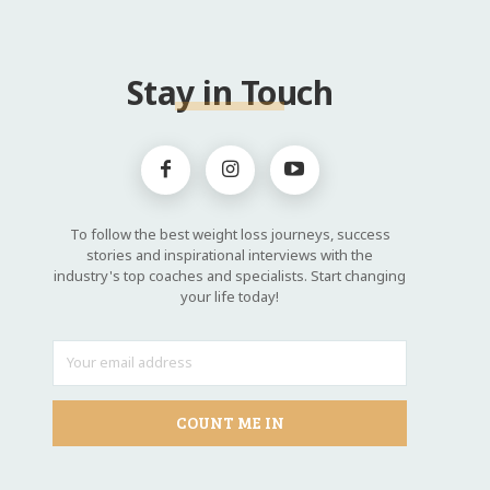
Stay in Touch
To follow the best weight loss journeys, success
stories and inspirational interviews with the
industry's top coaches and specialists. Start changing
your life today!
COUNT ME IN