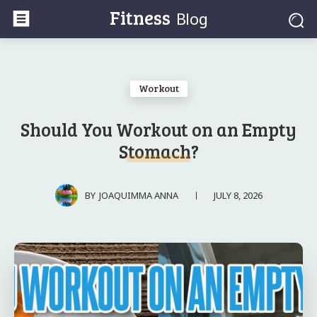
Fitness
Blog
Workout
Should You Workout on an Empty
Stomach?
JULY 8, 2026
BY
JOAQUIMMA ANNA