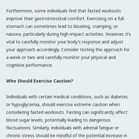
Furthermore, some individuals find that fasted workouts
improve their gastrointestinal comfort. Exercising on a full
stomach can sometimes lead to bloating, cramping, or
nausea, particularly during high-impact activities. However, it’s
vital to carefully monitor your body’s response and adjust
your approach accordingly. Consider testing the approach for
a week or two and carefully monitor your physical and
cognitive performance.
Who Should Exercise Caution?
Individuals with certain medical conditions, such as diabetes
or hypoglycemia, should exercise extreme caution when
considering fasted workouts. Fasting can significantly affect
blood sugar levels, potentially leading to dangerous
fluctuations. Similarly, individuals with adrenal fatigue or
chronic stress should be mindful of the potential increase in