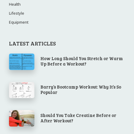
Health
Lifestyle
Equipment
LATEST ARTICLES
How Long Should You Stretch or Warm
Up Before a Workout?
Barry’s Bootcamp Workout: Why It’s So
Popular
Should You Take Creatine Before or
After Workout?