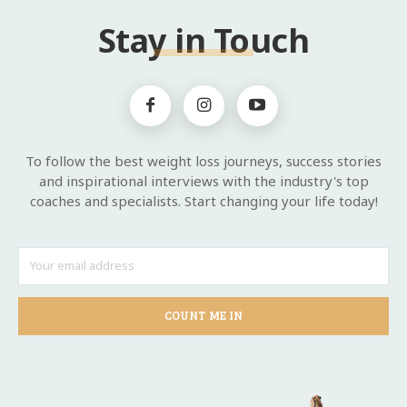
Stay in Touch
To follow the best weight loss journeys, success stories
and inspirational interviews with the industry's top
coaches and specialists. Start changing your life today!
COUNT ME IN