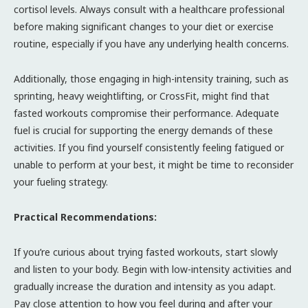
cortisol levels. Always consult with a healthcare professional
before making significant changes to your diet or exercise
routine, especially if you have any underlying health concerns.
Additionally, those engaging in high-intensity training, such as
sprinting, heavy weightlifting, or CrossFit, might find that
fasted workouts compromise their performance. Adequate
fuel is crucial for supporting the energy demands of these
activities. If you find yourself consistently feeling fatigued or
unable to perform at your best, it might be time to reconsider
your fueling strategy.
Practical Recommendations:
If you’re curious about trying fasted workouts, start slowly
and listen to your body. Begin with low-intensity activities and
gradually increase the duration and intensity as you adapt.
Pay close attention to how you feel during and after your