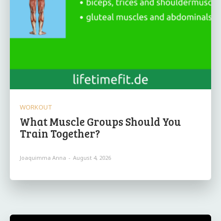
WORKOUT
What Muscle Groups Should You
Train Together?
Joaquimma Anna
-
August 4, 2026