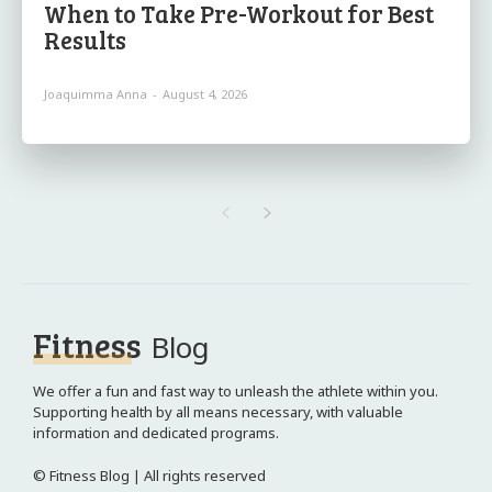
When to Take Pre-Workout for Best
Results
Joaquimma Anna
-
August 4, 2026
Fitness
Blog
We offer a fun and fast way to unleash the athlete within you.
Supporting health by all means necessary, with valuable
information and dedicated programs.
© Fitness Blog | All rights reserved