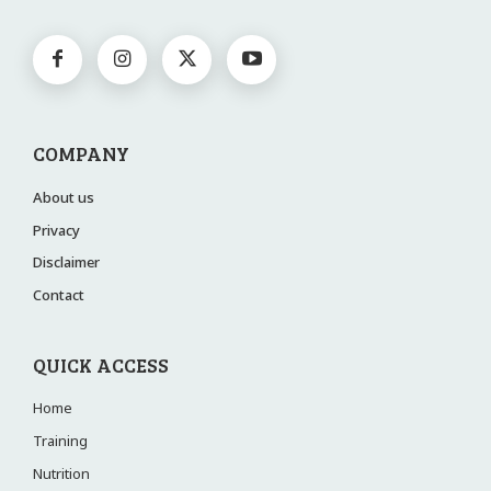
COMPANY
About us
Privacy
Disclaimer
Contact
QUICK ACCESS
Home
Training
Nutrition