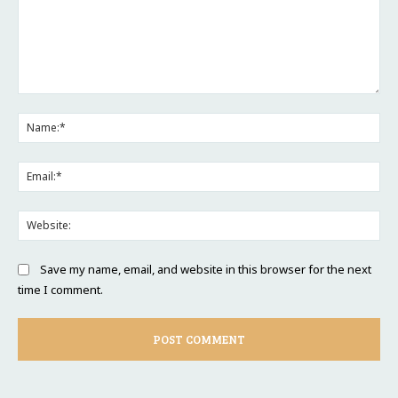
Comment:
Na
Ema
Web
Save my name, email, and website in this browser for the next
time I comment.