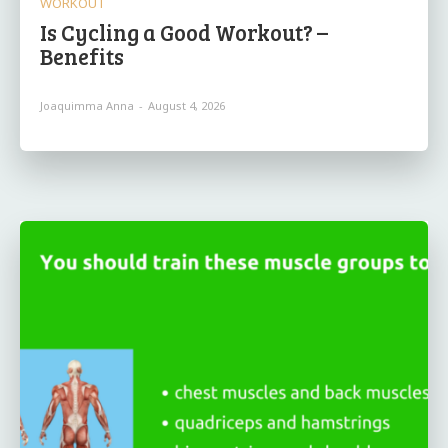
WORKOUT
Is Cycling a Good Workout? –
Benefits
Joaquimma Anna
-
August 4, 2026