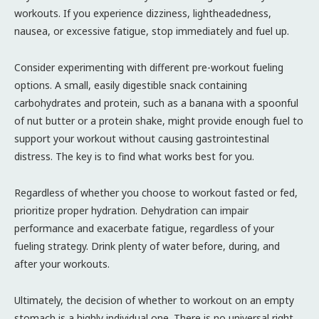
workouts. If you experience dizziness, lightheadedness,
nausea, or excessive fatigue, stop immediately and fuel up.
Consider experimenting with different pre-workout fueling
options. A small, easily digestible snack containing
carbohydrates and protein, such as a banana with a spoonful
of nut butter or a protein shake, might provide enough fuel to
support your workout without causing gastrointestinal
distress. The key is to find what works best for you.
Regardless of whether you choose to workout fasted or fed,
prioritize proper hydration. Dehydration can impair
performance and exacerbate fatigue, regardless of your
fueling strategy. Drink plenty of water before, during, and
after your workouts.
Ultimately, the decision of whether to workout on an empty
stomach is a highly individual one. There is no universal right