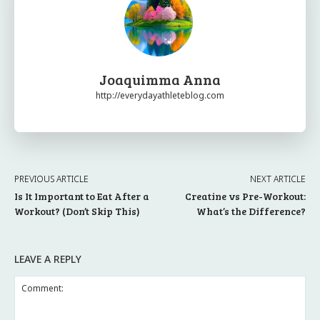
Joaquimma Anna
http://everydayathleteblog.com
PREVIOUS ARTICLE
NEXT ARTICLE
Is It Important to Eat After a
Creatine vs Pre-Workout:
Workout? (Don’t Skip This)
What’s the Difference?
LEAVE A REPLY