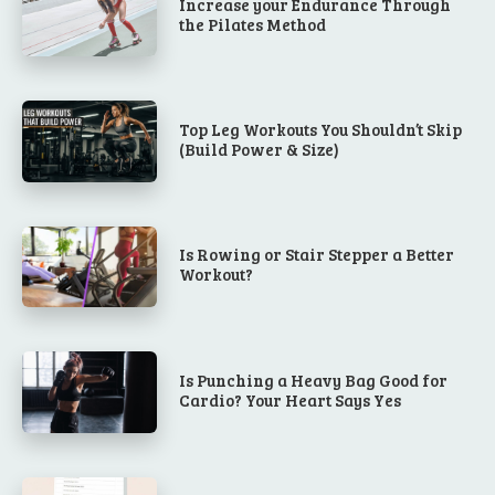
Increase your Endurance Through
the Pilates Method
Top Leg Workouts You Shouldn’t Skip
(Build Power & Size)
Is Rowing or Stair Stepper a Better
Workout?
Is Punching a Heavy Bag Good for
Cardio? Your Heart Says Yes