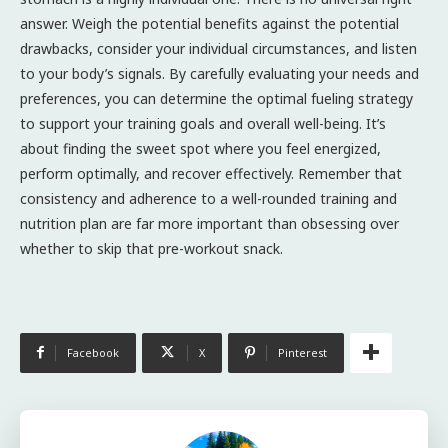
answer. Weigh the potential benefits against the potential
drawbacks, consider your individual circumstances, and listen
to your body’s signals. By carefully evaluating your needs and
preferences, you can determine the optimal fueling strategy
to support your training goals and overall well-being. It’s
about finding the sweet spot where you feel energized,
perform optimally, and recover effectively. Remember that
consistency and adherence to a well-rounded training and
nutrition plan are far more important than obsessing over
whether to skip that pre-workout snack.
Facebook
X
Pinterest