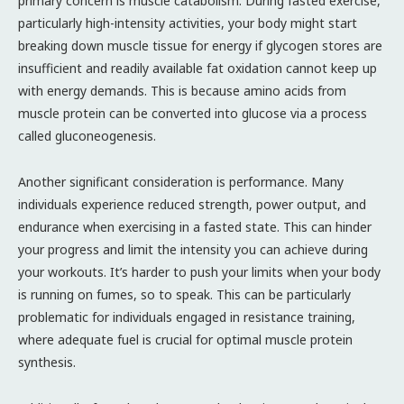
primary concern is muscle catabolism. During fasted exercise,
particularly high-intensity activities, your body might start
breaking down muscle tissue for energy if glycogen stores are
insufficient and readily available fat oxidation cannot keep up
with energy demands. This is because amino acids from
muscle protein can be converted into glucose via a process
called gluconeogenesis.
Another significant consideration is performance. Many
individuals experience reduced strength, power output, and
endurance when exercising in a fasted state. This can hinder
your progress and limit the intensity you can achieve during
your workouts. It’s harder to push your limits when your body
is running on fumes, so to speak. This can be particularly
problematic for individuals engaged in resistance training,
where adequate fuel is crucial for optimal muscle protein
synthesis.