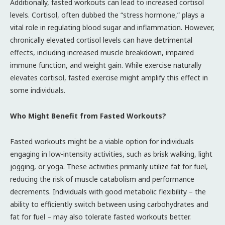
Additionally, fasted workouts can lead to increased cortisol
levels. Cortisol, often dubbed the “stress hormone,” plays a
vital role in regulating blood sugar and inflammation. However,
chronically elevated cortisol levels can have detrimental
effects, including increased muscle breakdown, impaired
immune function, and weight gain. While exercise naturally
elevates cortisol, fasted exercise might amplify this effect in
some individuals.
Who Might Benefit from Fasted Workouts?
Fasted workouts might be a viable option for individuals
engaging in low-intensity activities, such as brisk walking, light
jogging, or yoga. These activities primarily utilize fat for fuel,
reducing the risk of muscle catabolism and performance
decrements. Individuals with good metabolic flexibility – the
ability to efficiently switch between using carbohydrates and
fat for fuel – may also tolerate fasted workouts better.