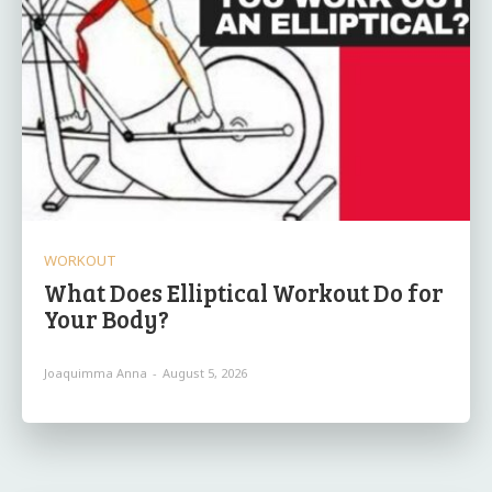
WORKOUT
What Does Elliptical Workout Do for
Your Body?
Joaquimma Anna
-
August 5, 2026