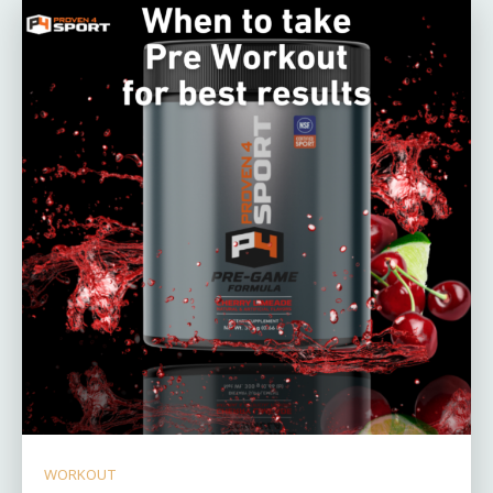
WORKOUT