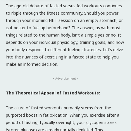
The age-old debate of fasted versus fed workouts continues
to ripple through the fitness community. Should you power
through your morning HIIT session on an empty stomach, or
is it better to fuel up beforehand? The answer, as with most
things related to the human body, isn’t a simple yes or no. It
depends on your individual physiology, training goals, and how
your body responds to different fueling strategies. Let’s delve
into the nuances of exercising in a fasted state to help you
make an informed decision.
- Advertisement -
The Theoretical Appeal of Fasted Workouts:
The allure of fasted workouts primarily stems from the
purported boost in fat oxidation. When you exercise after a
period of fasting, typically overnight, your glycogen stores
(stored glucose) are already partially depleted. This