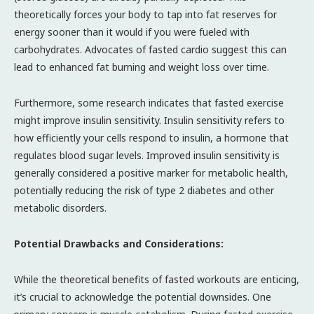
theoretically forces your body to tap into fat reserves for
energy sooner than it would if you were fueled with
carbohydrates. Advocates of fasted cardio suggest this can
lead to enhanced fat burning and weight loss over time.
Furthermore, some research indicates that fasted exercise
might improve insulin sensitivity. Insulin sensitivity refers to
how efficiently your cells respond to insulin, a hormone that
regulates blood sugar levels. Improved insulin sensitivity is
generally considered a positive marker for metabolic health,
potentially reducing the risk of type 2 diabetes and other
metabolic disorders.
Potential Drawbacks and Considerations:
While the theoretical benefits of fasted workouts are enticing,
it’s crucial to acknowledge the potential downsides. One