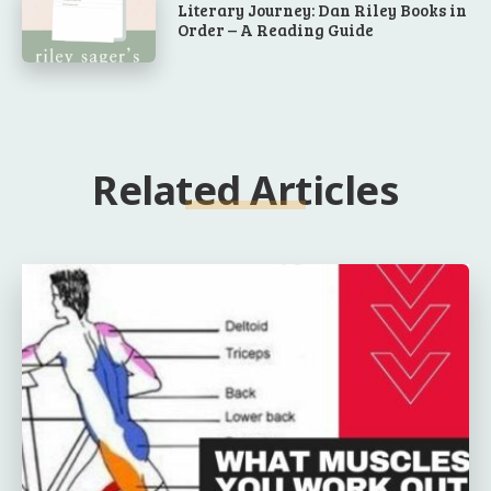
Literary Journey: Dan Riley Books in
Order – A Reading Guide
Related Articles