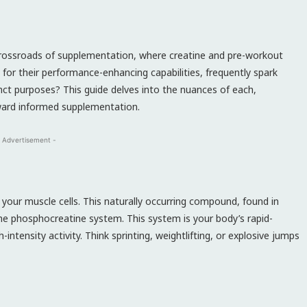
crossroads of supplementation, where creatine and pre-workout
for their performance-enhancing capabilities, frequently spark
nct purposes? This guide delves into the nuances of each,
toward informed supplementation.
 Advertisement -
 your muscle cells. This naturally occurring compound, found in
the phosphocreatine system. This system is your body’s rapid-
intensity activity. Think sprinting, weightlifting, or explosive jumps