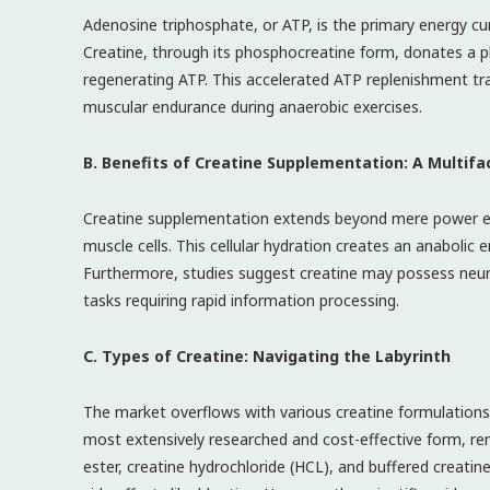
Adenosine triphosphate, or ATP, is the primary energy curr
Creatine, through its phosphocreatine form, donates a 
regenerating ATP. This accelerated ATP replenishment tr
muscular endurance during anaerobic exercises.
B. Benefits of Creatine Supplementation: A Multif
Creatine supplementation extends beyond mere power enh
muscle cells. This cellular hydration creates an anabolic
Furthermore, studies suggest creatine may possess neurop
tasks requiring rapid information processing.
C. Types of Creatine: Navigating the Labyrinth
The market overflows with various creatine formulation
most extensively researched and cost-effective form, rem
ester, creatine hydrochloride (HCL), and buffered creatin