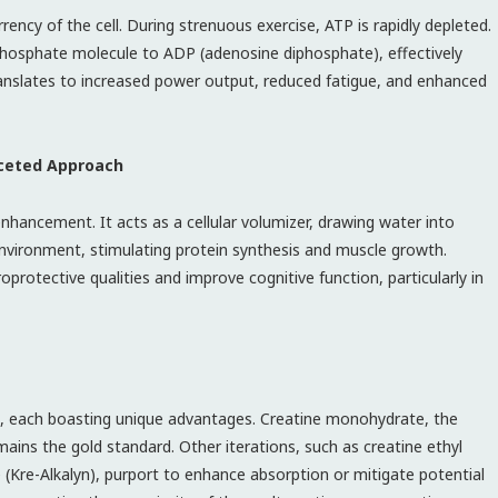
ency of the cell. During strenuous exercise, ATP is rapidly depleted.
phosphate molecule to ADP (adenosine diphosphate), effectively
anslates to increased power output, reduced fatigue, and enhanced
aceted Approach
ancement. It acts as a cellular volumizer, drawing water into
 environment, stimulating protein synthesis and muscle growth.
rotective qualities and improve cognitive function, particularly in
s, each boasting unique advantages. Creatine monohydrate, the
ains the gold standard. Other iterations, such as creatine ethyl
e (Kre-Alkalyn), purport to enhance absorption or mitigate potential