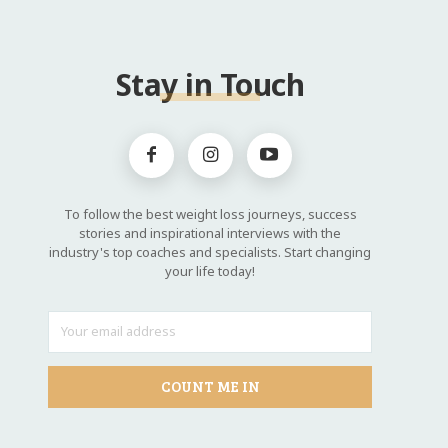
Stay in Touch
To follow the best weight loss journeys, success
stories and inspirational interviews with the
industry's top coaches and specialists. Start changing
your life today!
COUNT ME IN