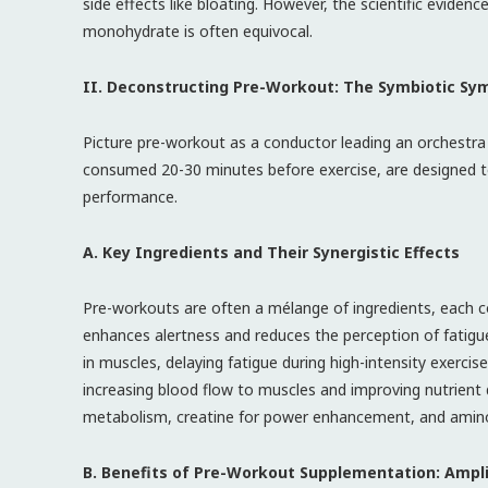
side effects like bloating. However, the scientific eviden
monohydrate is often equivocal.
II. Deconstructing Pre-Workout: The Symbiotic S
Picture pre-workout as a conductor leading an orchestra
consumed 20-30 minutes before exercise, are designed to 
performance.
A. Key Ingredients and Their Synergistic Effects
Pre-workouts are often a mélange of ingredients, each con
enhances alertness and reduces the perception of fatigue.
in muscles, delaying fatigue during high-intensity exercise
increasing blood flow to muscles and improving nutrient d
metabolism, creatine for power enhancement, and amino 
B. Benefits of Pre-Workout Supplementation: Ampli