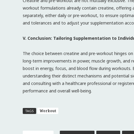
Creatine and pre-workout are not mutually exclusive. Th
workout formulations already contain creatine, offering a 
separately, either daily or pre-workout, to ensure optima
and tolerances and to adjust your supplementation accor
V. Conclusion: Tailoring Supplementation to Indivi
The choice between creatine and pre-workout hinges on in
long-term improvements in power, muscle growth, and rec
boost in energy, focus, and blood flow during workouts. 
understanding their distinct mechanisms and potential si
and consulting with a healthcare professional or registe
performance and overall well-being.
Workout
TAGS