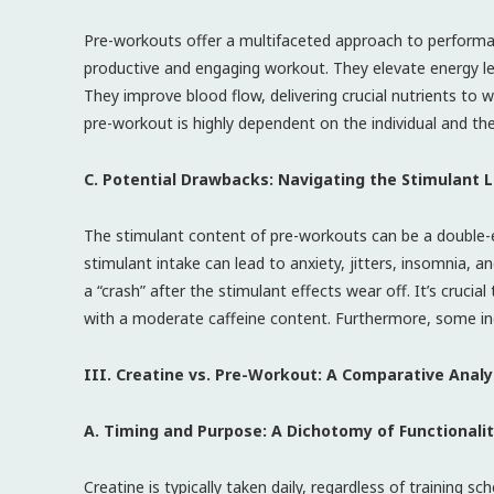
Pre-workouts offer a multifaceted approach to perform
productive and engaging workout. They elevate energy lev
They improve blood flow, delivering crucial nutrients to 
pre-workout is highly dependent on the individual and the
C. Potential Drawbacks: Navigating the Stimulant
The stimulant content of pre-workouts can be a double-e
stimulant intake can lead to anxiety, jitters, insomnia, 
a “crash” after the stimulant effects wear off. It’s cruc
with a moderate caffeine content. Furthermore, some indi
III. Creatine vs. Pre-Workout: A Comparative Analy
A. Timing and Purpose: A Dichotomy of Functionali
Creatine is typically taken daily, regardless of training 