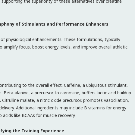
ce supporting the superiority of these alternatives over creatine
ymphony of Stimulants and Performance Enhancers
 of physiological enhancements. These formulations, typically
amplify focus, boost energy levels, and improve overall athletic
tributing to the overall effect. Caffeine, a ubiquitous stimulant,
 Beta-alanine, a precursor to carnosine, buffers lactic acid buildup
. Citrulline malate, a nitric oxide precursor, promotes vasodilation,
elivery. Additional ingredients may include B vitamins for energy
acids like BCAAs for muscle recovery.
fying the Training Experience