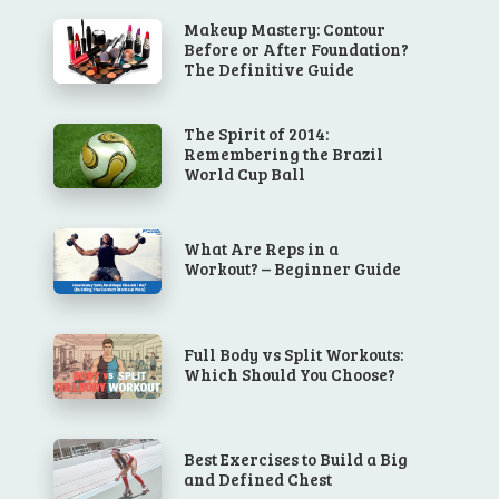
Makeup Mastery: Contour
Before or After Foundation?
The Definitive Guide
The Spirit of 2014:
Remembering the Brazil
World Cup Ball
What Are Reps in a
Workout? – Beginner Guide
Full Body vs Split Workouts:
Which Should You Choose?
Best Exercises to Build a Big
and Defined Chest