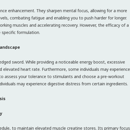
ance enhancement. They sharpen mental focus, allowing for a more
els, combating fatigue and enabling you to push harder for longer.
working muscles and accelerating recovery. However, the efficacy of a
 specific formulation.
 Landscape
dged sword. While providing a noticeable energy boost, excessive
and elevated heart rate. Furthermore, some individuals may experience
ial to assess your tolerance to stimulants and choose a pre-workout
viduals may experience digestive distress from certain ingredients.
sis
ty
schedule, to maintain elevated muscle creatine stores. Its primary focus