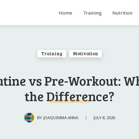
Home
Training
Nutrition
Training
Motivation
tine vs Pre-Workout: W
the Difference?
JULY 8, 2026
BY
JOAQUIMMA ANNA