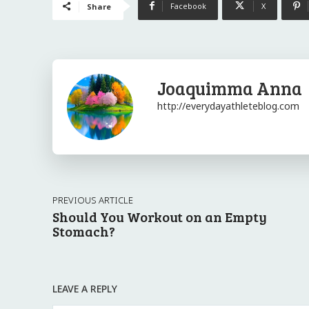
Facebook
X
Share
Joaquimma Anna
http://everydayathleteblog.com
PREVIOUS ARTICLE
Should You Workout on an Empty
Stomach?
LEAVE A REPLY