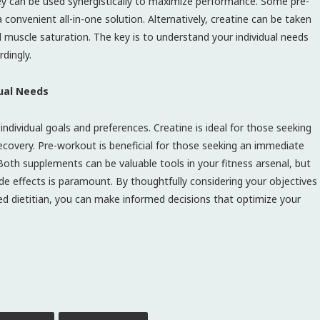
ey can be used synergistically to maximize performance. Some pre-
convenient all-in-one solution. Alternatively, creatine can be taken
l muscle saturation. The key is to understand your individual needs
dingly.
dual Needs
dividual goals and preferences. Creatine is ideal for those seeking
overy. Pre-workout is beneficial for those seeking an immediate
Both supplements can be valuable tools in your fitness arsenal, but
de effects is paramount. By thoughtfully considering your objectives
red dietitian, you can make informed decisions that optimize your