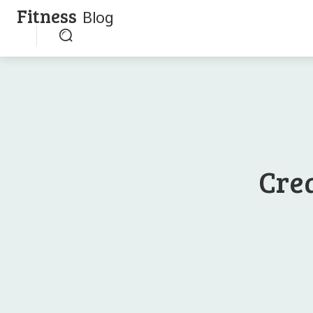
Fitness
Blog
Crea