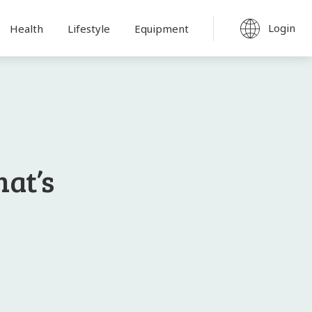
Login
Health
Lifestyle
Equipment
hat’s