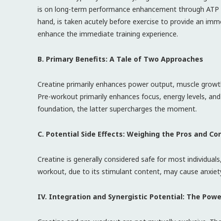
is on long-term performance enhancement through ATP re
hand, is taken acutely before exercise to provide an imme
enhance the immediate training experience.
B. Primary Benefits: A Tale of Two Approaches
Creatine primarily enhances power output, muscle growth
Pre-workout primarily enhances focus, energy levels, and
foundation, the latter supercharges the moment.
C. Potential Side Effects: Weighing the Pros and Co
Creatine is generally considered safe for most individua
workout, due to its stimulant content, may cause anxiety, j
IV. Integration and Synergistic Potential: The Pow