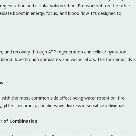
generation and cellular volumization. Pre-workout, on the other
diate boost in energy, focus, and blood flow. It’s designed to
, and recovery through ATP regeneration and cellular hydration.
 blood flow through stimulants and vasodilators. The former builds a
ns
ls, with the most common side effect being water retention. Pre-
itters, insomnia, and digestive distress in sensitive individuals.
er of Combination