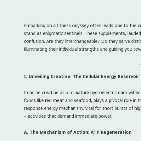
Embarking on a fitness odyssey often leads one to the 
stand as enigmatic sentinels. These supplements, lauded 
confusion. Are they interchangeable? Do they serve disti
illuminating their individual strengths and guiding you 
-
I. Unveiling Creatine: The Cellular Energy Reservoir
Imagine creatine as a miniature hydroelectric dam within
foods like red meat and seafood, plays a pivotal role in 
response energy mechanism, vital for short bursts of high-
– activities that demand immediate power.
A. The Mechanism of Action: ATP Regeneration