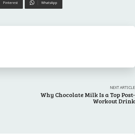
Pinterest
WhatsApp
NEXT ARTICLE
Why Chocolate Milk Is a Top Post-
Workout Drink