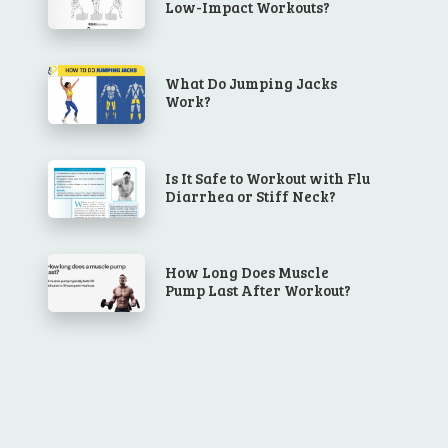
Low-Impact Workouts?
What Do Jumping Jacks
Work?
Is It Safe to Workout with Flu
Diarrhea or Stiff Neck?
How Long Does Muscle
Pump Last After Workout?