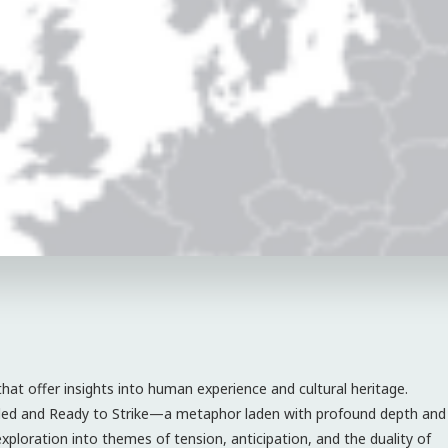
that offer insights into human experience and cultural heritage.
iled and Ready to Strike—a metaphor laden with profound depth and
 exploration into themes of tension, anticipation, and the duality of