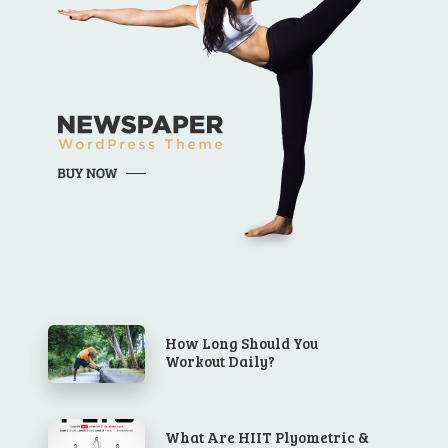
How Long Should You
Workout Daily?
What Are HIIT Plyometric &