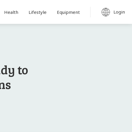
Login
Health
Lifestyle
Equipment
dy to
ns