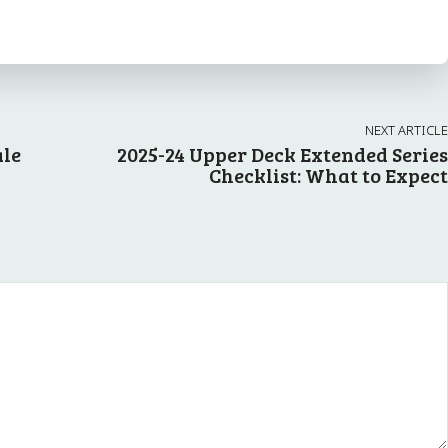
NEXT ARTICLE
ale
2025-24 Upper Deck Extended Series
Checklist: What to Expect