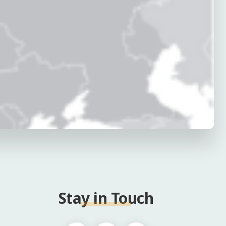
Stay in Touch