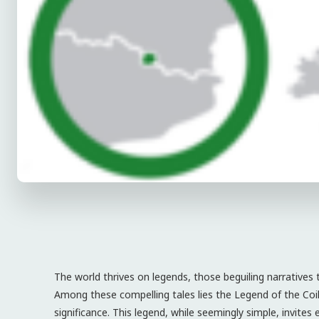
The world thrives on legends, those beguiling narratives 
Among these compelling tales lies the Legend of the Co
significance. This legend, while seemingly simple, invites