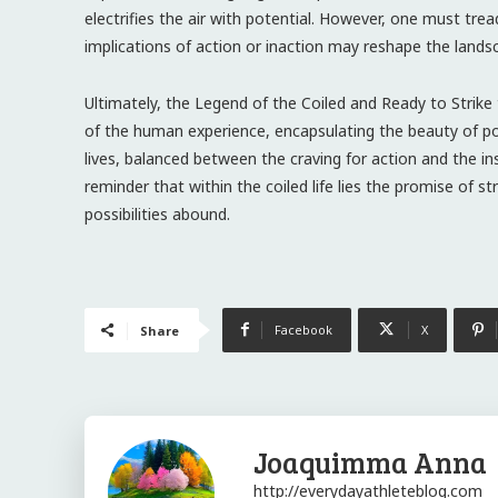
electrifies the air with potential. However, one must tread
implications of action or inaction may reshape the lands
Ultimately, the Legend of the Coiled and Ready to Strik
of the human experience, encapsulating the beauty of pot
lives, balanced between the craving for action and the in
reminder that within the coiled life lies the promise of st
possibilities abound.
Facebook
X
Share
Joaquimma Anna
http://everydayathleteblog.com