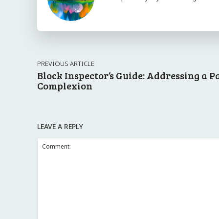
PREVIOUS ARTICLE
Block Inspector’s Guide: Addressing a P
Complexion
LEAVE A REPLY