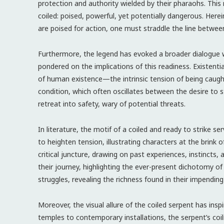
protection and authority wielded by their pharaohs. This
coiled: poised, powerful, yet potentially dangerous. Herei
are poised for action, one must straddle the line betwee
Furthermore, the legend has evoked a broader dialogue w
pondered on the implications of this readiness. Existenti
of human existence—the intrinsic tension of being caugh
condition, which often oscillates between the desire to st
retreat into safety, wary of potential threats.
In literature, the motif of a coiled and ready to strike s
to heighten tension, illustrating characters at the brink o
critical juncture, drawing on past experiences, instincts
their journey, highlighting the ever-present dichotomy o
struggles, revealing the richness found in their impending
Moreover, the visual allure of the coiled serpent has insp
temples to contemporary installations, the serpent’s coili