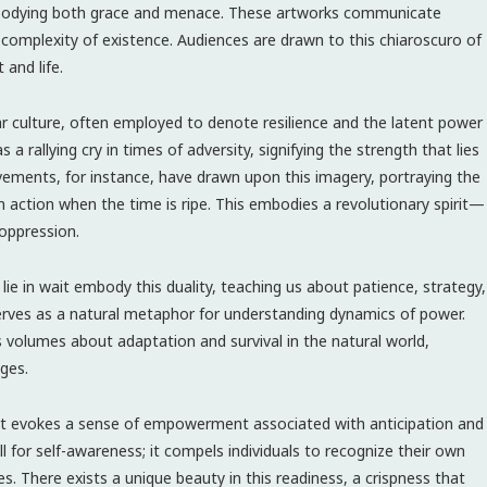
mbodying both grace and menace. These artworks communicate
 complexity of existence. Audiences are drawn to this chiaroscuro of
 and life.
r culture, often employed to denote resilience and the latent power
 rallying cry in times of adversity, signifying the strength that lies
vements, for instance, have drawn upon this imagery, portraying the
in action when the time is ripe. This embodies a revolutionary spirit—
 oppression.
lie in wait embody this duality, teaching us about patience, strategy,
serves as a natural metaphor for understanding dynamics of power.
volumes about adaptation and survival in the natural world,
ges.
 It evokes a sense of empowerment associated with anticipation and
call for self-awareness; it compels individuals to recognize their own
es. There exists a unique beauty in this readiness, a crispness that