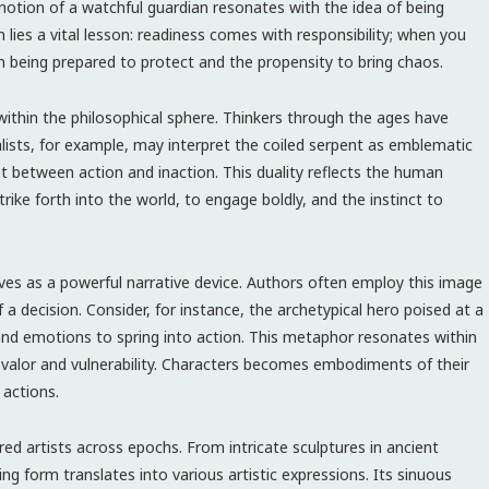
 notion of a watchful guardian resonates with the idea of being
n lies a vital lesson: readiness comes with responsibility; when you
n being prepared to protect and the propensity to bring chaos.
ithin the philosophical sphere. Thinkers through the ages have
alists, for example, may interpret the coiled serpent as emblematic
t between action and inaction. This duality reflects the human
rike forth into the world, to engage boldly, and the instinct to
erves as a powerful narrative device. Authors often employ this image
f a decision. Consider, for instance, the archetypical hero poised at a
, and emotions to spring into action. This metaphor resonates within
f valor and vulnerability. Characters becomes embodiments of their
 actions.
ired artists across epochs. From intricate sculptures in ancient
ng form translates into various artistic expressions. Its sinuous