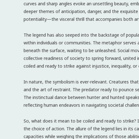
curves and sharp angles evoke an unsettling beauty, e
deeper themes of anticipation, danger, and the exquisite
potentiality—the visceral thrill that accompanies both art
The legend has also seeped into the backstage of popula
within individuals or communities. The metaphor serves as a
beneath the surface, waiting to be unleashed. Social mo
collective readiness of society to spring forward, united 
coiled and ready to strike against injustice, inequality, or
In nature, the symbolism is ever-relevant. Creatures that 
and the art of restraint. The predator ready to pounce 
The instinctual dance between hunter and hunted speaks 
reflecting human endeavors in navigating societal challen
So, what does it mean to be coiled and ready to strike?
the choice of action. The allure of the legend lies in its 
capacities while weighing the implications of those abiliti