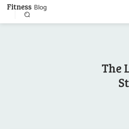
Fitness
Blog
The 
S