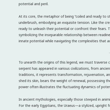
potential and peril.
At its core, the metaphor of being “coiled and ready to st
underbrush, embodying an exquisite tension. Like the cr
ready to unleash their potential or confront their fears. 
symbolizing the inseparable relationship between readin
innate potential while navigating the complexities that 
-
To unearth the origins of this legend, we must traverse 
serpent has appeared in various civilizations, from anci
traditions, it represents transformation, rejuvenation, and
shed its skin, bears the weight of renewal, possessing the
power often illustrates the fluctuating dynamics of potent
In ancient mythologies, especially those steeped in animi
For the early Egyptians, the Uraeus—a stylized, upright