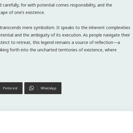
 carefully, for with potential comes responsibility, and the
cape of one’s existence.
e transcends mere symbolism. It speaks to the inherent complexities
ential and the ambiguity of its execution. As people navigate their
stinct to retreat, this legend remains a source of reflection—a
riking forth into the uncharted territories of existence, where
Pinterest
WhatsApp