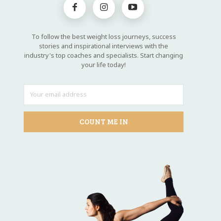
To follow the best weight loss journeys, success
stories and inspirational interviews with the
industry's top coaches and specialists. Start changing
your life today!
COUNT ME IN