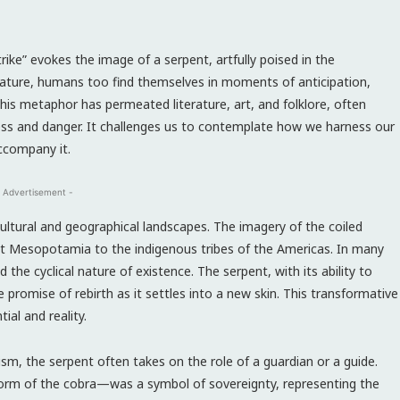
rike” evokes the image of a serpent, artfully poised in the
eature, humans too find themselves in moments of anticipation,
This metaphor has permeated literature, art, and folklore, often
ess and danger. It challenges us to contemplate how we harness our
accompany it.
 Advertisement -
cultural and geographical landscapes. The imagery of the coiled
ent Mesopotamia to the indigenous tribes of the Americas. In many
 the cyclical nature of existence. The serpent, with its ability to
 promise of rebirth as it settles into a new skin. This transformative
ial and reality.
sm, the serpent often takes on the role of a guardian or a guide.
 form of the cobra—was a symbol of sovereignty, representing the