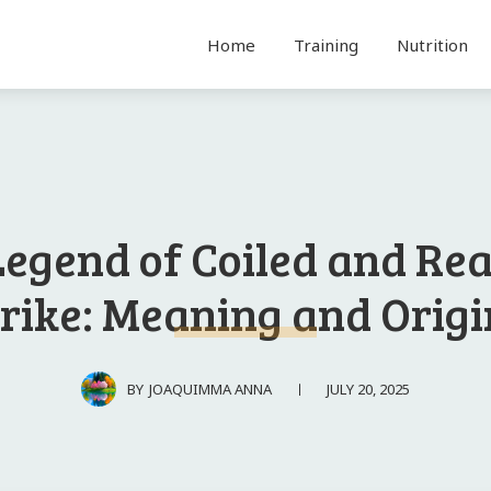
Home
Training
Nutrition
Legend of Coiled and Rea
trike: Meaning and Origi
JULY 20, 2025
BY
JOAQUIMMA ANNA