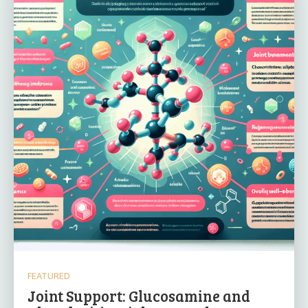
FEATURED
Joint Support: Glucosamine and