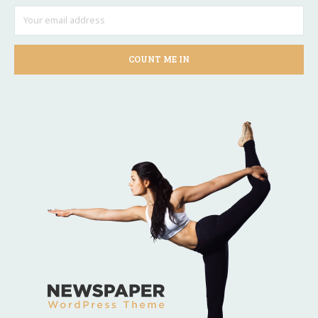
COUNT ME IN