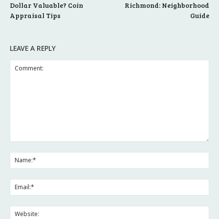
Dollar Valuable? Coin
Richmond: Neighborhood
Appraisal Tips
Guide
LEAVE A REPLY
Comment:
Na
Ema
Web