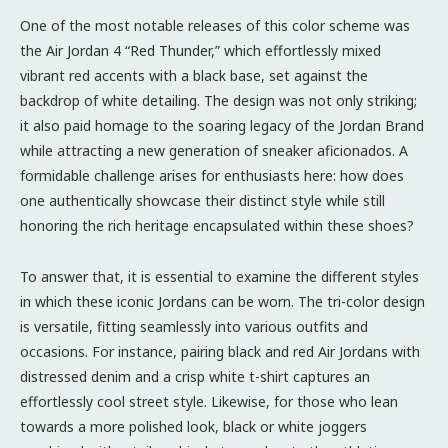
One of the most notable releases of this color scheme was
the Air Jordan 4 “Red Thunder,” which effortlessly mixed
vibrant red accents with a black base, set against the
backdrop of white detailing. The design was not only striking;
it also paid homage to the soaring legacy of the Jordan Brand
while attracting a new generation of sneaker aficionados. A
formidable challenge arises for enthusiasts here: how does
one authentically showcase their distinct style while still
honoring the rich heritage encapsulated within these shoes?
To answer that, it is essential to examine the different styles
in which these iconic Jordans can be worn. The tri-color design
is versatile, fitting seamlessly into various outfits and
occasions. For instance, pairing black and red Air Jordans with
distressed denim and a crisp white t-shirt captures an
effortlessly cool street style. Likewise, for those who lean
towards a more polished look, black or white joggers