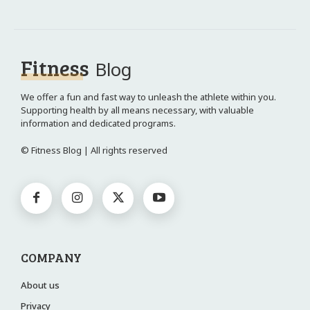
Fitness
Blog
We offer a fun and fast way to unleash the athlete within you.
Supporting health by all means necessary, with valuable
information and dedicated programs.
© Fitness Blog | All rights reserved
COMPANY
About us
Privacy