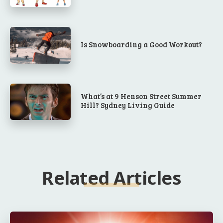
Is Snowboarding a Good Workout?
What’s at 9 Henson Street Summer
Hill? Sydney Living Guide
Related Articles