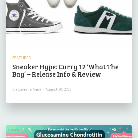
FEATURED
Sneaker Hype: Curry 12 ‘What The
Bay’ – Release Info & Review
Joaquimma Anna
-
August 30, 2025