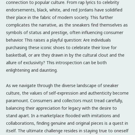
connection to popular culture. From rap lyrics to celebrity
endorsements, black, white, and red Jordans have solidified
their place in the fabric of modern society. This further
complicates the narrative, as the sneakers find themselves as
symbols of status and prestige, often influencing consumer
behavior. This raises a playful question: Are individuals
purchasing these iconic shoes to celebrate their love for
basketball, or are they drawn in by the cultural clout and the
allure of exclusivity? This introspection can be both
enlightening and daunting.
As we navigate through the diverse landscape of sneaker
culture, the values of self-expression and authenticity become
paramount. Consumers and collectors must tread carefully,
balancing their appreciation for legacy with the desire to
stand apart. In a marketplace flooded with imitations and
collaborations, finding genuine and original pieces is a quest in
itself. The ultimate challenge resides in staying true to oneself