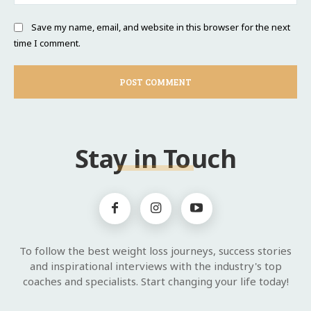
Save my name, email, and website in this browser for the next
time I comment.
Stay in Touch
To follow the best weight loss journeys, success stories
and inspirational interviews with the industry's top
coaches and specialists. Start changing your life today!