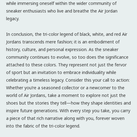
while immersing oneself within the wider community of
sneaker enthusiasts who live and breathe the Air Jordan
legacy.
In conclusion, the tri-color legend of black, white, and red Air
Jordans transcends mere fashion; it is an embodiment of
history, culture, and personal expression. As the sneaker
community continues to evolve, so too does the significance
attached to these colors. They represent not just the fervor
of sport but an invitation to embrace individuality while
celebrating a timeless legacy. Consider this your call to action:
Whether you’re a seasoned collector or a newcomer to the
world of Air Jordans, take a moment to explore not just the
shoes but the stories they tell—how they shape identities and
inspire future generations. With every step you take, you carry
a piece of that rich narrative along with you, forever woven
into the fabric of the tri-color legend.