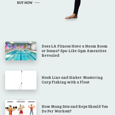
Does LA Fitness Have a Steam Room
or Sauna? Spa-Like Gym Amenities
Revealed
Hook Line and Sinker: Mastering
Carp Fishing with a Float
How Many Sets and Reps Should You
Do Per Workout?