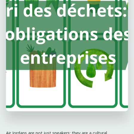
Air Jordans are not just sneakers; they are a cultural