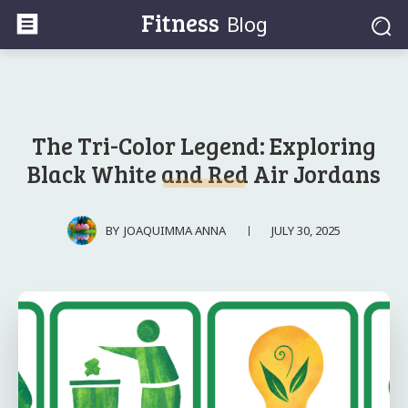
Fitness
Blog
The Tri-Color Legend: Exploring
Black White and Red Air Jordans
JULY 30, 2025
BY
JOAQUIMMA ANNA