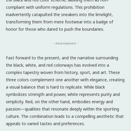
compliant with uniform regulations. This prohibition
inadvertently catapulted the sneakers into the limelight,
transforming them from mere footwear into a badge of
honor for those who dared to push the boundaries.
- Advertisement -
Fast forward to the present, and the narrative surrounding
the black, white, and red colorways has evolved into a
complex tapestry woven from history, sport, and art. These
three colors complement one another with elegance, creating
a visual balance that is hard to replicate. While black
symbolizes strength and power, white represents purity and
simplicity. Red, on the other hand, embodies energy and
passion—qualities that resonate deeply within the sporting
culture. The combination leads to a compelling aesthetic that
appeals to varied tastes and preferences.