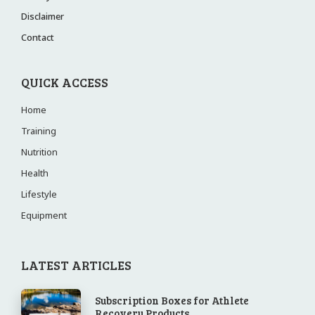
Disclaimer
Contact
QUICK ACCESS
Home
Training
Nutrition
Health
Lifestyle
Equipment
LATEST ARTICLES
Subscription Boxes for Athlete
Recovery Products