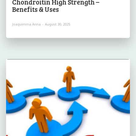
Chondroitin High Strength –
Benefits & Uses
Joaquimma Anna
-
August 30, 2025