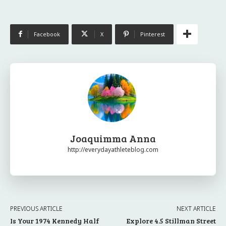
Facebook
X
Pinterest
Joaquimma Anna
http://everydayathleteblog.com
PREVIOUS ARTICLE
NEXT ARTICLE
Is Your 1974 Kennedy Half
Explore 4.5 Stillman Street