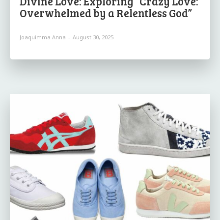
Divine Love: Exploring “Crazy Love:
Overwhelmed by a Relentless God”
Joaquimma Anna
-
August 30, 2025