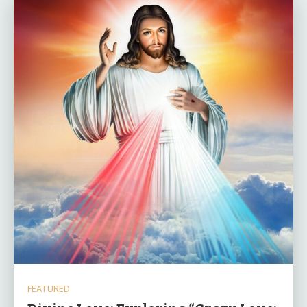
FEATURED