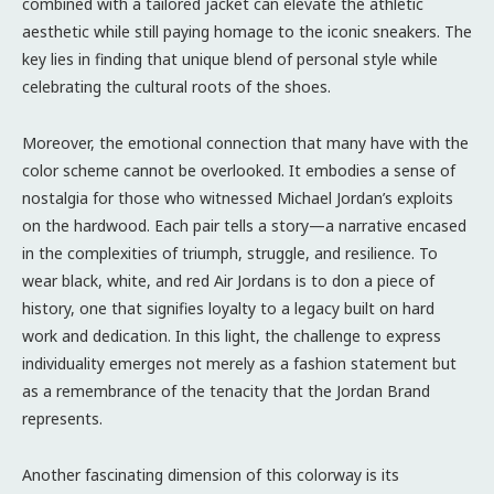
combined with a tailored jacket can elevate the athletic
aesthetic while still paying homage to the iconic sneakers. The
key lies in finding that unique blend of personal style while
celebrating the cultural roots of the shoes.
Moreover, the emotional connection that many have with the
color scheme cannot be overlooked. It embodies a sense of
nostalgia for those who witnessed Michael Jordan’s exploits
on the hardwood. Each pair tells a story—a narrative encased
in the complexities of triumph, struggle, and resilience. To
wear black, white, and red Air Jordans is to don a piece of
history, one that signifies loyalty to a legacy built on hard
work and dedication. In this light, the challenge to express
individuality emerges not merely as a fashion statement but
as a remembrance of the tenacity that the Jordan Brand
represents.
Another fascinating dimension of this colorway is its