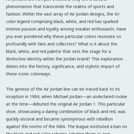
phenomenon that transcends the realms of sports and
fashion. Within the vast array of Air Jordan designs, the tri-
color legend comprising black, white, and red has sparked
intense passion and loyalty among sneaker enthusiasts. Have
you ever pondered why these particular colors resonate so
profoundly with fans and collectors? What is it about the
black, white, and red palette that sets the stage for a
distinctive identity within the Jordan brand? This exploration
delves into the history, significance, and stylistic impact of
these iconic colorways.
The genesis of the Air Jordan line can be traced back to its
inception in 1984, when Michael Jordan—an undeclared rookie
at the time—debuted the original Air Jordan 1. This particular
shoe, showcasing a daring combination of black and red, was
quickly visceral and became synonymous with rebellion
against the norms of the NBA. The league instituted a ban on
the black and red color scheme, labeling them as non-