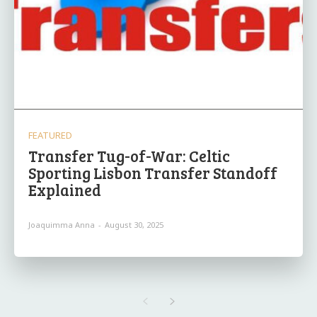
FEATURED
Transfer Tug-of-War: Celtic
Sporting Lisbon Transfer Standoff
Explained
Joaquimma Anna
-
August 30, 2025