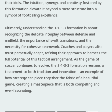
their idols. The intuition, synergy, and creativity fostered by
this formation elevate it beyond a mere structure into a
symbol of footballing excellence.
Ultimately, understanding the 3-1-3-3 formation is about
recognizing the delicate interplay between defense and
midfield, the importance of swift transitions, and the
necessity for cohesive teamwork. Coaches and players alike
must perpetually adapt, refining their approach to harness the
full potential of this tactical arrangement. As the game of
soccer continues to evolve, the 3-1-3-3 formation remains a
testament to both tradition and innovation—an example of
how strategy can piece together the fabric of a beautiful
game, creating a masterpiece that is both compelling and
ever-fascinating.