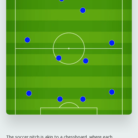
The soccer pitch is akin to a chessboard, where each