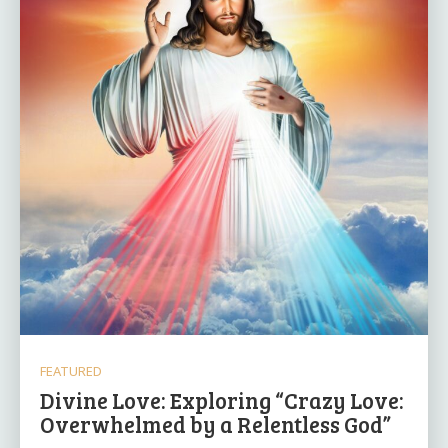
FEATURED
Divine Love: Exploring “Crazy Love:
Overwhelmed by a Relentless God”