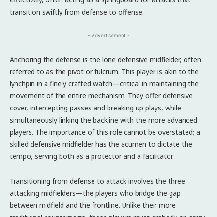
transition swiftly from defense to offense.
- Advertisement -
Anchoring the defense is the lone defensive midfielder, often
referred to as the pivot or fulcrum. This player is akin to the
lynchpin in a finely crafted watch—critical in maintaining the
movement of the entire mechanism. They offer defensive
cover, intercepting passes and breaking up plays, while
simultaneously linking the backline with the more advanced
players. The importance of this role cannot be overstated; a
skilled defensive midfielder has the acumen to dictate the
tempo, serving both as a protector and a facilitator.
Transitioning from defense to attack involves the three
attacking midfielders—the players who bridge the gap
between midfield and the frontline. Unlike their more