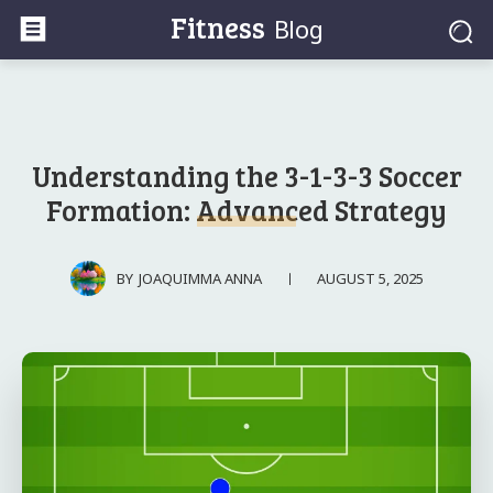
Fitness
Blog
Understanding the 3-1-3-3 Soccer
Formation: Advanced Strategy
AUGUST 5, 2025
BY
JOAQUIMMA ANNA