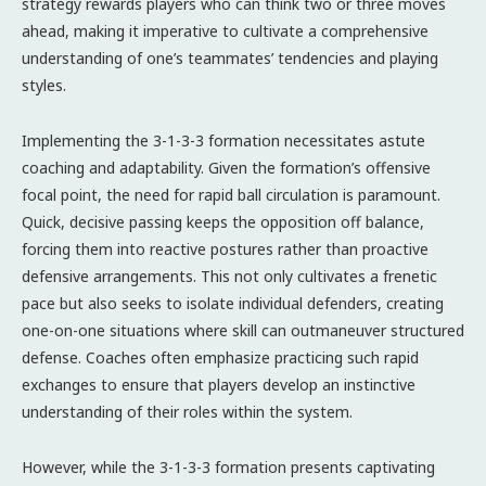
strategy rewards players who can think two or three moves
ahead, making it imperative to cultivate a comprehensive
understanding of one’s teammates’ tendencies and playing
styles.
Implementing the 3-1-3-3 formation necessitates astute
coaching and adaptability. Given the formation’s offensive
focal point, the need for rapid ball circulation is paramount.
Quick, decisive passing keeps the opposition off balance,
forcing them into reactive postures rather than proactive
defensive arrangements. This not only cultivates a frenetic
pace but also seeks to isolate individual defenders, creating
one-on-one situations where skill can outmaneuver structured
defense. Coaches often emphasize practicing such rapid
exchanges to ensure that players develop an instinctive
understanding of their roles within the system.
However, while the 3-1-3-3 formation presents captivating