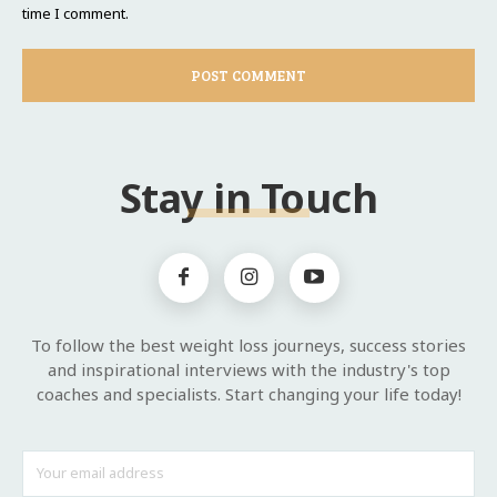
time I comment.
Stay in Touch
To follow the best weight loss journeys, success stories
and inspirational interviews with the industry's top
coaches and specialists. Start changing your life today!