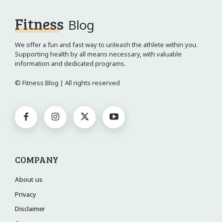
Fitness
Blog
We offer a fun and fast way to unleash the athlete within you.
Supporting health by all means necessary, with valuable
information and dedicated programs.
© Fitness Blog | All rights reserved
COMPANY
About us
Privacy
Disclaimer