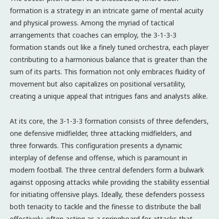
formation is a strategy in an intricate game of mental acuity
and physical prowess. Among the myriad of tactical
arrangements that coaches can employ, the 3-1-3-3
formation stands out like a finely tuned orchestra, each player
contributing to a harmonious balance that is greater than the
sum of its parts. This formation not only embraces fluidity of
movement but also capitalizes on positional versatility,
creating a unique appeal that intrigues fans and analysts alike.
At its core, the 3-1-3-3 formation consists of three defenders,
one defensive midfielder, three attacking midfielders, and
three forwards. This configuration presents a dynamic
interplay of defense and offense, which is paramount in
modern football. The three central defenders form a bulwark
against opposing attacks while providing the stability essential
for initiating offensive plays. Ideally, these defenders possess
both tenacity to tackle and the finesse to distribute the ball
effectively, often acting as a springboard for attacks that