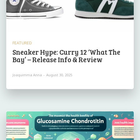
FEATURED
Sneaker Hype: Curry 12 ‘What The
Bay’ – Release Info & Review
Joaquimma Anna
-
August 30, 2025