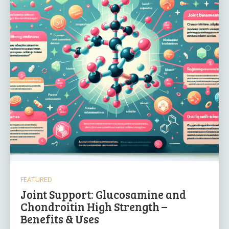
FEATURED
Joint Support: Glucosamine and
Chondroitin High Strength –
Benefits & Uses