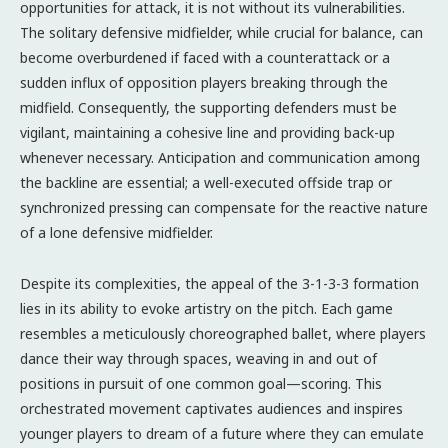
opportunities for attack, it is not without its vulnerabilities.
The solitary defensive midfielder, while crucial for balance, can
become overburdened if faced with a counterattack or a
sudden influx of opposition players breaking through the
midfield. Consequently, the supporting defenders must be
vigilant, maintaining a cohesive line and providing back-up
whenever necessary. Anticipation and communication among
the backline are essential; a well-executed offside trap or
synchronized pressing can compensate for the reactive nature
of a lone defensive midfielder.
Despite its complexities, the appeal of the 3-1-3-3 formation
lies in its ability to evoke artistry on the pitch. Each game
resembles a meticulously choreographed ballet, where players
dance their way through spaces, weaving in and out of
positions in pursuit of one common goal—scoring. This
orchestrated movement captivates audiences and inspires
younger players to dream of a future where they can emulate