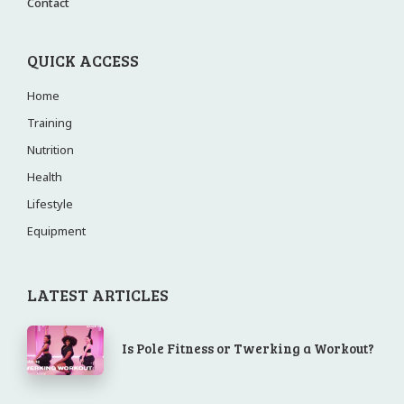
Contact
QUICK ACCESS
Home
Training
Nutrition
Health
Lifestyle
Equipment
LATEST ARTICLES
Is Pole Fitness or Twerking a Workout?