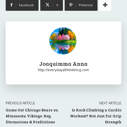
Facebook
X
Pinterest
Joaquimma Anna
http://everydayathleteblog.com
PREVIOUS ARTICLE
NEXT ARTICLE
Game On! Chicago Bears vs.
Is Rock Climbing a Cardio
Minnesota Vikings: Key
Workout? Not Just for Grip
Discussions & Predictions
Strength