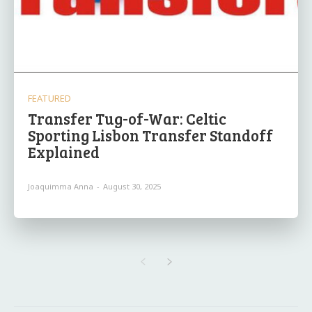
FEATURED
Transfer Tug-of-War: Celtic
Sporting Lisbon Transfer Standoff
Explained
Joaquimma Anna
-
August 30, 2025