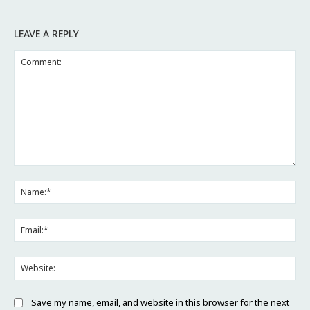
LEAVE A REPLY
Comment:
Na
Ema
Web
Save my name, email, and website in this browser for the next