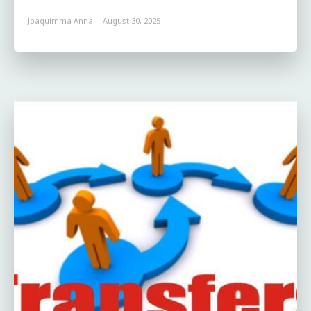
Joaquimma Anna
-
August 30, 2025