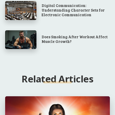
Digital Communication:
Understanding Character Sets for
Electronic Communication
Does Smoking After Workout Affect
Muscle Growth?
Related Articles