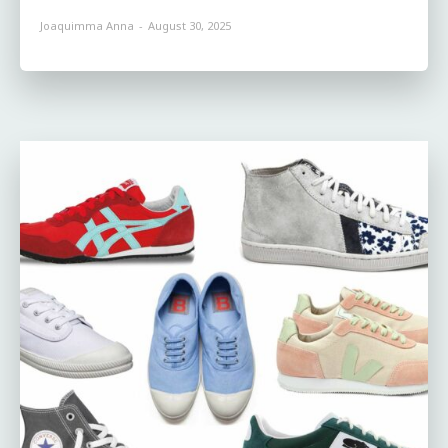
Joaquimma Anna
-
August 30, 2025