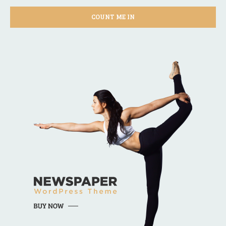
COUNT ME IN