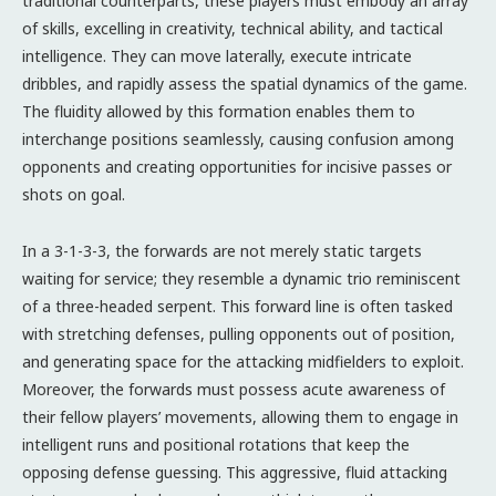
traditional counterparts, these players must embody an array
of skills, excelling in creativity, technical ability, and tactical
intelligence. They can move laterally, execute intricate
dribbles, and rapidly assess the spatial dynamics of the game.
The fluidity allowed by this formation enables them to
interchange positions seamlessly, causing confusion among
opponents and creating opportunities for incisive passes or
shots on goal.
In a 3-1-3-3, the forwards are not merely static targets
waiting for service; they resemble a dynamic trio reminiscent
of a three-headed serpent. This forward line is often tasked
with stretching defenses, pulling opponents out of position,
and generating space for the attacking midfielders to exploit.
Moreover, the forwards must possess acute awareness of
their fellow players’ movements, allowing them to engage in
intelligent runs and positional rotations that keep the
opposing defense guessing. This aggressive, fluid attacking