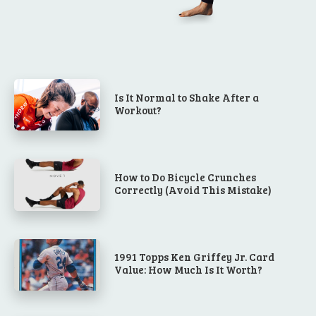
Is It Normal to Shake After a
Workout?
How to Do Bicycle Crunches
Correctly (Avoid This Mistake)
1991 Topps Ken Griffey Jr. Card
Value: How Much Is It Worth?