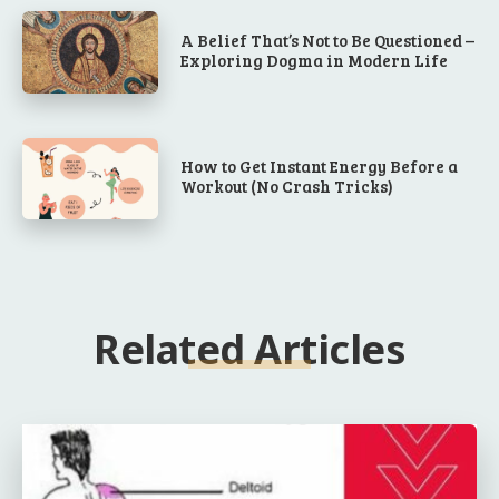
A Belief That’s Not to Be Questioned –
Exploring Dogma in Modern Life
How to Get Instant Energy Before a
Workout (No Crash Tricks)
Related Articles