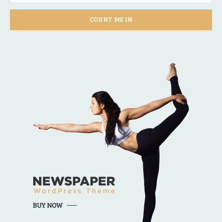
COUNT ME IN