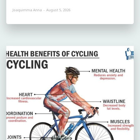
Joaquimma Anna
-
August 5, 2026