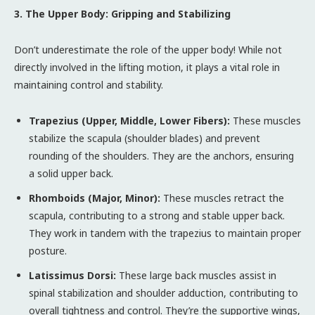
3. The Upper Body: Gripping and Stabilizing
Don’t underestimate the role of the upper body! While not
directly involved in the lifting motion, it plays a vital role in
maintaining control and stability.
Trapezius (Upper, Middle, Lower Fibers):
These muscles
stabilize the scapula (shoulder blades) and prevent
rounding of the shoulders. They are the anchors, ensuring
a solid upper back.
Rhomboids (Major, Minor):
These muscles retract the
scapula, contributing to a strong and stable upper back.
They work in tandem with the trapezius to maintain proper
posture.
Latissimus Dorsi:
These large back muscles assist in
spinal stabilization and shoulder adduction, contributing to
overall tightness and control. They’re the supportive wings,