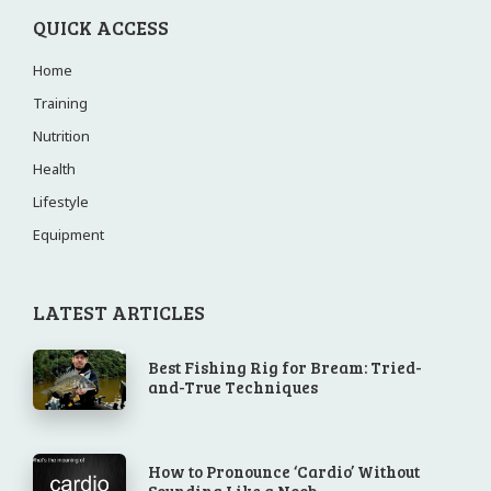
QUICK ACCESS
Home
Training
Nutrition
Health
Lifestyle
Equipment
LATEST ARTICLES
Best Fishing Rig for Bream: Tried-
and-True Techniques
How to Pronounce ‘Cardio’ Without
Sounding Like a Noob