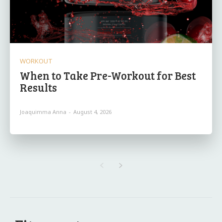
WORKOUT
When to Take Pre-Workout for Best
Results
Joaquimma Anna
-
August 4, 2026