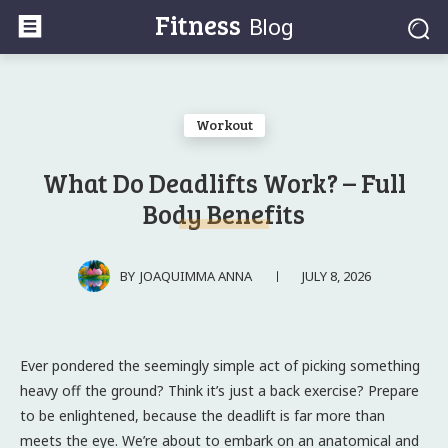
Fitness
Blog
Workout
What Do Deadlifts Work? – Full
Body Benefits
JULY 8, 2026
BY
JOAQUIMMA ANNA
Ever pondered the seemingly simple act of picking something
heavy off the ground? Think it’s just a back exercise? Prepare
to be enlightened, because the deadlift is far more than
meets the eye. We’re about to embark on an anatomical and