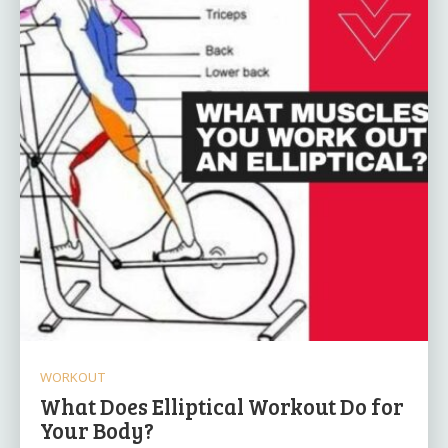
WORKOUT
What Does Elliptical Workout Do for
Your Body?