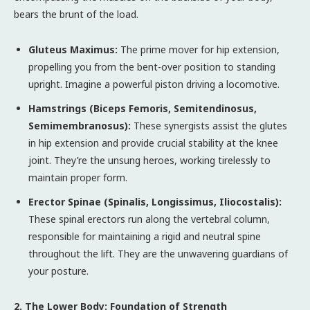
bears the brunt of the load.
Gluteus Maximus:
The prime mover for hip extension,
propelling you from the bent-over position to standing
upright. Imagine a powerful piston driving a locomotive.
Hamstrings (Biceps Femoris, Semitendinosus,
Semimembranosus):
These synergists assist the glutes
in hip extension and provide crucial stability at the knee
joint. They’re the unsung heroes, working tirelessly to
maintain proper form.
Erector Spinae (Spinalis, Longissimus, Iliocostalis):
These spinal erectors run along the vertebral column,
responsible for maintaining a rigid and neutral spine
throughout the lift. They are the unwavering guardians of
your posture.
2. The Lower Body: Foundation of Strength