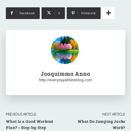
Facebook
X
Pinterest
Joaquimma Anna
http://everydayathleteblog.com
PREVIOUS ARTICLE
NEXT ARTICLE
What Is a Good Workout
What Do Jumping Jacks
Plan? – Step-by-Step
Work?