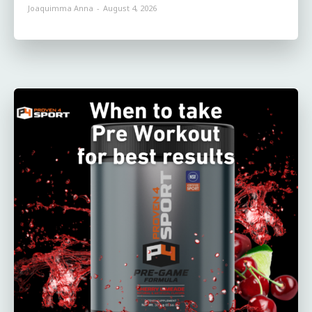
Joaquimma Anna
-
August 4, 2026