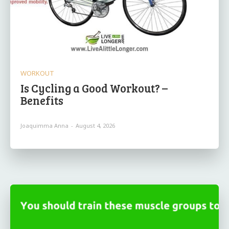
WORKOUT
Is Cycling a Good Workout? –
Benefits
Joaquimma Anna
-
August 4, 2026