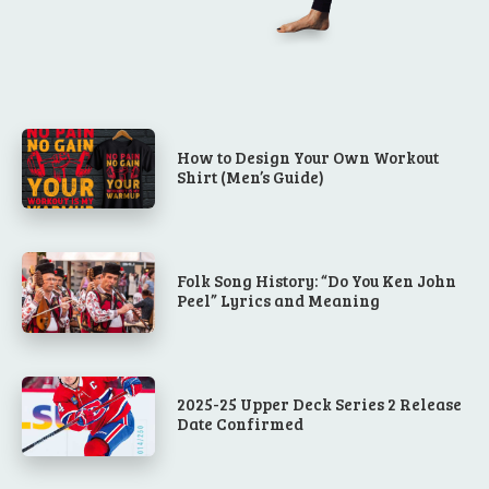
How to Design Your Own Workout
Shirt (Men’s Guide)
Folk Song History: “Do You Ken John
Peel” Lyrics and Meaning
2025-25 Upper Deck Series 2 Release
Date Confirmed