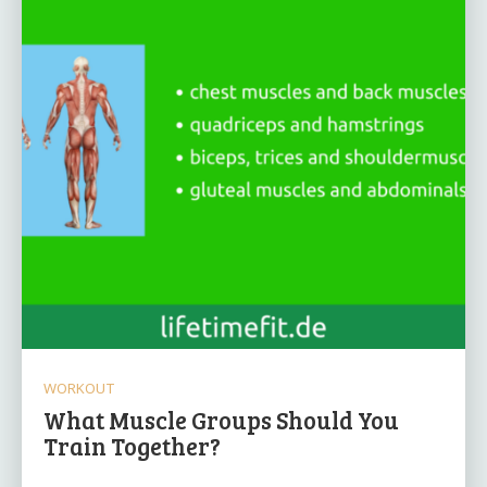
WORKOUT
What Muscle Groups Should You
Train Together?