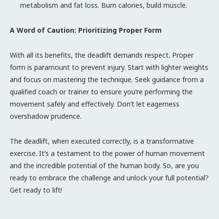
metabolism and fat loss. Burn calories, build muscle.
A Word of Caution: Prioritizing Proper Form
With all its benefits, the deadlift demands respect. Proper
form is paramount to prevent injury. Start with lighter weights
and focus on mastering the technique. Seek guidance from a
qualified coach or trainer to ensure you’re performing the
movement safely and effectively. Don’t let eagerness
overshadow prudence.
The deadlift, when executed correctly, is a transformative
exercise. It’s a testament to the power of human movement
and the incredible potential of the human body. So, are you
ready to embrace the challenge and unlock your full potential?
Get ready to lift!