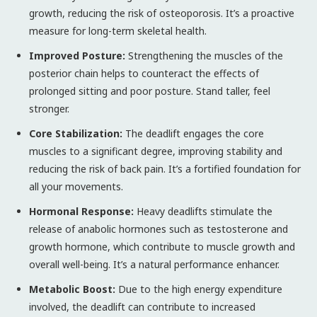
growth, reducing the risk of osteoporosis. It’s a proactive
measure for long-term skeletal health.
Improved Posture:
Strengthening the muscles of the
posterior chain helps to counteract the effects of
prolonged sitting and poor posture. Stand taller, feel
stronger.
Core Stabilization:
The deadlift engages the core
muscles to a significant degree, improving stability and
reducing the risk of back pain. It’s a fortified foundation for
all your movements.
Hormonal Response:
Heavy deadlifts stimulate the
release of anabolic hormones such as testosterone and
growth hormone, which contribute to muscle growth and
overall well-being. It’s a natural performance enhancer.
Metabolic Boost:
Due to the high energy expenditure
involved, the deadlift can contribute to increased