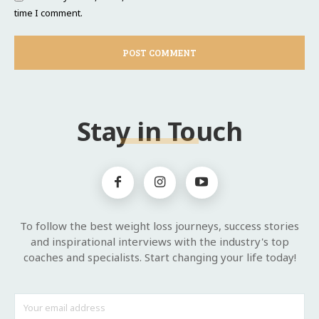
time I comment.
Stay in Touch
To follow the best weight loss journeys, success stories
and inspirational interviews with the industry's top
coaches and specialists. Start changing your life today!