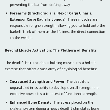
preventing the bar from drifting away.
Forearms (Brachioradialis, Flexor Carpi Ulnaris,
Extensor Carpi Radialis Longus):
These muscles are
responsible for grip strength, allowing you to hold onto the
barbell. Think of them as the lifelines, the direct connection
to the weight.
Beyond Muscle Activation: The Plethora of Benefits
The deadlift isn’t just about building muscle. It’s a holistic
exercise that offers a vast array of physiological benefits:
Increased Strength and Power:
The deadlift is
unparalleled in its ability to develop overall strength and
explosive power. It’s a true test of functional strength.
Enhanced Bone Density:
The stress placed on the
skeletal system during a heavy deadlift stimulates bone