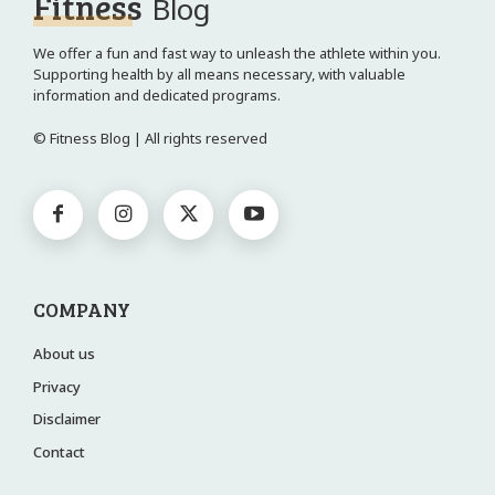
Fitness
Blog
We offer a fun and fast way to unleash the athlete within you.
Supporting health by all means necessary, with valuable
information and dedicated programs.
© Fitness Blog | All rights reserved
COMPANY
About us
Privacy
Disclaimer
Contact