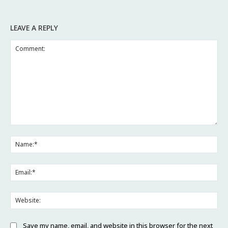
LEAVE A REPLY
Comment:
Na
Ema
Web
Save my name, email, and website in this browser for the next