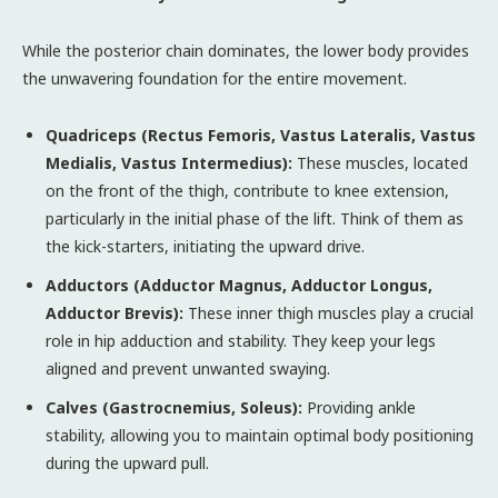
While the posterior chain dominates, the lower body provides
the unwavering foundation for the entire movement.
Quadriceps (Rectus Femoris, Vastus Lateralis, Vastus
Medialis, Vastus Intermedius):
These muscles, located
on the front of the thigh, contribute to knee extension,
particularly in the initial phase of the lift. Think of them as
the kick-starters, initiating the upward drive.
Adductors (Adductor Magnus, Adductor Longus,
Adductor Brevis):
These inner thigh muscles play a crucial
role in hip adduction and stability. They keep your legs
aligned and prevent unwanted swaying.
Calves (Gastrocnemius, Soleus):
Providing ankle
stability, allowing you to maintain optimal body positioning
during the upward pull.