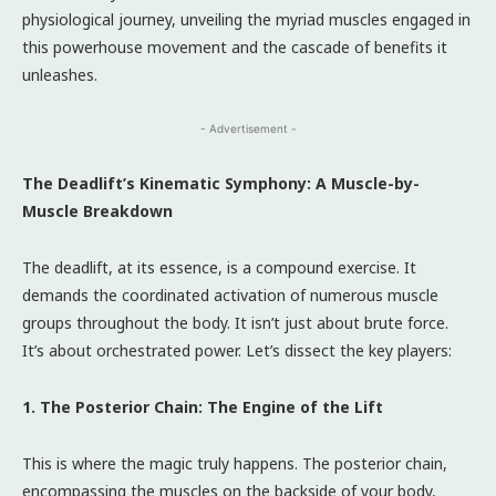
physiological journey, unveiling the myriad muscles engaged in
this powerhouse movement and the cascade of benefits it
unleashes.
- Advertisement -
The Deadlift’s Kinematic Symphony: A Muscle-by-
Muscle Breakdown
The deadlift, at its essence, is a compound exercise. It
demands the coordinated activation of numerous muscle
groups throughout the body. It isn’t just about brute force.
It’s about orchestrated power. Let’s dissect the key players:
1. The Posterior Chain: The Engine of the Lift
This is where the magic truly happens. The posterior chain,
encompassing the muscles on the backside of your body,