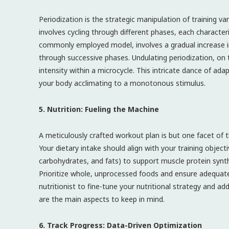
Periodization is the strategic manipulation of training v
involves cycling through different phases, each characteri
commonly employed model, involves a gradual increase i
through successive phases. Undulating periodization, on 
intensity within a microcycle. This intricate dance of ad
your body acclimating to a monotonous stimulus.
5. Nutrition: Fueling the Machine
A meticulously crafted workout plan is but one facet of th
Your dietary intake should align with your training object
carbohydrates, and fats) to support muscle protein synth
Prioritize whole, unprocessed foods and ensure adequate 
nutritionist to fine-tune your nutritional strategy and add
are the main aspects to keep in mind.
6. Track Progress: Data-Driven Optimization