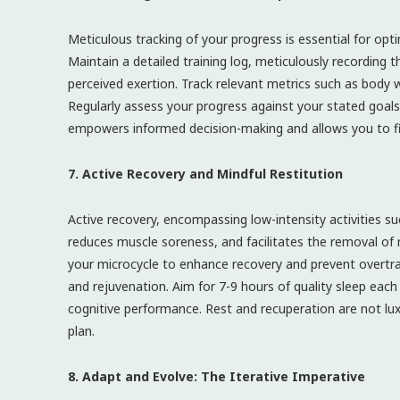
Meticulous tracking of your progress is essential for opt
Maintain a detailed training log, meticulously recording t
perceived exertion. Track relevant metrics such as bod
Regularly assess your progress against your stated goal
empowers informed decision-making and allows you to fi
7. Active Recovery and Mindful Restitution
Active recovery, encompassing low-intensity activities suc
reduces muscle soreness, and facilitates the removal of
your microcycle to enhance recovery and prevent overtrain
and rejuvenation. Aim for 7-9 hours of quality sleep ea
cognitive performance. Rest and recuperation are not lu
plan.
8. Adapt and Evolve: The Iterative Imperative