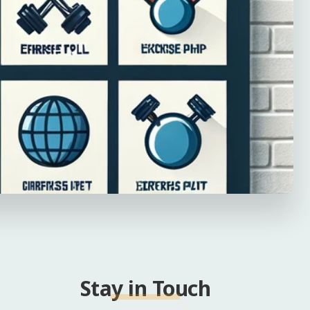
Stay in Touch