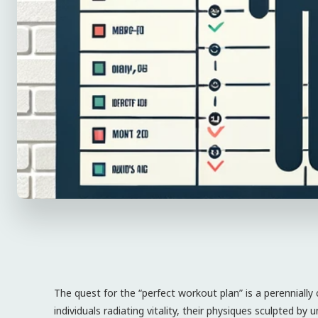
The quest for the “perfect workout plan” is a perennially
individuals radiating vitality, their physiques sculpted by