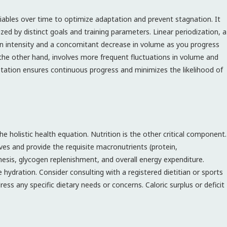
ariables over time to optimize adaptation and prevent stagnation. It
zed by distinct goals and training parameters. Linear periodization, a
n intensity and a concomitant decrease in volume as you progress
the other hand, involves more frequent fluctuations in volume and
aptation ensures continuous progress and minimizes the likelihood of
e holistic health equation. Nutrition is the other critical component.
ives and provide the requisite macronutrients (protein,
esis, glycogen replenishment, and overall energy expenditure.
hydration. Consider consulting with a registered dietitian or sports
ress any specific dietary needs or concerns. Caloric surplus or deficit