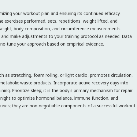
imizing your workout plan and ensuring its continued efficacy.
he exercises performed, sets, repetitions, weight lifted, and
y weight, body composition, and circumference measurements.
s and make adjustments to your training protocol as needed. Data
ne-tune your approach based on empirical evidence.
h as stretching, foam rolling, or light cardio, promotes circulation,
 metabolic waste products. Incorporate active recovery days into
ing. Prioritize sleep; it is the body’s primary mechanism for repair
ch night to optimize hormonal balance, immune function, and
xuries; they are non-negotiable components of a successful workout