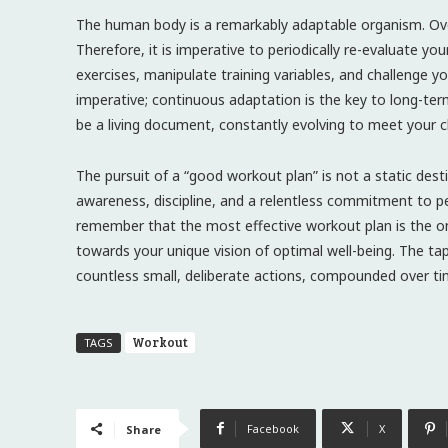
The human body is a remarkably adaptable organism. Over 
Therefore, it is imperative to periodically re-evaluate 
exercises, manipulate training variables, and challenge y
imperative; continuous adaptation is the key to long-te
be a living document, constantly evolving to meet your 
The pursuit of a “good workout plan” is not a static dest
awareness, discipline, and a relentless commitment to p
remember that the most effective workout plan is the on
towards your unique vision of optimal well-being. The tape
countless small, deliberate actions, compounded over ti
Workout
TAGS
Facebook
X
Share