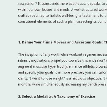
fascination? It transcends mere aesthetics; it speaks to a
within our own bodies and minds. A well-structured workou
crafted roadmap to holistic well-being, a testament to th
constituent elements of such a plan, dissecting its com
-
1. Define Your Prime Movers and Ascertain Goals: T
The inception of any worthwhile workout regimen neces
intrinsic motivations propel you towards this endeavor? A
augment muscular hypertrophy, enhance athletic prowess, 
and specific your goals, the more precisely you can tailor
clarity. “I want to lose weight” is a nebulous objective.
months, while simultaneously increasing my bench press 
2. Select a Modality: A Taxonomy of Exercise