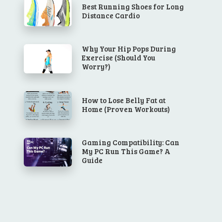
Best Running Shoes for Long
Distance Cardio
Why Your Hip Pops During
Exercise (Should You
Worry?)
How to Lose Belly Fat at
Home (Proven Workouts)
Gaming Compatibility: Can
My PC Run This Game? A
Guide