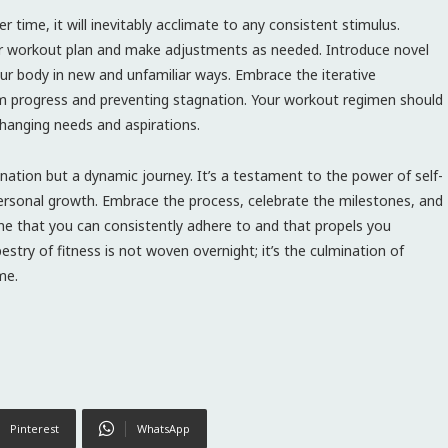
time, it will inevitably acclimate to any consistent stimulus.
your workout plan and make adjustments as needed. Introduce novel
our body in new and unfamiliar ways. Embrace the iterative
rm progress and preventing stagnation. Your workout regimen should
changing needs and aspirations.
ination but a dynamic journey. It’s a testament to the power of self-
ersonal growth. Embrace the process, celebrate the milestones, and
e that you can consistently adhere to and that propels you
stry of fitness is not woven overnight; it’s the culmination of
me.
Pinterest
WhatsApp