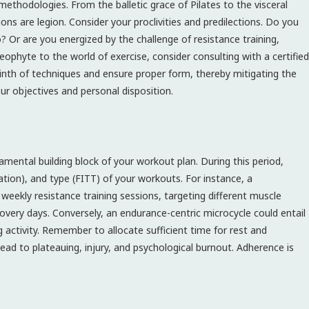
methodologies. From the balletic grace of Pilates to the visceral
tions are legion. Consider your proclivities and predilections. Do you
o? Or are you energized by the challenge of resistance training,
eophyte to the world of exercise, consider consulting with a certified
inth of techniques and ensure proper form, thereby mitigating the
our objectives and personal disposition.
damental building block of your workout plan. During this period,
ration), and type (FITT) of your workouts. For instance, a
eekly resistance training sessions, targeting different muscle
recovery days. Conversely, an endurance-centric microcycle could entail
g activity. Remember to allocate sufficient time for rest and
 lead to plateauing, injury, and psychological burnout. Adherence is