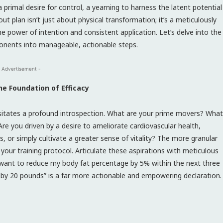
 primal desire for control, a yearning to harness the latent potential
t plan isn’t just about physical transformation; it’s a meticulously
e power of intention and consistent application. Let’s delve into the
ponents into manageable, actionable steps.
 Advertisement -
he Foundation of Efficacy
sitates a profound introspection. What are your prime movers? What
re you driven by a desire to ameliorate cardiovascular health,
or simply cultivate a greater sense of vitality? The more granular
 your training protocol. Articulate these aspirations with meticulous
 “I want to reduce my body fat percentage by 5% within the next three
by 20 pounds” is a far more actionable and empowering declaration.