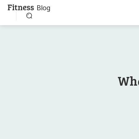
Fitness
Blog
Wha