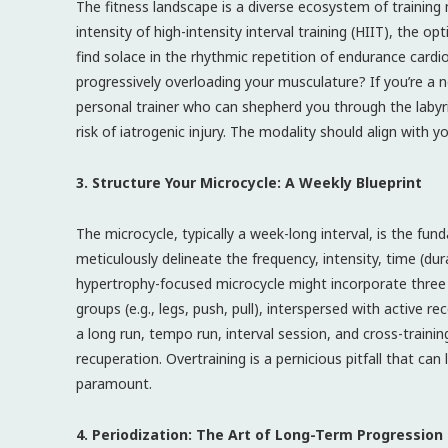
The fitness landscape is a diverse ecosystem of training 
intensity of high-intensity interval training (HIIT), the op
find solace in the rhythmic repetition of endurance cardi
progressively overloading your musculature? If you’re a n
personal trainer who can shepherd you through the labyr
risk of iatrogenic injury. The modality should align with y
3. Structure Your Microcycle: A Weekly Blueprint
The microcycle, typically a week-long interval, is the fun
meticulously delineate the frequency, intensity, time (du
hypertrophy-focused microcycle might incorporate three w
groups (e.g., legs, push, pull), interspersed with active 
a long run, tempo run, interval session, and cross-trainin
recuperation. Overtraining is a pernicious pitfall that can
paramount.
4. Periodization: The Art of Long-Term Progression