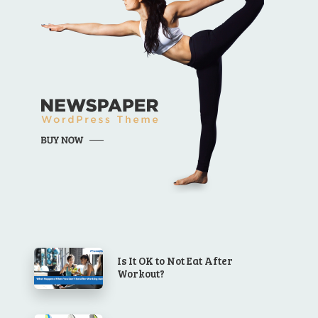
Is It OK to Not Eat After
Workout?