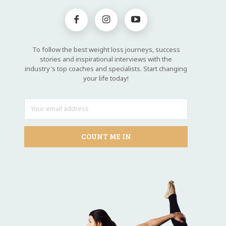
To follow the best weight loss journeys, success
stories and inspirational interviews with the
industry's top coaches and specialists. Start changing
your life today!
COUNT ME IN