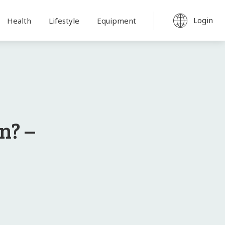
Login
Health
Lifestyle
Equipment
n? –