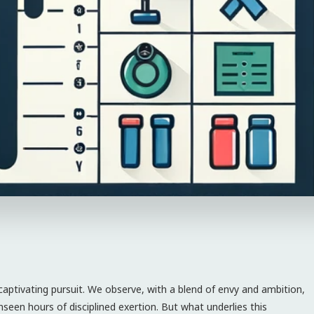
 captivating pursuit. We observe, with a blend of envy and ambition,
 unseen hours of disciplined exertion. But what underlies this