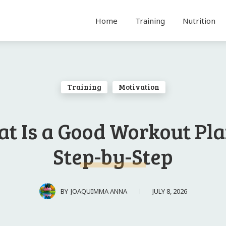
Home
Training
Nutrition
Training
Motivation
t Is a Good Workout Pla
Step-by-Step
JULY 8, 2026
BY
JOAQUIMMA ANNA