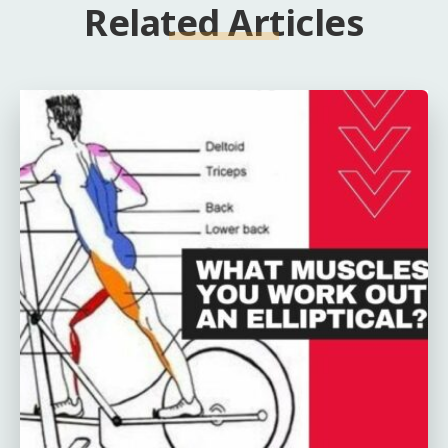
Related Articles