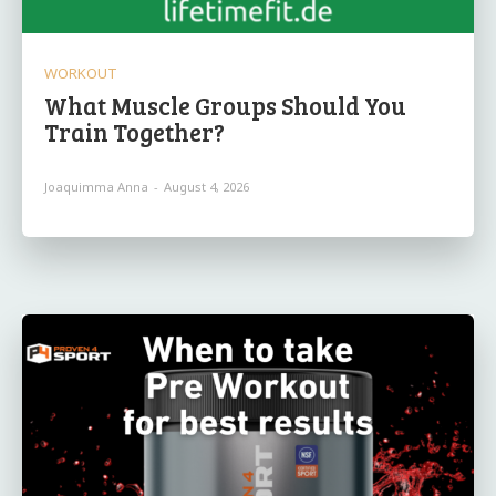
WORKOUT
What Muscle Groups Should You
Train Together?
Joaquimma Anna
-
August 4, 2026