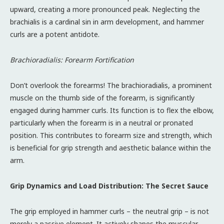
upward, creating a more pronounced peak. Neglecting the
brachialis is a cardinal sin in arm development, and hammer
curls are a potent antidote.
Brachioradialis: Forearm Fortification
Don’t overlook the forearms! The brachioradialis, a prominent
muscle on the thumb side of the forearm, is significantly
engaged during hammer curls. Its function is to flex the elbow,
particularly when the forearm is in a neutral or pronated
position. This contributes to forearm size and strength, which
is beneficial for grip strength and aesthetic balance within the
arm.
Grip Dynamics and Load Distribution: The Secret Sauce
The grip employed in hammer curls – the neutral grip – is not
merely a passive element. It actively shapes the muscular