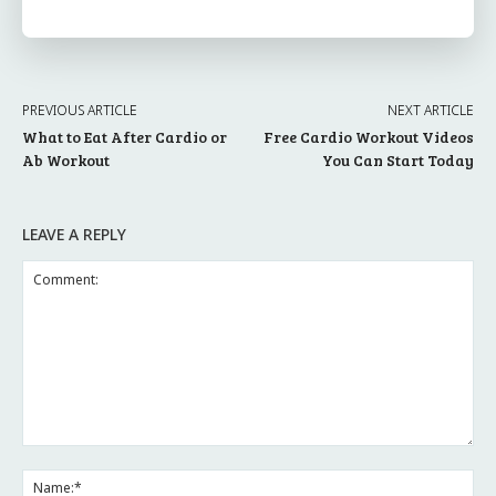
PREVIOUS ARTICLE
NEXT ARTICLE
What to Eat After Cardio or
Free Cardio Workout Videos
Ab Workout
You Can Start Today
LEAVE A REPLY
Comment:
Na