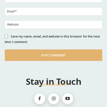
Ema
Web
Save my name, email, and website in this browser for the next
time I comment.
Stay in Touch