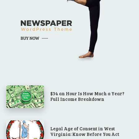
$34 an Hour Is How Much a Year?
Full Income Breakdown
Legal Age of Consent in West
Virginia: Know Before You Act