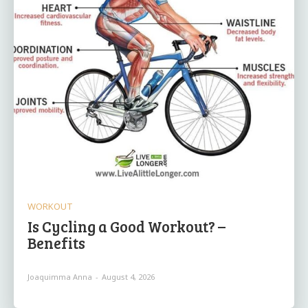
WORKOUT
Is Cycling a Good Workout? –
Benefits
Joaquimma Anna
-
August 4, 2026