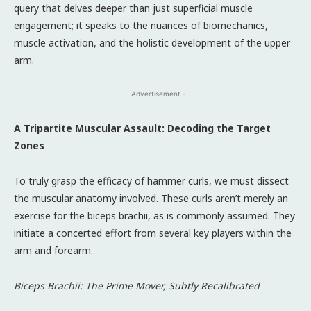
query that delves deeper than just superficial muscle
engagement; it speaks to the nuances of biomechanics,
muscle activation, and the holistic development of the upper
arm.
- Advertisement -
A Tripartite Muscular Assault: Decoding the Target
Zones
To truly grasp the efficacy of hammer curls, we must dissect
the muscular anatomy involved. These curls aren’t merely an
exercise for the biceps brachii, as is commonly assumed. They
initiate a concerted effort from several key players within the
arm and forearm.
Biceps Brachii: The Prime Mover, Subtly Recalibrated