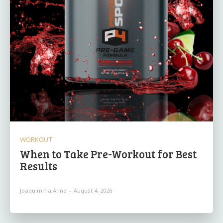
WORKOUT
When to Take Pre-Workout for Best
Results
Joaquimma Anna
-
August 4, 2026