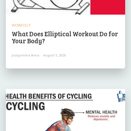
WORKOUT
What Does Elliptical Workout Do for
Your Body?
Joaquimma Anna
-
August 5, 2026