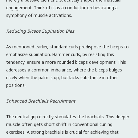
engagement. Think of it as a conductor orchestrating a
symphony of muscle activations.
Reducing Biceps Supination Bias
As mentioned earlier, standard curls predispose the biceps to
emphasize supination. Hammer curls, by resisting this
tendency, ensure a more rounded biceps development. This
addresses a common imbalance, where the biceps bulges
nicely when the palm is up, but lacks substance in other
positions.
Enhanced Brachialis Recruitment
The neutral grip directly stimulates the brachialis. This deeper
muscle often gets short shrift in conventional curling
exercises. A strong brachialis is crucial for achieving that