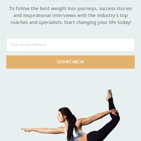
To follow the best weight loss journeys, success stories
and inspirational interviews with the industry's top
coaches and specialists. Start changing your life today!
COUNT ME IN