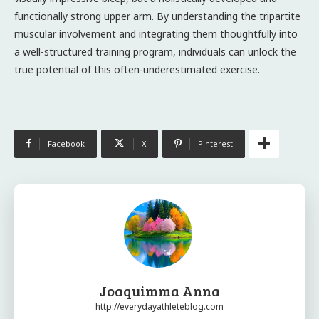
functionally strong upper arm. By understanding the tripartite
muscular involvement and integrating them thoughtfully into
a well-structured training program, individuals can unlock the
true potential of this often-underestimated exercise.
Facebook
X
Pinterest
Joaquimma Anna
http://everydayathleteblog.com