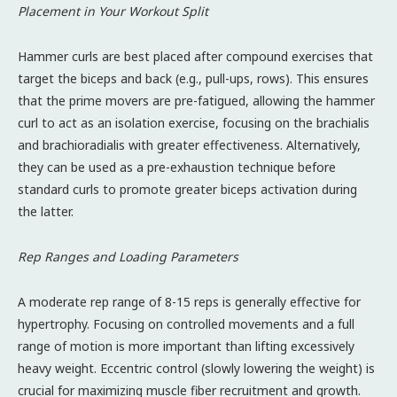
Placement in Your Workout Split
Hammer curls are best placed after compound exercises that
target the biceps and back (e.g., pull-ups, rows). This ensures
that the prime movers are pre-fatigued, allowing the hammer
curl to act as an isolation exercise, focusing on the brachialis
and brachioradialis with greater effectiveness. Alternatively,
they can be used as a pre-exhaustion technique before
standard curls to promote greater biceps activation during
the latter.
Rep Ranges and Loading Parameters
A moderate rep range of 8-15 reps is generally effective for
hypertrophy. Focusing on controlled movements and a full
range of motion is more important than lifting excessively
heavy weight. Eccentric control (slowly lowering the weight) is
crucial for maximizing muscle fiber recruitment and growth.