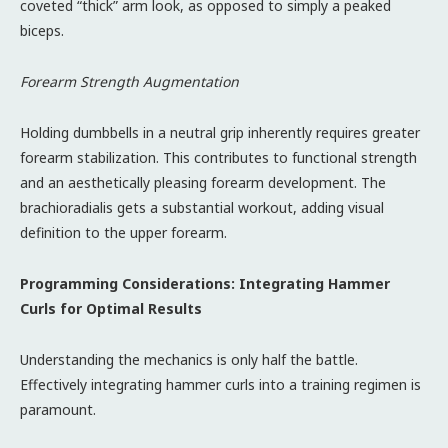
coveted “thick” arm look, as opposed to simply a peaked
biceps.
Forearm Strength Augmentation
Holding dumbbells in a neutral grip inherently requires greater
forearm stabilization. This contributes to functional strength
and an aesthetically pleasing forearm development. The
brachioradialis gets a substantial workout, adding visual
definition to the upper forearm.
Programming Considerations: Integrating Hammer
Curls for Optimal Results
Understanding the mechanics is only half the battle.
Effectively integrating hammer curls into a training regimen is
paramount.