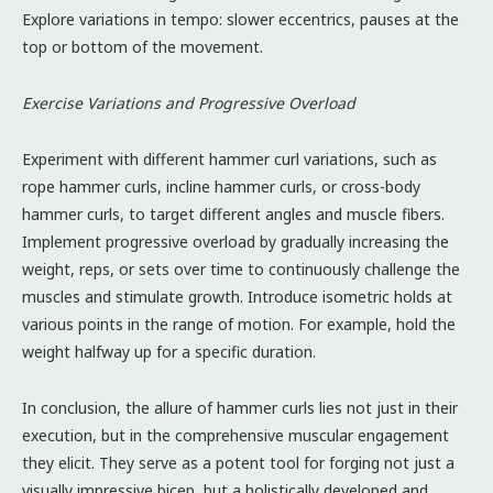
Explore variations in tempo: slower eccentrics, pauses at the
top or bottom of the movement.
Exercise Variations and Progressive Overload
Experiment with different hammer curl variations, such as
rope hammer curls, incline hammer curls, or cross-body
hammer curls, to target different angles and muscle fibers.
Implement progressive overload by gradually increasing the
weight, reps, or sets over time to continuously challenge the
muscles and stimulate growth. Introduce isometric holds at
various points in the range of motion. For example, hold the
weight halfway up for a specific duration.
In conclusion, the allure of hammer curls lies not just in their
execution, but in the comprehensive muscular engagement
they elicit. They serve as a potent tool for forging not just a
visually impressive bicep, but a holistically developed and