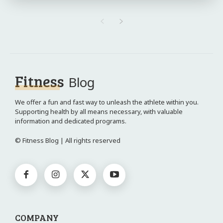
Fitness
Blog
We offer a fun and fast way to unleash the athlete within you.
Supporting health by all means necessary, with valuable
information and dedicated programs.
© Fitness Blog | All rights reserved
COMPANY