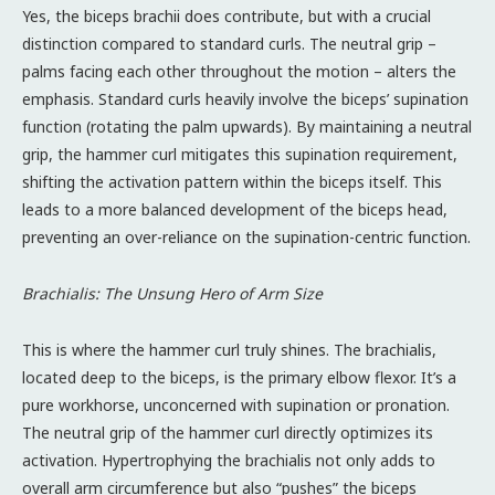
Yes, the biceps brachii does contribute, but with a crucial
distinction compared to standard curls. The neutral grip –
palms facing each other throughout the motion – alters the
emphasis. Standard curls heavily involve the biceps’ supination
function (rotating the palm upwards). By maintaining a neutral
grip, the hammer curl mitigates this supination requirement,
shifting the activation pattern within the biceps itself. This
leads to a more balanced development of the biceps head,
preventing an over-reliance on the supination-centric function.
Brachialis: The Unsung Hero of Arm Size
This is where the hammer curl truly shines. The brachialis,
located deep to the biceps, is the primary elbow flexor. It’s a
pure workhorse, unconcerned with supination or pronation.
The neutral grip of the hammer curl directly optimizes its
activation. Hypertrophying the brachialis not only adds to
overall arm circumference but also “pushes” the biceps