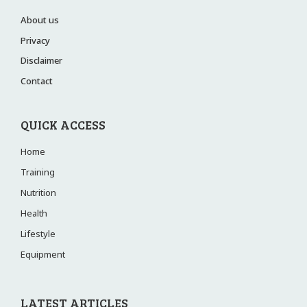
About us
Privacy
Disclaimer
Contact
QUICK ACCESS
Home
Training
Nutrition
Health
Lifestyle
Equipment
LATEST ARTICLES