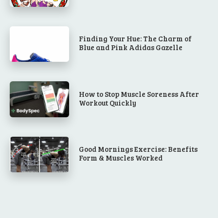
Finding Your Hue: The Charm of
Blue and Pink Adidas Gazelle
How to Stop Muscle Soreness After
Workout Quickly
Good Mornings Exercise: Benefits
Form & Muscles Worked