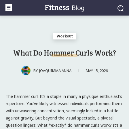
Fitness
Blog
Workout
What Do Hammer Curls Work?
MAY 15, 2026
BY
JOAQUIMMA ANNA
The hammer curl. It’s a staple in many a physique enthusiast’s
repertoire. You’ve likely witnessed individuals performing them
with unwavering concentration, seemingly locked in a battle
against gravity. But beyond the visual spectacle, a pivotal
question lingers: What *exactly* do hammer curls work? It’s a