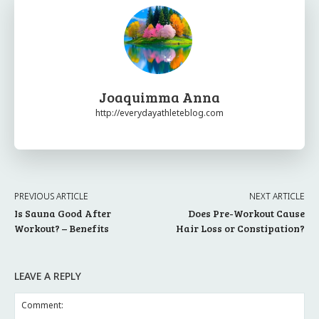
Joaquimma Anna
http://everydayathleteblog.com
PREVIOUS ARTICLE
NEXT ARTICLE
Is Sauna Good After
Does Pre-Workout Cause
Workout? – Benefits
Hair Loss or Constipation?
LEAVE A REPLY