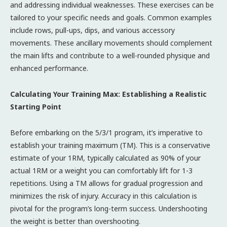
and addressing individual weaknesses. These exercises can be
tailored to your specific needs and goals. Common examples
include rows, pull-ups, dips, and various accessory
movements. These ancillary movements should complement
the main lifts and contribute to a well-rounded physique and
enhanced performance.
Calculating Your Training Max: Establishing a Realistic
Starting Point
Before embarking on the 5/3/1 program, it’s imperative to
establish your training maximum (TM). This is a conservative
estimate of your 1RM, typically calculated as 90% of your
actual 1RM or a weight you can comfortably lift for 1-3
repetitions. Using a TM allows for gradual progression and
minimizes the risk of injury. Accuracy in this calculation is
pivotal for the program’s long-term success. Undershooting
the weight is better than overshooting.