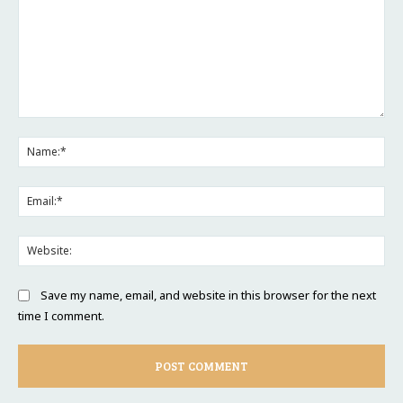
Comment:
Na
Ema
Web
Save my name, email, and website in this browser for the next
time I comment.