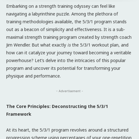
Embarking on a strength training odyssey can feel like
navigating a labyrinthine puzzle. Among the plethora of
training methodologies available, the 5/3/1 program stands
out as a beacon of simplicity and effectiveness. It is a sub-
maximal strength training program created by strength coach
Jim Wendler. But what exactly
is
the 5/3/1 workout plan, and
how can it catalyze your journey toward becoming a veritable
powerhouse? Let’s delve into the intricacies of this popular
program and uncover its potential for transforming your
physique and performance.
- Advertisement -
The Core Principles: Deconstructing the 5/3/1
Framework
At its heart, the 5/3/1 program revolves around a structured
progression scheme using percentages of your one-repetition