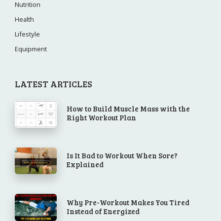
Nutrition
Health
Lifestyle
Equipment
LATEST ARTICLES
How to Build Muscle Mass with the
Right Workout Plan
Is It Bad to Workout When Sore?
Explained
Why Pre-Workout Makes You Tired
Instead of Energized