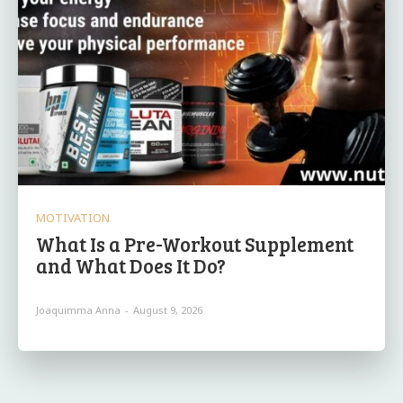
MOTIVATION
What Is a Pre-Workout Supplement
and What Does It Do?
Joaquimma Anna
-
August 9, 2026