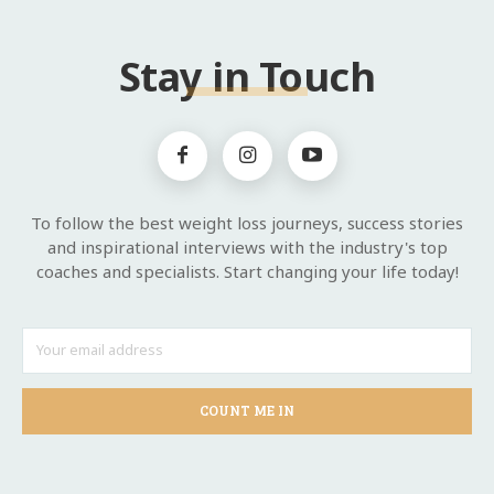
Stay in Touch
To follow the best weight loss journeys, success stories
and inspirational interviews with the industry's top
coaches and specialists. Start changing your life today!
COUNT ME IN