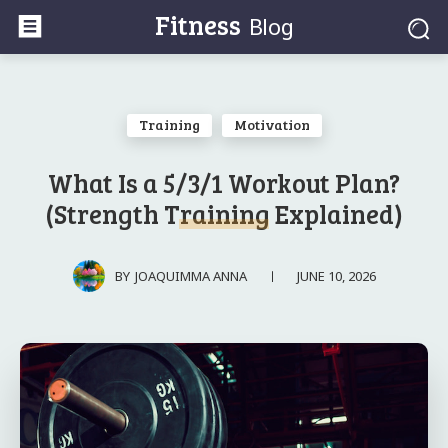
Fitness
Blog
Training
Motivation
What Is a 5/3/1 Workout Plan?
(Strength Training Explained)
JUNE 10, 2026
BY
JOAQUIMMA ANNA