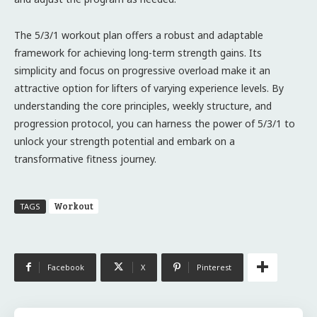
The 5/3/1 workout plan offers a robust and adaptable
framework for achieving long-term strength gains. Its
simplicity and focus on progressive overload make it an
attractive option for lifters of varying experience levels. By
understanding the core principles, weekly structure, and
progression protocol, you can harness the power of 5/3/1 to
unlock your strength potential and embark on a
transformative fitness journey.
Workout
TAGS
Facebook
X
Pinterest