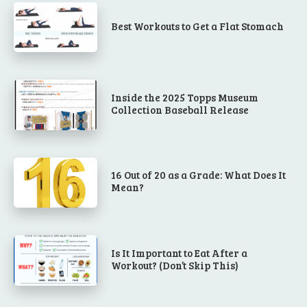
Best Workouts to Get a Flat Stomach
Inside the 2025 Topps Museum
Collection Baseball Release
16 Out of 20 as a Grade: What Does It
Mean?
Is It Important to Eat After a
Workout? (Don’t Skip This)