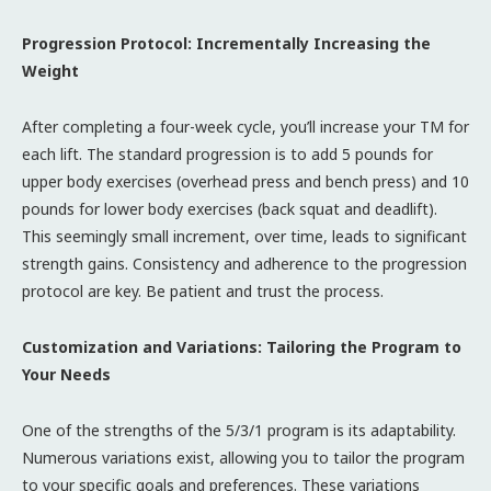
Progression Protocol: Incrementally Increasing the
Weight
After completing a four-week cycle, you’ll increase your TM for
each lift. The standard progression is to add 5 pounds for
upper body exercises (overhead press and bench press) and 10
pounds for lower body exercises (back squat and deadlift).
This seemingly small increment, over time, leads to significant
strength gains. Consistency and adherence to the progression
protocol are key. Be patient and trust the process.
Customization and Variations: Tailoring the Program to
Your Needs
One of the strengths of the 5/3/1 program is its adaptability.
Numerous variations exist, allowing you to tailor the program
to your specific goals and preferences. These variations