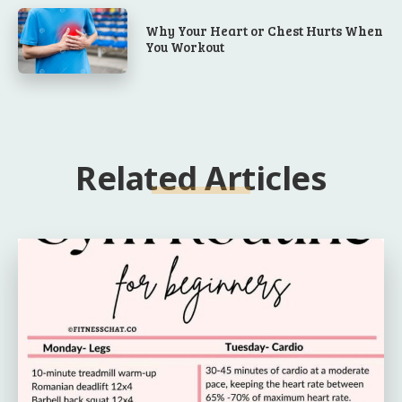
Why Your Heart or Chest Hurts When
You Workout
Related Articles