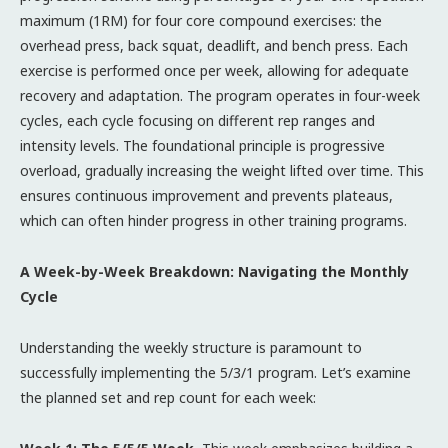
maximum (1RM) for four core compound exercises: the
overhead press, back squat, deadlift, and bench press. Each
exercise is performed once per week, allowing for adequate
recovery and adaptation. The program operates in four-week
cycles, each cycle focusing on different rep ranges and
intensity levels. The foundational principle is progressive
overload, gradually increasing the weight lifted over time. This
ensures continuous improvement and prevents plateaus,
which can often hinder progress in other training programs.
A Week-by-Week Breakdown: Navigating the Monthly
Cycle
Understanding the weekly structure is paramount to
successfully implementing the 5/3/1 program. Let’s examine
the planned set and rep count for each week: