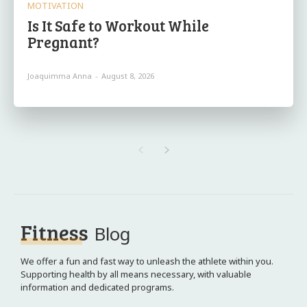
MOTIVATION
Is It Safe to Workout While
Pregnant?
Joaquimma Anna
-
August 8, 2026
Fitness
Blog
We offer a fun and fast way to unleash the athlete within you.
Supporting health by all means necessary, with valuable
information and dedicated programs.