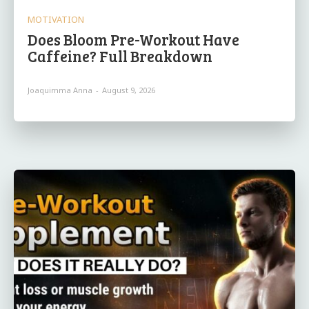
MOTIVATION
Does Bloom Pre-Workout Have
Caffeine? Full Breakdown
Joaquimma Anna
-
August 9, 2026