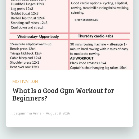
MOTIVATION
What Is a Good Gym Workout for
Beginners?
Joaquimma Anna
-
August 9, 2026