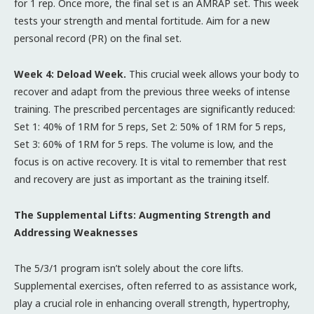
for 1 rep. Once more, the final set is an AMRAP set. This week
tests your strength and mental fortitude. Aim for a new
personal record (PR) on the final set.
Week 4: Deload Week.
This crucial week allows your body to
recover and adapt from the previous three weeks of intense
training. The prescribed percentages are significantly reduced:
Set 1: 40% of 1RM for 5 reps, Set 2: 50% of 1RM for 5 reps,
Set 3: 60% of 1RM for 5 reps. The volume is low, and the
focus is on active recovery. It is vital to remember that rest
and recovery are just as important as the training itself.
The Supplemental Lifts: Augmenting Strength and
Addressing Weaknesses
The 5/3/1 program isn’t solely about the core lifts.
Supplemental exercises, often referred to as assistance work,
play a crucial role in enhancing overall strength, hypertrophy,