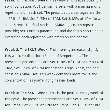
Week 1: The 5/5/5 Week.
This week emphasizes building a
solid foundation. You’ll perform 3 sets, with a minimum of 5
repetitions on each set. The prescribed percentages are: Set
1: 65% of 1RM, Set 2: 75% of 1RM, Set 3: 85% of 1RM for at
least 5 reps. The final set is an AMRAP (as many reps as
possible) set. Form is paramount, and the focus should be on
executing each repetition with precision and control.
Week 2: The 3/3/3 Week.
The intensity increases slightly
this week. You’ll perform 3 sets of 3 repetitions. The
prescribed percentages are: Set 1: 70% of 1RM, Set 2: 80% of
1RM, Set 3: 90% of 1RM for at least 3 reps. Again, the final
set is an AMRAP set. This week demands more focus and
concentration, as you’re lifting heavier loads.
Week 3: The 5/3/1 Week.
This is the peak intensity week of
the cycle. The prescribed percentages are: Set 1: 75% of 1RM
for 5 reps, Set 2: 85% of 1RM for 3 reps, Set 3: 95% of 1RM