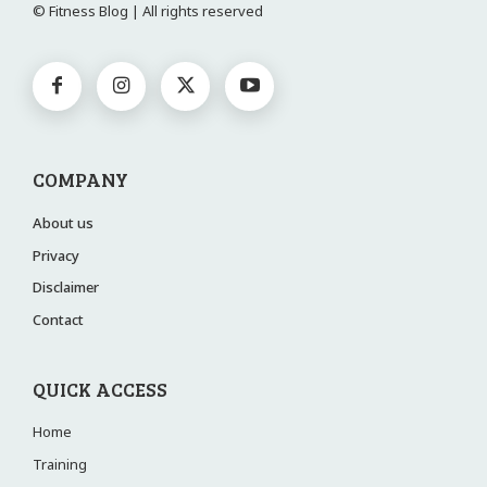
© Fitness Blog | All rights reserved
COMPANY
About us
Privacy
Disclaimer
Contact
QUICK ACCESS
Home
Training