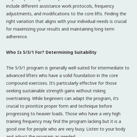
include different assistance work protocols, frequency
adjustments, and modifications to the core lifts. Finding the
right variation that aligns with your individual needs is crucial
for maximizing your results and maintaining long-term
adherence.
Who Is 5/3/1 For? Determining Suitability
The 5/3/1 program is generally well-suited for intermediate to
advanced lifters who have a solid foundation in the core
compound exercises. It’s particularly effective for those
seeking sustainable strength gains without risking
overtraining. While beginners can adapt the program, it’s
crucial to prioritize proper form and technique before
progressing to heavier loads. Those who have a very high
training frequency may find the program lacking but it is a
good one for people who are very busy. Listen to your body
and adjust the program as needed.