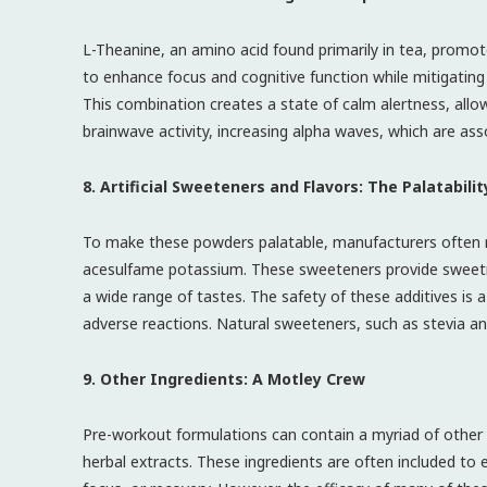
L-Theanine, an amino acid found primarily in tea, promote
to enhance focus and cognitive function while mitigating 
This combination creates a state of calm alertness, all
brainwave activity, increasing alpha waves, which are ass
8. Artificial Sweeteners and Flavors: The Palatabili
To make these powders palatable, manufacturers often re
acesulfame potassium. These sweeteners provide sweetness
a wide range of tastes. The safety of these additives is 
adverse reactions. Natural sweeteners, such as stevia and
9. Other Ingredients: A Motley Crew
Pre-workout formulations can contain a myriad of other in
herbal extracts. These ingredients are often included to