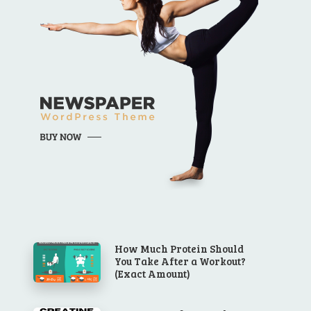
How Much Protein Should
You Take After a Workout?
(Exact Amount)