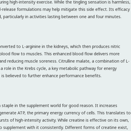
ring high-intensity exercise. While the tingling sensation is harmless,
-release formulations may help mitigate this side effect. Its efficacy
 particularly in activities lasting between one and four minutes.
 converted to L-arginine in the kidneys, which then produces nitric
g blood flow to muscles. This enhanced blood flow delivers more
nd reducing muscle soreness. Citrulline malate, a combination of L-
s a role in the Krebs cycle, a key metabolic pathway for energy
te is believed to further enhance performance benefits.
a staple in the supplement world for good reason. It increases
enerate ATP, the primary energy currency of cells. This translates to
sts of high-intensity activity. While creatine is effective on its own,
o supplement with it consistently. Different forms of creatine exist,