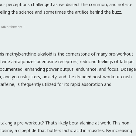
our perceptions challenged as we dissect the common, and not-so-
ling the science and sometimes the artifice behind the buzz.
 Advertisement -
 This methylxanthine alkaloid is the cornerstone of many pre-workout
ffeine antagonizes adenosine receptors, reducing feelings of fatigue
l-documented, enhancing power output, endurance, and focus. Dosage
ch, and you risk jitters, anxiety, and the dreaded post-workout crash.
feine, is frequently utilized for its rapid absorption and
 taking a pre-workout? That’s likely beta-alanine at work. This non-
sine, a dipeptide that buffers lactic acid in muscles. By increasing