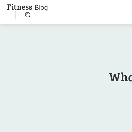
Fitness
Blog
Wha