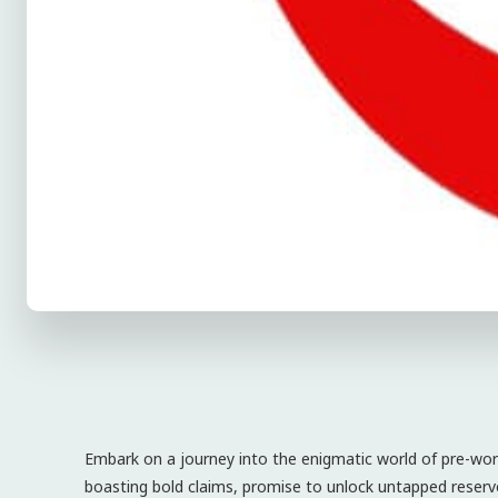
Embark on a journey into the enigmatic world of pre-wo
boasting bold claims, promise to unlock untapped reserv