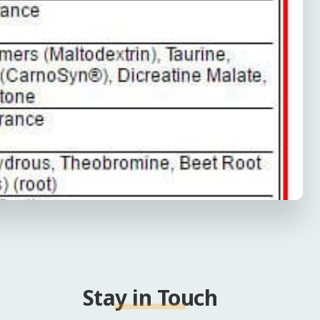
Stay in Touch