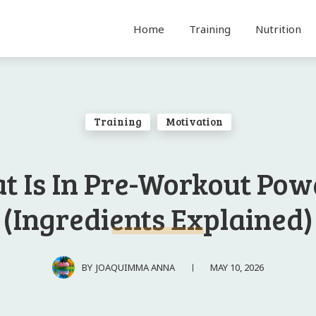
Home
Training
Nutrition
Training
Motivation
t Is In Pre-Workout Pow
(Ingredients Explained)
MAY 10, 2026
BY
JOAQUIMMA ANNA