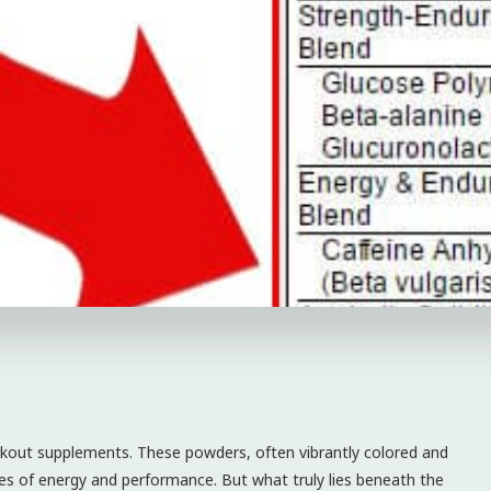
rkout supplements. These powders, often vibrantly colored and
es of energy and performance. But what truly lies beneath the