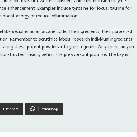
e ingredients is not well-established, and their inclusion may be
ce enhancement. Examples include tyrosine for focus, taurine for
 to boost energy or reduce inflammation.
 like deciphering an arcane code. The ingredients, their purported
ation. Remember to scrutinize labels, research individual ingredients,
porating these potent powders into your regimen. Only then can you
y constructed illusion, behind the pre-workout promise. The key is
Pinterest
WhatsApp