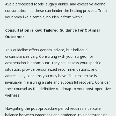
Avoid processed foods, sugary drinks, and excessive alcohol
consumption, as these can hinder the healing process. Treat
your body like a temple; nourish it from within.
Consultation is Key: Tailored Guidance for Optimal
Outcomes
This guideline offers general advice, but individual
circumstances vary. Consulting with your surgeon or
aesthetician is paramount. They can assess your specific
situation, provide personalized recommendations, and
address any concerns you may have. Their expertise is
invaluable in ensuring a safe and successful recovery. Consider
their counsel as the definitive roadmap to your post-operative
wellness.
Navigating the post-procedure period requires a delicate
balance between eagerness and prudence. By understanding