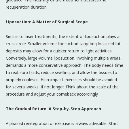
recuperation duration.
Liposuction: A Matter of Surgical Scope
Similar to laser treatments, the extent of liposuction plays a
crucial role. Smaller volume liposuction targeting localized fat
deposits may allow for a quicker return to light activities.
Conversely, large-volume liposuction, involving multiple areas,
demands a more conservative approach. The body needs time
to reabsorb fluids, reduce swelling, and allow the tissues to
properly coalesce. High-impact exercises should be avoided
for several weeks, if not longer. Think about the scale of the
procedure and adjust your comeback accordingly.
The Gradual Return: A Step-by-Step Approach
A phased reintegration of exercise is always advisable. Start