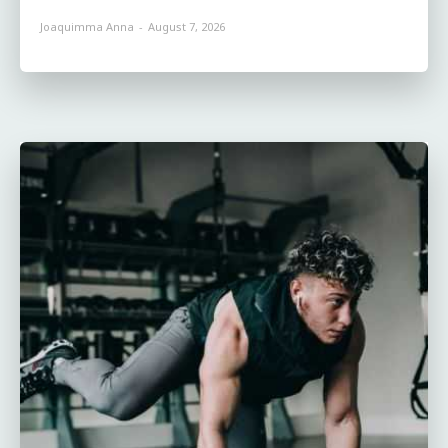
Joaquimma Anna
-
August 7, 2026