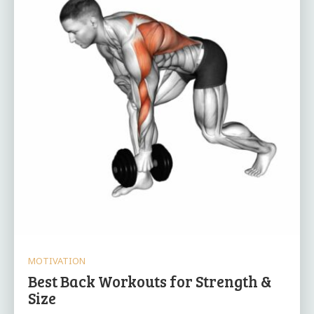
MOTIVATION
Best Back Workouts for Strength &
Size