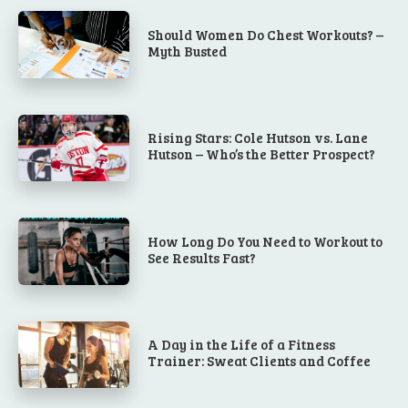
Should Women Do Chest Workouts? –
Myth Busted
Rising Stars: Cole Hutson vs. Lane
Hutson – Who’s the Better Prospect?
How Long Do You Need to Workout to
See Results Fast?
A Day in the Life of a Fitness
Trainer: Sweat Clients and Coffee