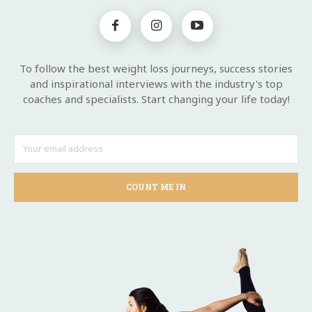
To follow the best weight loss journeys, success stories
and inspirational interviews with the industry's top
coaches and specialists. Start changing your life today!
COUNT ME IN