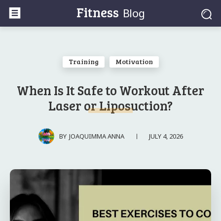
Fitness
Blog
Training
Motivation
When Is It Safe to Workout After
Laser or Liposuction?
JULY 4, 2026
BY
JOAQUIMMA ANNA