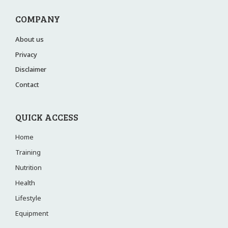
COMPANY
About us
Privacy
Disclaimer
Contact
QUICK ACCESS
Home
Training
Nutrition
Health
Lifestyle
Equipment