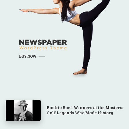
Back to Back Winners at the Masters:
Golf Legends Who Made History