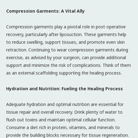
Compression Garments: A Vital Ally
Compression garments play a pivotal role in post-operative
recovery, particularly after liposuction. These garments help
to reduce swelling, support tissues, and promote even skin
retraction. Continuing to wear compression garments during
exercise, as advised by your surgeon, can provide additional
support and minimize the risk of complications. Think of them
as an external scaffolding supporting the healing process.
Hydration and Nutrition: Fueling the Healing Process
Adequate hydration and optimal nutrition are essential for
tissue repair and overall recovery. Drink plenty of water to
flush out toxins and maintain optimal cellular function.
Consume a diet rich in protein, vitamins, and minerals to
provide the building blocks necessary for tissue regeneration.