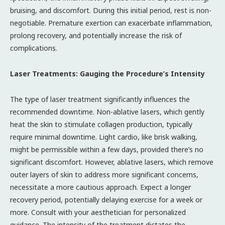
bruising, and discomfort. During this initial period, rest is non-
negotiable. Premature exertion can exacerbate inflammation,
prolong recovery, and potentially increase the risk of
complications.
Laser Treatments: Gauging the Procedure’s Intensity
The type of laser treatment significantly influences the
recommended downtime. Non-ablative lasers, which gently
heat the skin to stimulate collagen production, typically
require minimal downtime. Light cardio, like brisk walking,
might be permissible within a few days, provided there’s no
significant discomfort. However, ablative lasers, which remove
outer layers of skin to address more significant concerns,
necessitate a more cautious approach. Expect a longer
recovery period, potentially delaying exercise for a week or
more. Consult with your aesthetician for personalized
guidance. The intensity of the treatment dictates the