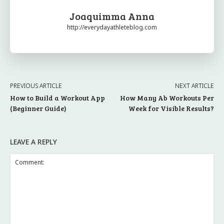
Joaquimma Anna
http://everydayathleteblog.com
PREVIOUS ARTICLE
NEXT ARTICLE
How to Build a Workout App
How Many Ab Workouts Per
(Beginner Guide)
Week for Visible Results?
LEAVE A REPLY