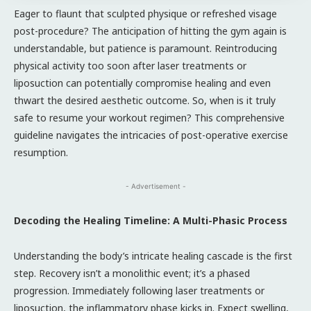
Eager to flaunt that sculpted physique or refreshed visage
post-procedure? The anticipation of hitting the gym again is
understandable, but patience is paramount. Reintroducing
physical activity too soon after laser treatments or
liposuction can potentially compromise healing and even
thwart the desired aesthetic outcome. So, when is it truly
safe to resume your workout regimen? This comprehensive
guideline navigates the intricacies of post-operative exercise
resumption.
- Advertisement -
Decoding the Healing Timeline: A Multi-Phasic Process
Understanding the body’s intricate healing cascade is the first
step. Recovery isn’t a monolithic event; it’s a phased
progression. Immediately following laser treatments or
liposuction, the inflammatory phase kicks in. Expect swelling,