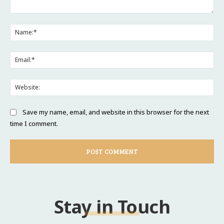
Comment:
Na
Ema
Web
Save my name, email, and website in this browser for the next
time I comment.
Stay in Touch