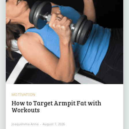
MOTIVATION
How to Target Armpit Fat with
Workouts
Joaquimma Anna
-
August 7, 2026