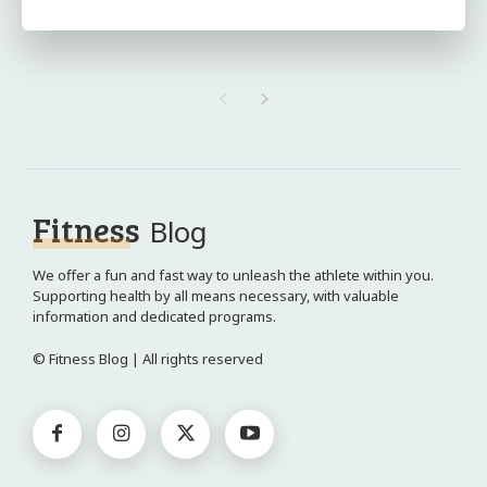
Fitness
Blog
We offer a fun and fast way to unleash the athlete within you.
Supporting health by all means necessary, with valuable
information and dedicated programs.
© Fitness Blog | All rights reserved