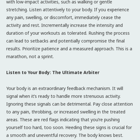
with low-impact activities, such as walking or gentle
stretching. Listen attentively to your body. If you experience
any pain, swelling, or discomfort, immediately cease the
activity and rest. Incrementally increase the intensity and
duration of your workouts as tolerated. Rushing the process
can lead to setbacks and potentially compromise the final
results. Prioritize patience and a measured approach. This is a
marathon, not a sprint.
Listen to Your Body: The Ultimate Arbiter
Your body is an extraordinary feedback mechanism. It will
signal when it’s ready to handle more strenuous activity.
Ignoring these signals can be detrimental. Pay close attention
to any pain, throbbing, or increased swelling in the treated
areas. These are red flags indicating that you’re pushing
yourself too hard, too soon. Heeding these signs is crucial for
a smooth and uneventful recovery. The body knows best.