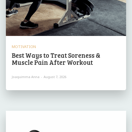
MOTIVATION
Best Ways to Treat Soreness &
Muscle Pain After Workout
Joaquimma Anna
-
August 7, 2026