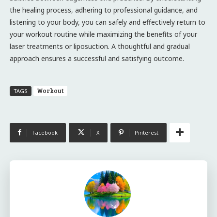
the healing process, adhering to professional guidance, and
listening to your body, you can safely and effectively return to
your workout routine while maximizing the benefits of your
laser treatments or liposuction. A thoughtful and gradual
approach ensures a successful and satisfying outcome.
Workout
TAGS
Facebook
X
Pinterest