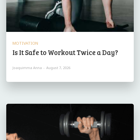
MOTIVATION
Is It Safe to Workout Twice a Day?
Joaquimma Anna
-
August 7, 2026