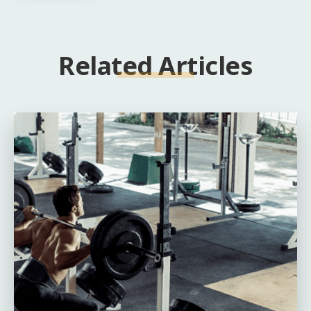
Related Articles