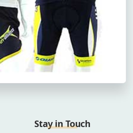
Stay in Touch