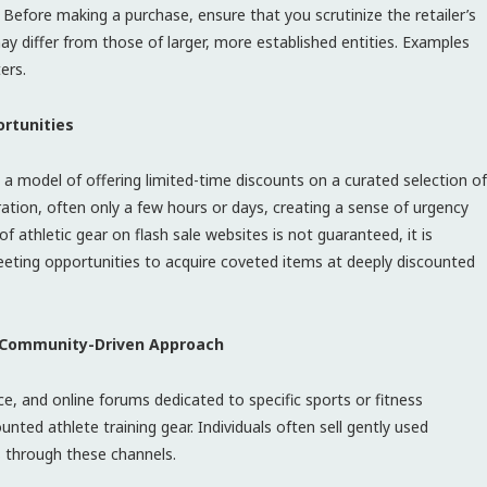
l. Before making a purchase, ensure that you scrutinize the retailer’s
ay differ from those of larger, more established entities. Examples
ers.
ortunities
 a model of offering limited-time discounts on a curated selection of
uration, often only a few hours or days, creating a sense of urgency
 of athletic gear on flash sale websites is not guaranteed, it is
leeting opportunities to acquire coveted items at deeply discounted
A Community-Driven Approach
, and online forums dedicated to specific sports or fitness
ounted athlete training gear. Individuals often sell gently used
s through these channels.