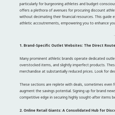
particularly for burgeoning athletes and budget-consciou
offers a plethora of avenues for procuring discount athle
without decimating their financial resources. This guide 
athletic accoutrements, empowering you to enhance your
-
1. Brand-Specific Outlet Websites: The Direct Rout
Many prominent athletic brands operate dedicated outlet
overstocked items, and slightly imperfect products. Thes
merchandise at substantially reduced prices. Look for de
These sections are replete with deals, sometimes even f
augment the savings potential. Signing up for brand news
competitive edge in securing highly sought-after items b
2. Online Retail Giants: A Consolidated Hub for Di