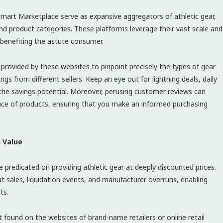
t Marketplace serve as expansive aggregators of athletic gear,
nd product categories. These platforms leverage their vast scale and
benefiting the astute consumer.
s provided by these websites to pinpoint precisely the types of gear
gs from different sellers. Keep an eye out for lightning deals, daily
the savings potential. Moreover, perusing customer reviews can
ance of products, ensuring that you make an informed purchasing
n Value
re predicated on providing athletic gear at deeply discounted prices.
 sales, liquidation events, and manufacturer overruns, enabling
ts.
found on the websites of brand-name retailers or online retail