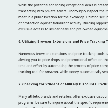
While the potential for finding exceptional deals is prese
transacting with private sellers. Thoroughly inspect the 
meet in a public location for the exchange. Utilizing sec
of protection against fraudulent activity. Building rapp
exclusive access to insider deals and pre-owned equipme
6. Utilizing Browser Extensions and Price Tracking
Numerous browser extensions and price tracking tools can
alerting you to price drops and promotional offers on th
time and effort by automating the process of price comp
tracking tool for Amazon, while Honey automatically sea
7. Checking for Student or Military Discounts: Excl
Many athletic brands and retailers offer exclusive discoun
programs, be sure to inquire about the specific requirem