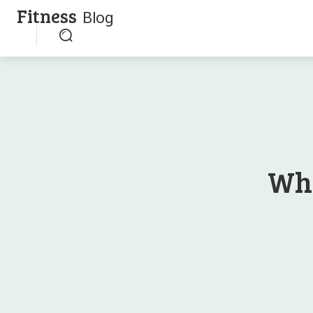
Fitness
Blog
Whe