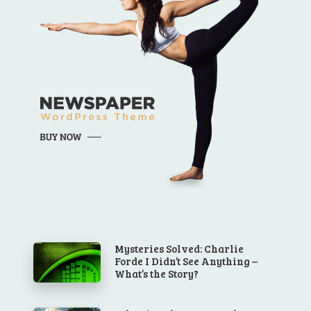
Mysteries Solved: Charlie
Forde I Didn’t See Anything –
What’s the Story?