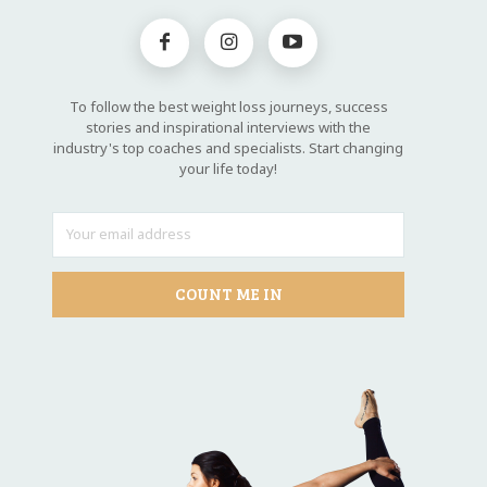
To follow the best weight loss journeys, success
stories and inspirational interviews with the
industry's top coaches and specialists. Start changing
your life today!
COUNT ME IN