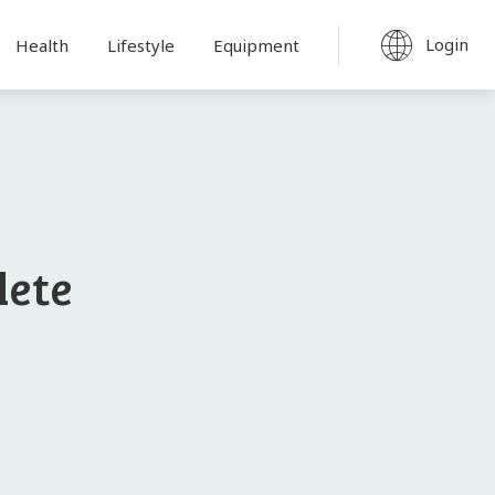
Login
Health
Lifestyle
Equipment
lete