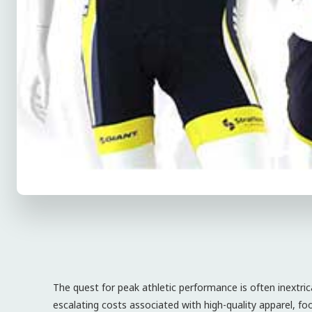
The quest for peak athletic performance is often inextrica
escalating costs associated with high-quality apparel, f