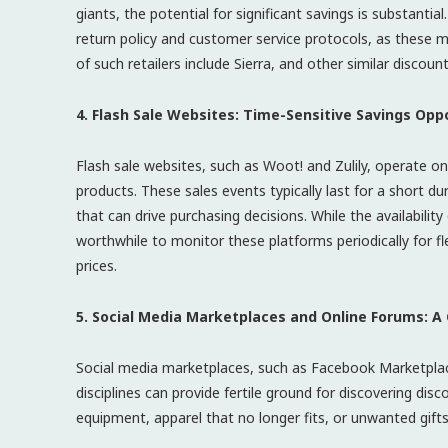
giants, the potential for significant savings is substantia
return policy and customer service protocols, as these m
of such retailers include Sierra, and other similar discount
4. Flash Sale Websites: Time-Sensitive Savings Opp
Flash sale websites, such as Woot! and Zulily, operate on
products. These sales events typically last for a short d
that can drive purchasing decisions. While the availability
worthwhile to monitor these platforms periodically for f
prices.
5. Social Media Marketplaces and Online Forums: 
Social media marketplaces, such as Facebook Marketplace
disciplines can provide fertile ground for discovering disc
equipment, apparel that no longer fits, or unwanted gift