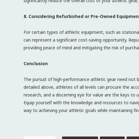
significantly reduce the overall cost of your athletic gea
8. Considering Refurbished or Pre-Owned Equipment
For certain types of athletic equipment, such as stationa
can represent a significant cost-saving opportunity. Rep
providing peace of mind and mitigating the risk of purcha
Conclusion
The pursuit of high-performance athletic gear need not b
detailed above, athletes of all levels can procure the ac
research, and a discerning eye for value are the keys to u
Equip yourself with the knowledge and resources to naviga
way to achieving your athletic goals while maintaining fina