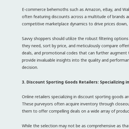
E-commerce behemoths such as Amazon, eBay, and Walmar
often featuring discounts across a multitude of brands a
competitive marketplace dynamics to drive prices down, 
Savvy shoppers should utilize the robust filtering option
they need, sort by price, and meticulously compare offerin
deals, and promotional codes that can further augment 
provide invaluable insights into the quality and perform
decision.
3. Discount Sporting Goods Retailers: Specializing i
Online retailers specializing in discount sporting goods a
These purveyors often acquire inventory through closeout
them to offer compelling deals on a wide array of produc
While the selection may not be as comprehensive as that 