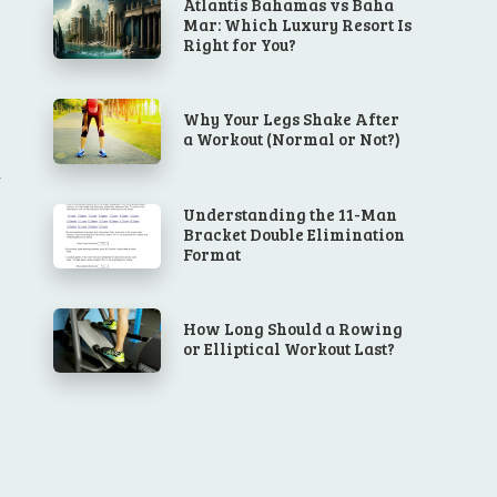
Atlantis Bahamas vs Baha
Mar: Which Luxury Resort Is
Right for You?
Why Your Legs Shake After
a Workout (Normal or Not?)
Understanding the 11-Man
Bracket Double Elimination
Format
How Long Should a Rowing
or Elliptical Workout Last?