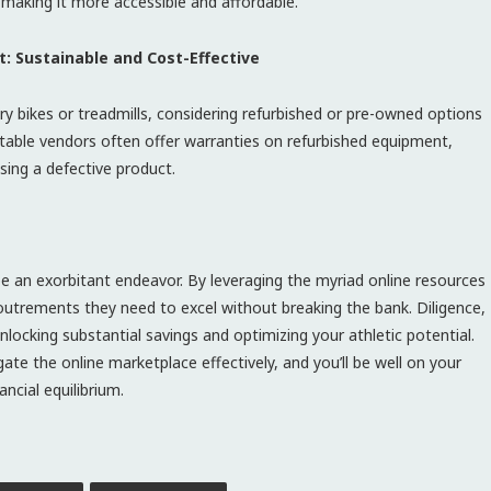
r, making it more accessible and affordable.
: Sustainable and Cost-Effective
ry bikes or treadmills, considering refurbished or pre-owned options
utable vendors often offer warranties on refurbished equipment,
sing a defective product.
e an exorbitant endeavor. By leveraging the myriad online resources
coutrements they need to excel without breaking the bank. Diligence,
nlocking substantial savings and optimizing your athletic potential.
te the online marketplace effectively, and you’ll be well on your
ncial equilibrium.