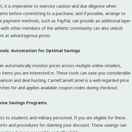
nt, it is imperative to exercise caution and due diligence when
items before committing to a purchase, and if possible, arrange to
ure payment methods, such as PayPal, can provide an additional layer
ort with other members of the athletic community can also unlock
nt at advantageous prices.
 Tools: Automation for Optimal Savings
 automatically monitor prices across multiple online retailers,
e items you are interested in. These tools can save you considerable
arison and deal hunting. CamelCamelCamel is a well-regarded price
rches for and applies available coupon codes during checkout.
usive Savings Programs
ts to students and military personnel. If you are eligible for these
ents and procedures for claiming your discount. These savings can