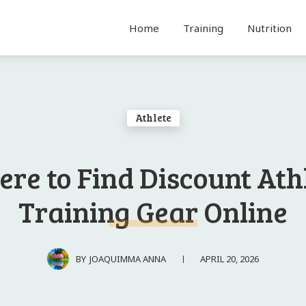
Home
Training
Nutrition
Athlete
re to Find Discount Ath
Training Gear Online
APRIL 20, 2026
BY
JOAQUIMMA ANNA