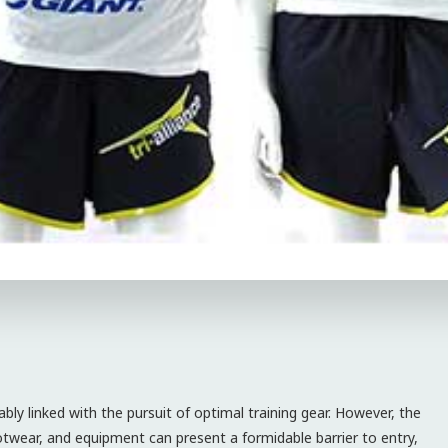
bly linked with the pursuit of optimal training gear. However, the
ootwear, and equipment can present a formidable barrier to entry,