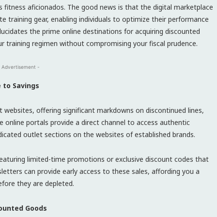
s fitness aficionados. The good news is that the digital marketplace
te training gear, enabling individuals to optimize their performance
elucidates the prime online destinations for acquiring discounted
 training regimen without compromising your fiscal prudence.
 Advertisement -
e to Savings
 websites, offering significant markdowns on discontinued lines,
e online portals provide a direct channel to access authentic
dicated outlet sections on the websites of established brands.
eaturing limited-time promotions or exclusive discount codes that
letters can provide early access to these sales, affording you a
efore they are depleted.
scounted Goods