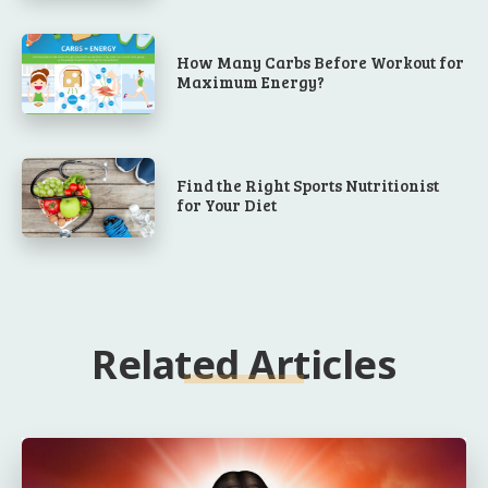
How Many Carbs Before Workout for
Maximum Energy?
Find the Right Sports Nutritionist
for Your Diet
Related Articles