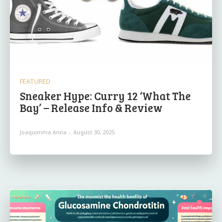
FEATURED
Sneaker Hype: Curry 12 ‘What The
Bay’ – Release Info & Review
Joaquimma Anna
-
August 30, 2025