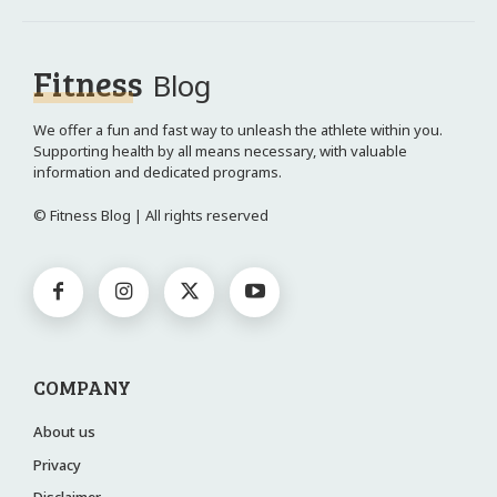
Fitness
Blog
We offer a fun and fast way to unleash the athlete within you.
Supporting health by all means necessary, with valuable
information and dedicated programs.
© Fitness Blog | All rights reserved
COMPANY
About us
Privacy
Disclaimer