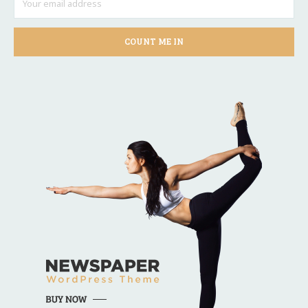
COUNT ME IN