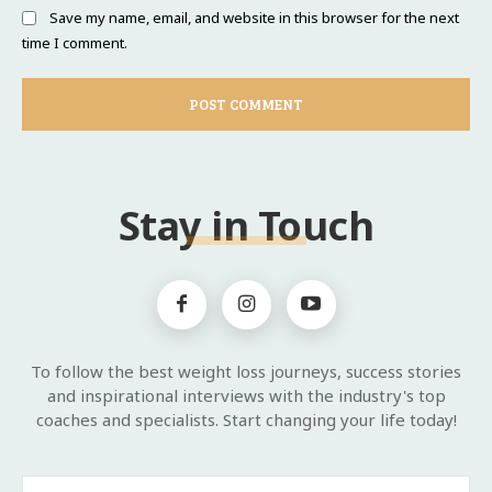
Save my name, email, and website in this browser for the next
time I comment.
Stay in Touch
To follow the best weight loss journeys, success stories
and inspirational interviews with the industry's top
coaches and specialists. Start changing your life today!