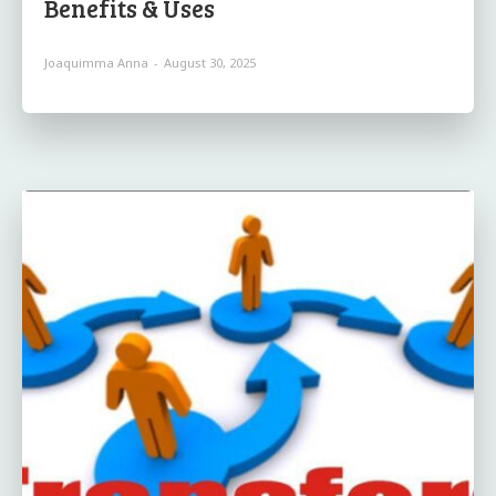
Benefits & Uses
Joaquimma Anna
-
August 30, 2025