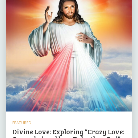
FEATURED
Divine Love: Exploring “Crazy Love: