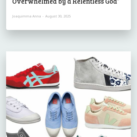
Overwhelmed by a Relentless God”
Joaquimma Anna
-
August 30, 2025