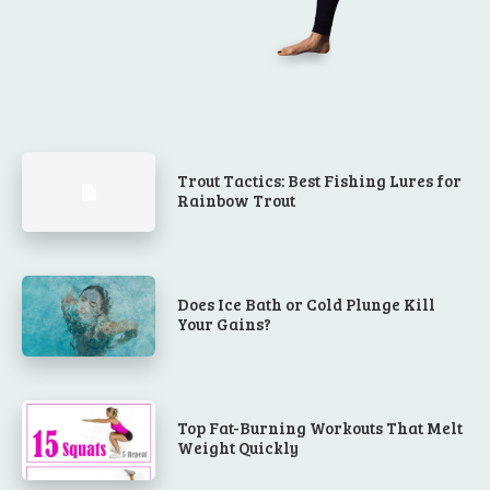
Trout Tactics: Best Fishing Lures for
Rainbow Trout
Does Ice Bath or Cold Plunge Kill
Your Gains?
Top Fat-Burning Workouts That Melt
Weight Quickly