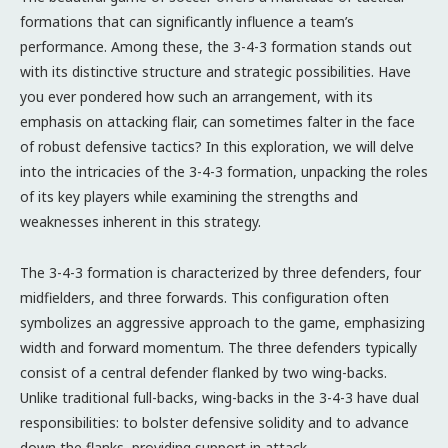
formations that can significantly influence a team’s
performance. Among these, the 3-4-3 formation stands out
with its distinctive structure and strategic possibilities. Have
you ever pondered how such an arrangement, with its
emphasis on attacking flair, can sometimes falter in the face
of robust defensive tactics? In this exploration, we will delve
into the intricacies of the 3-4-3 formation, unpacking the roles
of its key players while examining the strengths and
weaknesses inherent in this strategy.
The 3-4-3 formation is characterized by three defenders, four
midfielders, and three forwards. This configuration often
symbolizes an aggressive approach to the game, emphasizing
width and forward momentum. The three defenders typically
consist of a central defender flanked by two wing-backs.
Unlike traditional full-backs, wing-backs in the 3-4-3 have dual
responsibilities: to bolster defensive solidity and to advance
down the flanks, providing support in attack.