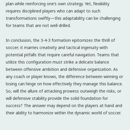
plan while reinforcing one’s own strategy. Yet, flexibility
requires disciplined players who can adapt to such
transformations swiftly—this adaptability can be challenging
for teams that are not well-drilled.
In conclusion, the 3-4-3 formation epitomizes the thrill of
soccer; it marries creativity and tactical ingenuity with
potential pitfalls that require careful navigation. Teams that
utilize this configuration must strike a delicate balance
between offensive ambition and defensive organization. As
any coach or player knows, the difference between winning or
losing can hinge on how effectively they manage this balance.
So, will the allure of attacking prowess outweigh the risks, or
will defensive stability provide the solid foundation for
success? The answer may depend on the players at hand and
their ability to harmonize within the dynamic world of soccer.