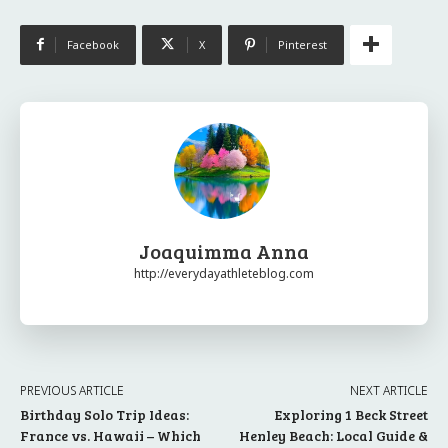
Facebook
X
Pinterest
Joaquimma Anna
http://everydayathleteblog.com
PREVIOUS ARTICLE
NEXT ARTICLE
Birthday Solo Trip Ideas:
Exploring 1 Beck Street
France vs. Hawaii – Which
Henley Beach: Local Guide &