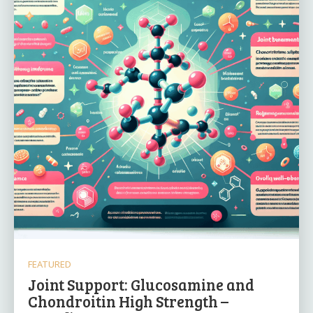
FEATURED
Joint Support: Glucosamine and
Chondroitin High Strength –