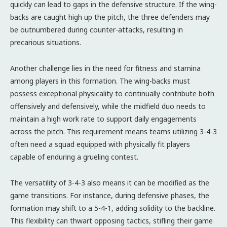
quickly can lead to gaps in the defensive structure. If the wing-
backs are caught high up the pitch, the three defenders may
be outnumbered during counter-attacks, resulting in
precarious situations.
Another challenge lies in the need for fitness and stamina
among players in this formation. The wing-backs must
possess exceptional physicality to continually contribute both
offensively and defensively, while the midfield duo needs to
maintain a high work rate to support daily engagements
across the pitch. This requirement means teams utilizing 3-4-3
often need a squad equipped with physically fit players
capable of enduring a grueling contest.
The versatility of 3-4-3 also means it can be modified as the
game transitions. For instance, during defensive phases, the
formation may shift to a 5-4-1, adding solidity to the backline.
This flexibility can thwart opposing tactics, stifling their game