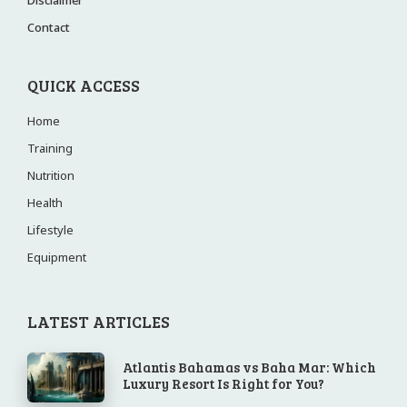
Contact
QUICK ACCESS
Home
Training
Nutrition
Health
Lifestyle
Equipment
LATEST ARTICLES
Atlantis Bahamas vs Baha Mar: Which
Luxury Resort Is Right for You?