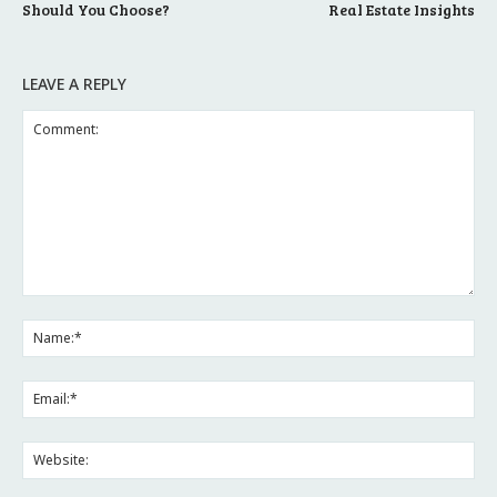
Should You Choose?
Real Estate Insights
LEAVE A REPLY
Comment:
Na
Ema
Web