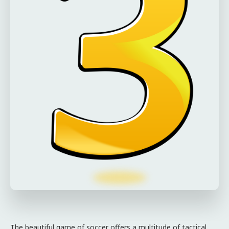
The beautiful game of soccer offers a multitude of tactical