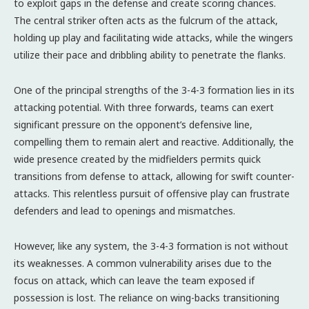
to exploit gaps in the defense and create scoring chances.
The central striker often acts as the fulcrum of the attack,
holding up play and facilitating wide attacks, while the wingers
utilize their pace and dribbling ability to penetrate the flanks.
One of the principal strengths of the 3-4-3 formation lies in its
attacking potential. With three forwards, teams can exert
significant pressure on the opponent’s defensive line,
compelling them to remain alert and reactive. Additionally, the
wide presence created by the midfielders permits quick
transitions from defense to attack, allowing for swift counter-
attacks. This relentless pursuit of offensive play can frustrate
defenders and lead to openings and mismatches.
However, like any system, the 3-4-3 formation is not without
its weaknesses. A common vulnerability arises due to the
focus on attack, which can leave the team exposed if
possession is lost. The reliance on wing-backs transitioning