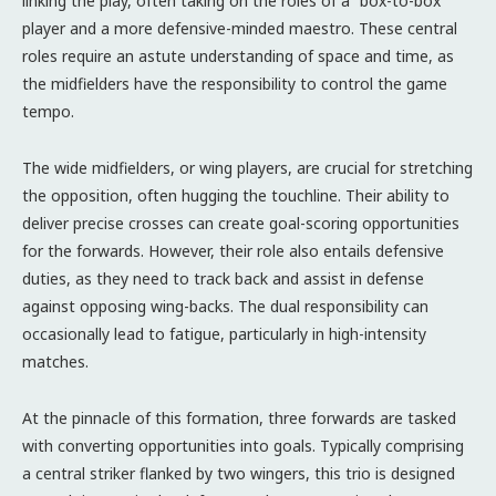
linking the play, often taking on the roles of a “box-to-box”
player and a more defensive-minded maestro. These central
roles require an astute understanding of space and time, as
the midfielders have the responsibility to control the game
tempo.
The wide midfielders, or wing players, are crucial for stretching
the opposition, often hugging the touchline. Their ability to
deliver precise crosses can create goal-scoring opportunities
for the forwards. However, their role also entails defensive
duties, as they need to track back and assist in defense
against opposing wing-backs. The dual responsibility can
occasionally lead to fatigue, particularly in high-intensity
matches.
At the pinnacle of this formation, three forwards are tasked
with converting opportunities into goals. Typically comprising
a central striker flanked by two wingers, this trio is designed