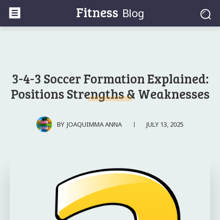
Fitness
Blog
3-4-3 Soccer Formation Explained:
Positions Strengths & Weaknesses
JULY 13, 2025
BY
JOAQUIMMA ANNA