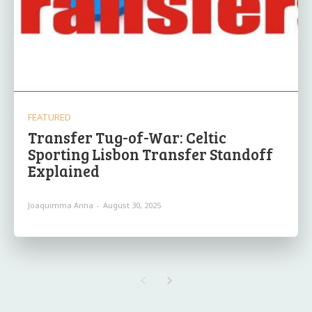
FEATURED
Transfer Tug-of-War: Celtic
Sporting Lisbon Transfer Standoff
Explained
Joaquimma Anna
-
August 30, 2025