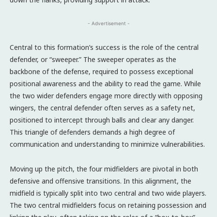
- Advertisement -
Central to this formation’s success is the role of the central
defender, or “sweeper.” The sweeper operates as the
backbone of the defense, required to possess exceptional
positional awareness and the ability to read the game. While
the two wider defenders engage more directly with opposing
wingers, the central defender often serves as a safety net,
positioned to intercept through balls and clear any danger.
This triangle of defenders demands a high degree of
communication and understanding to minimize vulnerabilities.
Moving up the pitch, the four midfielders are pivotal in both
defensive and offensive transitions. In this alignment, the
midfield is typically split into two central and two wide players.
The two central midfielders focus on retaining possession and