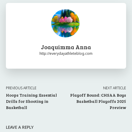
Joaquimma Anna
http://everydayathleteblog.com
PREVIOUS ARTICLE
NEXT ARTICLE
Hoops Training: Essential
Playoff Bound: CHSAA Boys
Drills for Shooting in
Basketball Playoffs 2025
Basketball
Preview
LEAVE A REPLY