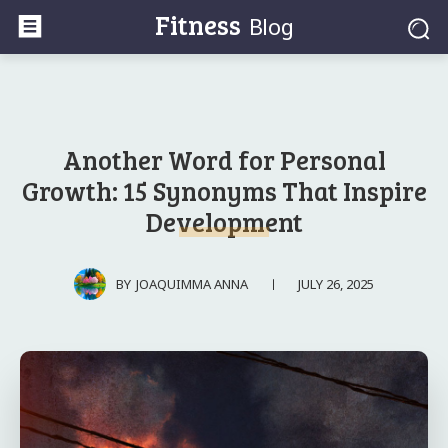
Fitness
Blog
Another Word for Personal
Growth: 15 Synonyms That Inspire
Development
JULY 26, 2025
BY
JOAQUIMMA ANNA