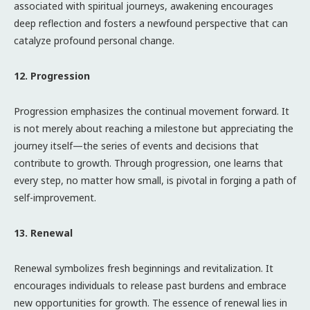
associated with spiritual journeys, awakening encourages
deep reflection and fosters a newfound perspective that can
catalyze profound personal change.
12. Progression
Progression emphasizes the continual movement forward. It
is not merely about reaching a milestone but appreciating the
journey itself—the series of events and decisions that
contribute to growth. Through progression, one learns that
every step, no matter how small, is pivotal in forging a path of
self-improvement.
13. Renewal
Renewal symbolizes fresh beginnings and revitalization. It
encourages individuals to release past burdens and embrace
new opportunities for growth. The essence of renewal lies in