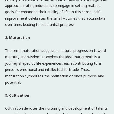
approach, inviting individuals to engage in setting realistic
goals for enhancing their quality of life. In this sense, self-
improvement celebrates the small victories that accumulate
over time, leading to substantial progress.
8. Maturation
The term maturation suggests a natural progression toward
maturity and wisdom. It evokes the idea that growth is a
journey shaped by life experiences, each contributing to a
person’s emotional and intellectual fortitude. Thus,
maturation symbolizes the realization of one’s purpose and
potential.
9. Cultivation
Cultivation denotes the nurturing and development of talents