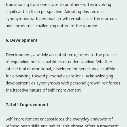
transitioning from one state to another—often involving
significant shifts in perspective. Adopting this term as
synonymous with personal growth emphasizes the dramatic
and sometimes challenging nature of the journey.
6. Development
Development, a widely accepted term, refers to the process
of expanding one’s capabilities or understanding. Whether
intellectual or emotional, development serves as a scaffold
for advancing toward personal aspirations. Acknowledging
development as synonymous with personal growth reinforces
the iterative nature of self-improvement.
7. Self-Improvement
Self-improvement encapsulates the everyday endeavor of
refining one’s skills and habits. This phrase offers a pragmatic