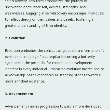
self-discovery. This term emphasizes the journey of
uncovering one’s inner self, desires, strengths, and
weaknesses. Engaging in self-discovery encourages individuals
to reflect deeply on their values and beliefs, fostering a
greater understanding of their identity.
2. Evolution
Evolution embodies the concept of gradual transformation. It
evokes the imagery of a caterpillar becoming a butterfly,
symbolizing the potential for change and development
inherent in every individual. Embracing evolution invites one to
acknowledge past experiences as stepping stones toward a
more enriched existence.
3. Advancement
Advancement implies progression toward a more developed