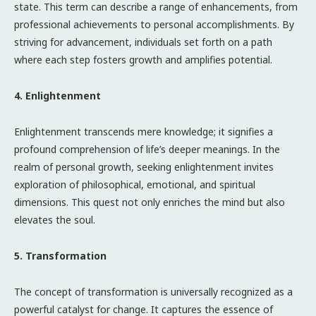
state. This term can describe a range of enhancements, from
professional achievements to personal accomplishments. By
striving for advancement, individuals set forth on a path
where each step fosters growth and amplifies potential.
4. Enlightenment
Enlightenment transcends mere knowledge; it signifies a
profound comprehension of life’s deeper meanings. In the
realm of personal growth, seeking enlightenment invites
exploration of philosophical, emotional, and spiritual
dimensions. This quest not only enriches the mind but also
elevates the soul.
5. Transformation
The concept of transformation is universally recognized as a
powerful catalyst for change. It captures the essence of