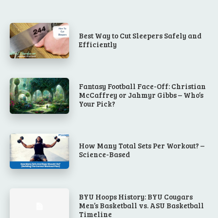
Best Way to Cut Sleepers Safely and
Efficiently
Fantasy Football Face-Off: Christian
McCaffrey or Jahmyr Gibbs – Who’s
Your Pick?
How Many Total Sets Per Workout? –
Science-Based
BYU Hoops History: BYU Cougars
Men’s Basketball vs. ASU Basketball
Timeline