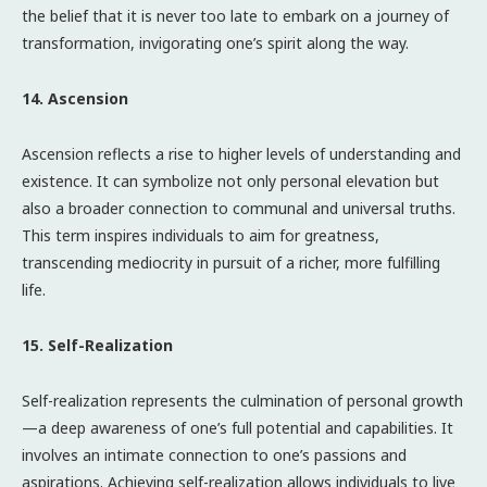
the belief that it is never too late to embark on a journey of
transformation, invigorating one’s spirit along the way.
14. Ascension
Ascension reflects a rise to higher levels of understanding and
existence. It can symbolize not only personal elevation but
also a broader connection to communal and universal truths.
This term inspires individuals to aim for greatness,
transcending mediocrity in pursuit of a richer, more fulfilling
life.
15. Self-Realization
Self-realization represents the culmination of personal growth
—a deep awareness of one’s full potential and capabilities. It
involves an intimate connection to one’s passions and
aspirations. Achieving self-realization allows individuals to live