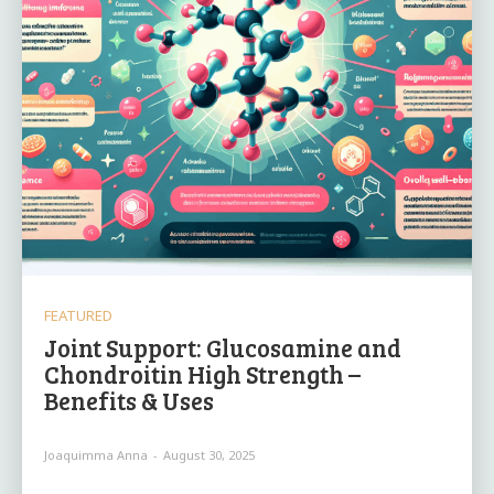
FEATURED
Joint Support: Glucosamine and
Chondroitin High Strength –
Benefits & Uses
Joaquimma Anna
-
August 30, 2025