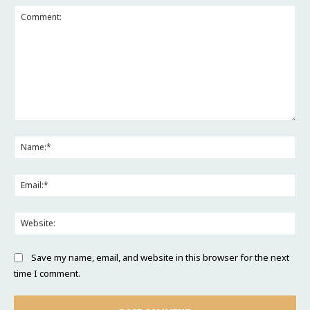
Comment:
Na
Ema
Web
Save my name, email, and website in this browser for the next
time I comment.