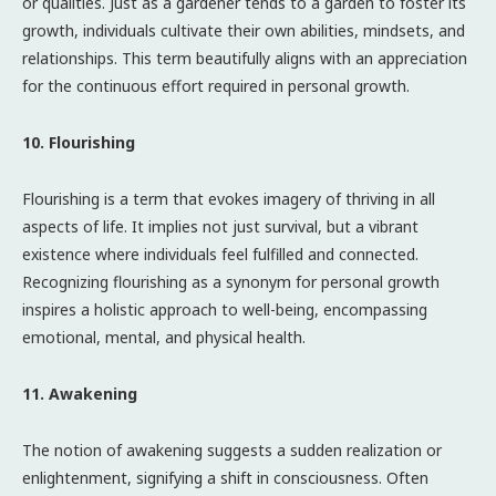
or qualities. Just as a gardener tends to a garden to foster its
growth, individuals cultivate their own abilities, mindsets, and
relationships. This term beautifully aligns with an appreciation
for the continuous effort required in personal growth.
10. Flourishing
Flourishing is a term that evokes imagery of thriving in all
aspects of life. It implies not just survival, but a vibrant
existence where individuals feel fulfilled and connected.
Recognizing flourishing as a synonym for personal growth
inspires a holistic approach to well-being, encompassing
emotional, mental, and physical health.
11. Awakening
The notion of awakening suggests a sudden realization or
enlightenment, signifying a shift in consciousness. Often