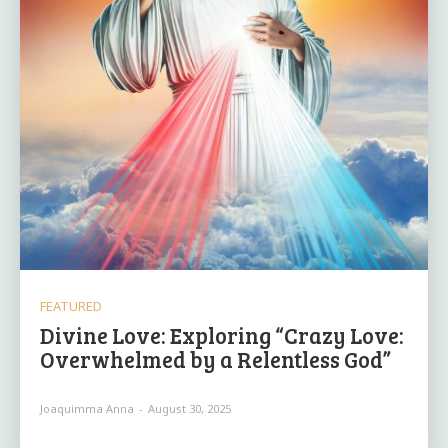
FEATURED
Divine Love: Exploring “Crazy Love:
Overwhelmed by a Relentless God”
Joaquimma Anna
-
August 30, 2025