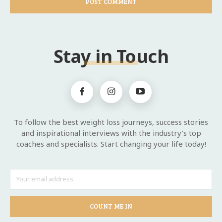
Stay in Touch
To follow the best weight loss journeys, success stories
and inspirational interviews with the industry's top
coaches and specialists. Start changing your life today!
COUNT ME IN