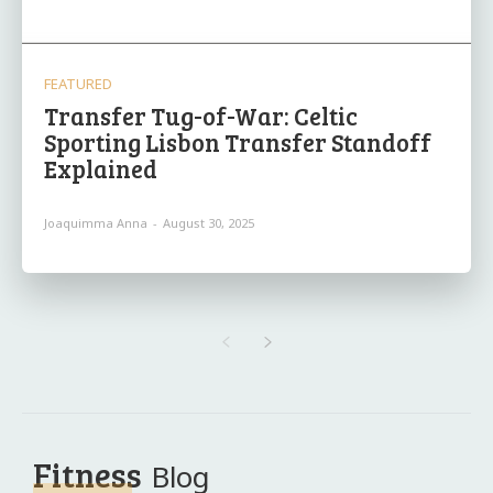
FEATURED
Transfer Tug-of-War: Celtic
Sporting Lisbon Transfer Standoff
Explained
Joaquimma Anna
-
August 30, 2025
Fitness
Blog