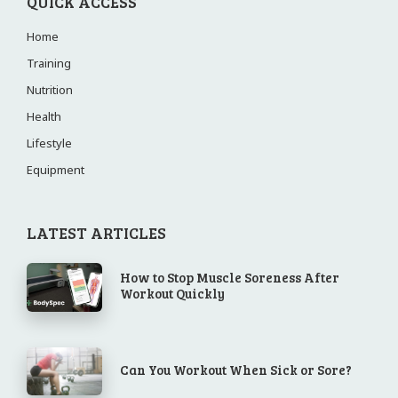
QUICK ACCESS
Home
Training
Nutrition
Health
Lifestyle
Equipment
LATEST ARTICLES
How to Stop Muscle Soreness After
Workout Quickly
Can You Workout When Sick or Sore?