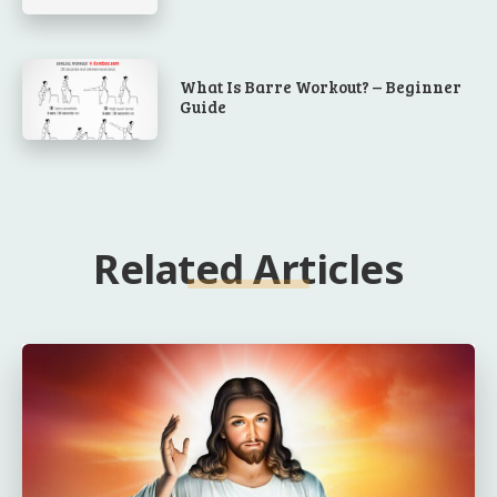
What Is Barre Workout? – Beginner
Guide
Related Articles