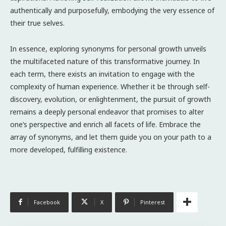
authentically and purposefully, embodying the very essence of
their true selves.
In essence, exploring synonyms for personal growth unveils
the multifaceted nature of this transformative journey. In
each term, there exists an invitation to engage with the
complexity of human experience. Whether it be through self-
discovery, evolution, or enlightenment, the pursuit of growth
remains a deeply personal endeavor that promises to alter
one’s perspective and enrich all facets of life. Embrace the
array of synonyms, and let them guide you on your path to a
more developed, fulfilling existence.
Facebook
X
Pinterest