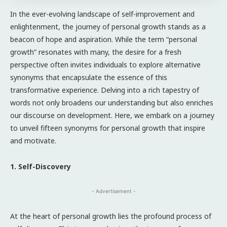
In the ever-evolving landscape of self-improvement and
enlightenment, the journey of personal growth stands as a
beacon of hope and aspiration. While the term “personal
growth” resonates with many, the desire for a fresh
perspective often invites individuals to explore alternative
synonyms that encapsulate the essence of this
transformative experience. Delving into a rich tapestry of
words not only broadens our understanding but also enriches
our discourse on development. Here, we embark on a journey
to unveil fifteen synonyms for personal growth that inspire
and motivate.
1. Self-Discovery
- Advertisement -
At the heart of personal growth lies the profound process of