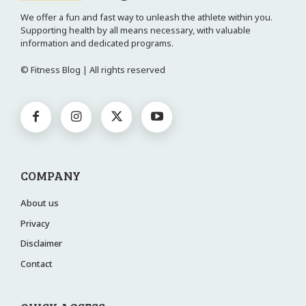
We offer a fun and fast way to unleash the athlete within you.
Supporting health by all means necessary, with valuable
information and dedicated programs.
© Fitness Blog | All rights reserved
COMPANY
About us
Privacy
Disclaimer
Contact