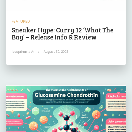
FEATURED
Sneaker Hype: Curry 12 ‘What The
Bay’ – Release Info & Review
Joaquimma Anna
-
August 30, 2025