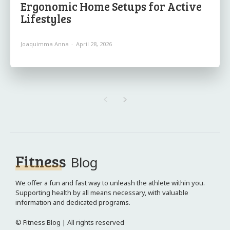
Ergonomic Home Setups for Active
Lifestyles
Joaquimma Anna
-
April 28, 2026
Fitness
Blog
We offer a fun and fast way to unleash the athlete within you.
Supporting health by all means necessary, with valuable
information and dedicated programs.
© Fitness Blog | All rights reserved