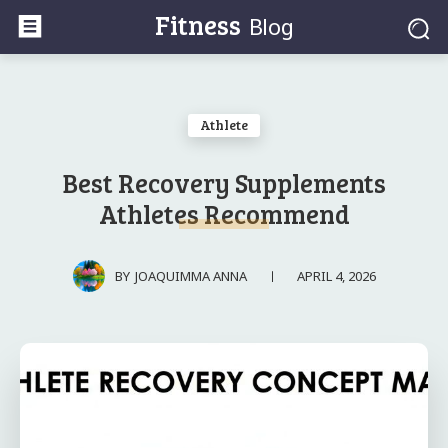
Fitness
Blog
Athlete
Best Recovery Supplements
Athletes Recommend
APRIL 4, 2026
BY
JOAQUIMMA ANNA