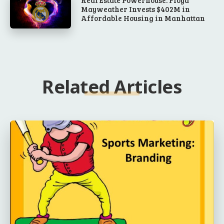
Real Estate Powerhouse: Floyd
Mayweather Invests $402M in
Affordable Housing in Manhattan
Related Articles