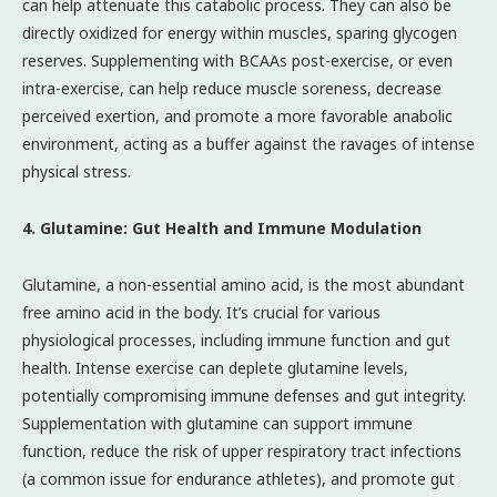
can help attenuate this catabolic process. They can also be
directly oxidized for energy within muscles, sparing glycogen
reserves. Supplementing with BCAAs post-exercise, or even
intra-exercise, can help reduce muscle soreness, decrease
perceived exertion, and promote a more favorable anabolic
environment, acting as a buffer against the ravages of intense
physical stress.
4. Glutamine: Gut Health and Immune Modulation
Glutamine, a non-essential amino acid, is the most abundant
free amino acid in the body. It’s crucial for various
physiological processes, including immune function and gut
health. Intense exercise can deplete glutamine levels,
potentially compromising immune defenses and gut integrity.
Supplementation with glutamine can support immune
function, reduce the risk of upper respiratory tract infections
(a common issue for endurance athletes), and promote gut