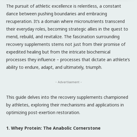
The pursuit of athletic excellence is relentless, a constant
dance between pushing boundaries and embracing
recuperation. It’s a domain where micronutrients transcend
their everyday roles, becoming strategic allies in the quest to
mend, rebuild, and revitalize. The fascination surrounding
recovery supplements stems not just from their promise of
expedited healing but from the intricate biochemical
processes they influence – processes that dictate an athlete’s
ability to endure, adapt, and ultimately, triumph.
- Advertisement -
This guide delves into the recovery supplements championed
by athletes, exploring their mechanisms and applications in
optimizing post-exertion restoration.
1. Whey Protein: The Anabolic Cornerstone