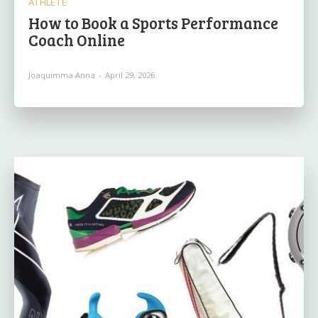
ATHLETE
How to Book a Sports Performance
Coach Online
Joaquimma Anna
-
April 29, 2026