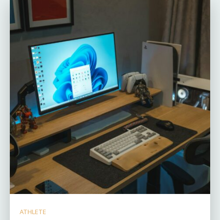
ATHLETE