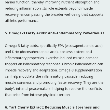
barrier function, thereby improving nutrient absorption and
reducing inflammation. Its role extends beyond muscle
recovery, encompassing the broader well-being that supports
athletic performance.
5. Omega-3 Fatty Acids: Anti-Inflammatory Powerhouse
Omega-3 fatty acids, specifically EPA (eicosapentaenoic acid)
and DHA (docosahexaenoic acid), possess potent anti-
inflammatory properties. Exercise-induced muscle damage
triggers an inflammatory response. Chronic inflammation can
impede recovery and adaptation. Omega-3 supplementation
can help modulate the inflammatory cascade, reducing
muscle soreness and promoting faster recovery. They are the
body’s internal peacemakers, helping to resolve the conflicts
that arise from intense physical exertion.
6. Tart Cherry Extract: Reducing Muscle Soreness and