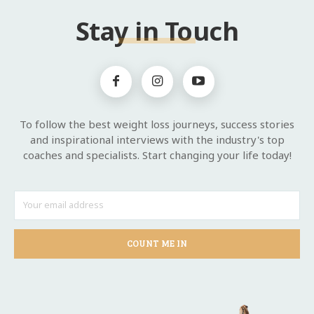
Stay in Touch
To follow the best weight loss journeys, success stories
and inspirational interviews with the industry's top
coaches and specialists. Start changing your life today!
COUNT ME IN