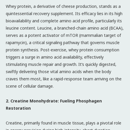
Whey protein, a derivative of cheese production, stands as a
quintessential recovery supplement. Its efficacy lies in its high
bioavailability and complete amino acid profile, particularly its
leucine content. Leucine, a branched-chain amino acid (BCAA),
serves as a potent activator of mTOR (mammalian target of
rapamycin), a critical signaling pathway that governs muscle
protein synthesis. Post-exercise, whey protein consumption
triggers a surge in amino acid availability, effectively
stimulating muscle repair and growth. It’s quickly digested,
swiftly delivering those vital amino acids when the body
craves them most, like a rapid-response team arriving on the
scene of cellular damage.
2. Creatine Monohydrate: Fueling Phosphagen
Restoration
Creatine, primarily found in muscle tissue, plays a pivotal role