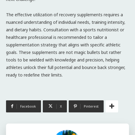
The effective utilization of recovery supplements requires a
nuanced understanding of individual needs, training intensity,
and dietary habits. Consultation with a sports nutritionist or
healthcare professional is recommended to tailor a
supplementation strategy that aligns with specific athletic
goals. These supplements are not magic bullets but rather
tools to be wielded with knowledge and precision, helping
athletes unlock their full potential and bounce back stronger,
ready to redefine their limits.
Facebook
X
Pinterest