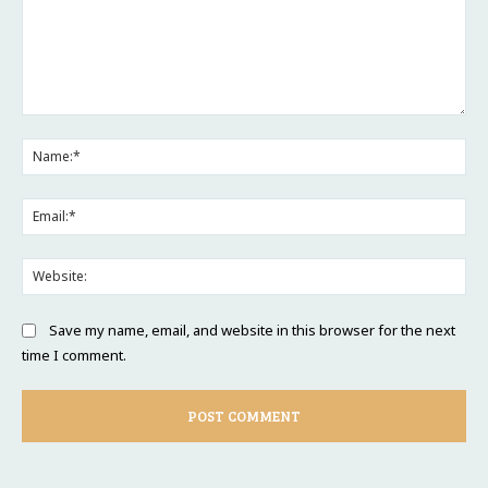
Comment:
Na
Ema
Web
Save my name, email, and website in this browser for the next
time I comment.