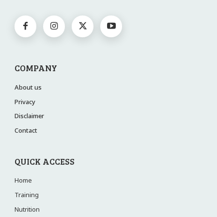
COMPANY
About us
Privacy
Disclaimer
Contact
QUICK ACCESS
Home
Training
Nutrition