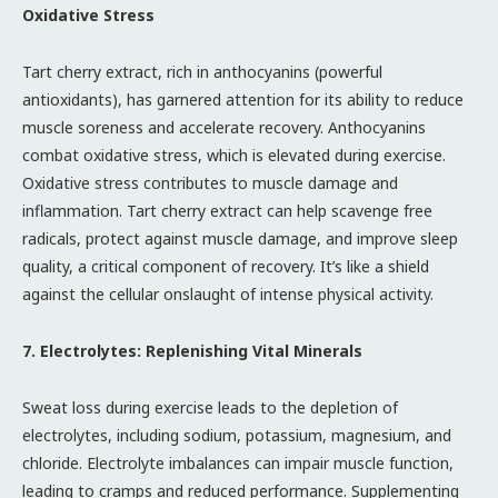
Oxidative Stress
Tart cherry extract, rich in anthocyanins (powerful
antioxidants), has garnered attention for its ability to reduce
muscle soreness and accelerate recovery. Anthocyanins
combat oxidative stress, which is elevated during exercise.
Oxidative stress contributes to muscle damage and
inflammation. Tart cherry extract can help scavenge free
radicals, protect against muscle damage, and improve sleep
quality, a critical component of recovery. It’s like a shield
against the cellular onslaught of intense physical activity.
7. Electrolytes: Replenishing Vital Minerals
Sweat loss during exercise leads to the depletion of
electrolytes, including sodium, potassium, magnesium, and
chloride. Electrolyte imbalances can impair muscle function,
leading to cramps and reduced performance. Supplementing