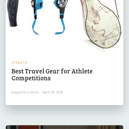
ATHLETE
Best Travel Gear for Athlete
Competitions
Joaquimma Anna
-
April 29, 2026