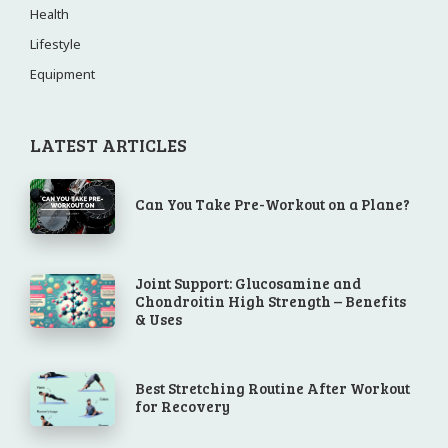
Health
Lifestyle
Equipment
LATEST ARTICLES
Can You Take Pre-Workout on a Plane?
Joint Support: Glucosamine and
Chondroitin High Strength – Benefits
& Uses
Best Stretching Routine After Workout
for Recovery