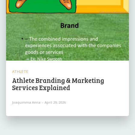
ATHLETE
Athlete Branding & Marketing
Services Explained
Joaquimma Anna
-
April 29, 2026