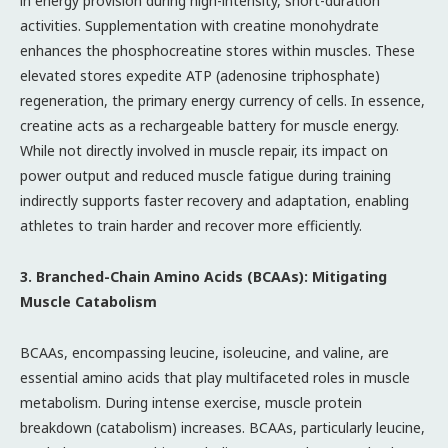
in energy provision during high-intensity, short-duration
activities. Supplementation with creatine monohydrate
enhances the phosphocreatine stores within muscles. These
elevated stores expedite ATP (adenosine triphosphate)
regeneration, the primary energy currency of cells. In essence,
creatine acts as a rechargeable battery for muscle energy.
While not directly involved in muscle repair, its impact on
power output and reduced muscle fatigue during training
indirectly supports faster recovery and adaptation, enabling
athletes to train harder and recover more efficiently.
3. Branched-Chain Amino Acids (BCAAs): Mitigating
Muscle Catabolism
BCAAs, encompassing leucine, isoleucine, and valine, are
essential amino acids that play multifaceted roles in muscle
metabolism. During intense exercise, muscle protein
breakdown (catabolism) increases. BCAAs, particularly leucine,