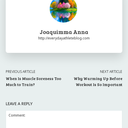
Joaquimma Anna
http://everydayathleteblog.com
PREVIOUS ARTICLE
NEXT ARTICLE
When Is Muscle Soreness Too
Why Warming Up Before
Much to Train?
Workout Is So Important
LEAVE A REPLY