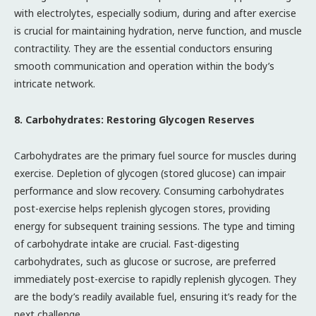
with electrolytes, especially sodium, during and after exercise
is crucial for maintaining hydration, nerve function, and muscle
contractility. They are the essential conductors ensuring
smooth communication and operation within the body’s
intricate network.
8. Carbohydrates: Restoring Glycogen Reserves
Carbohydrates are the primary fuel source for muscles during
exercise. Depletion of glycogen (stored glucose) can impair
performance and slow recovery. Consuming carbohydrates
post-exercise helps replenish glycogen stores, providing
energy for subsequent training sessions. The type and timing
of carbohydrate intake are crucial. Fast-digesting
carbohydrates, such as glucose or sucrose, are preferred
immediately post-exercise to rapidly replenish glycogen. They
are the body’s readily available fuel, ensuring it’s ready for the
next challenge.