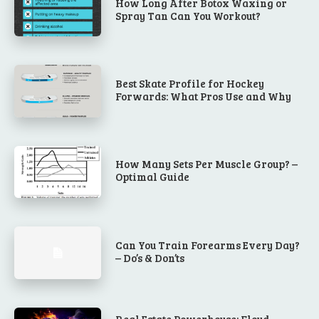
How Long After Botox Waxing or
Spray Tan Can You Workout?
Best Skate Profile for Hockey
Forwards: What Pros Use and Why
How Many Sets Per Muscle Group? –
Optimal Guide
Can You Train Forearms Every Day?
– Do’s & Don’ts