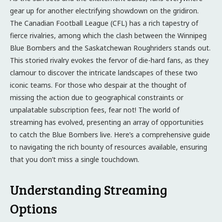
gear up for another electrifying showdown on the gridiron.
The Canadian Football League (CFL) has a rich tapestry of
fierce rivalries, among which the clash between the Winnipeg
Blue Bombers and the Saskatchewan Roughriders stands out.
This storied rivalry evokes the fervor of die-hard fans, as they
clamour to discover the intricate landscapes of these two
iconic teams. For those who despair at the thought of
missing the action due to geographical constraints or
unpalatable subscription fees, fear not! The world of
streaming has evolved, presenting an array of opportunities
to catch the Blue Bombers live. Here’s a comprehensive guide
to navigating the rich bounty of resources available, ensuring
that you don’t miss a single touchdown.
Understanding Streaming
Options