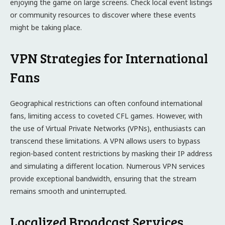
enjoying the game on large screens. Check local event listings
or community resources to discover where these events
might be taking place.
VPN Strategies for International
Fans
Geographical restrictions can often confound international
fans, limiting access to coveted CFL games. However, with
the use of Virtual Private Networks (VPNs), enthusiasts can
transcend these limitations. A VPN allows users to bypass
region-based content restrictions by masking their IP address
and simulating a different location. Numerous VPN services
provide exceptional bandwidth, ensuring that the stream
remains smooth and uninterrupted.
Localized Broadcast Services