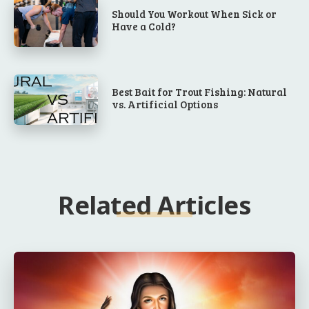
Should You Workout When Sick or
Have a Cold?
Best Bait for Trout Fishing: Natural
vs. Artificial Options
Related Articles