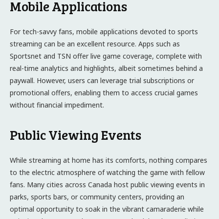
Mobile Applications
For tech-savvy fans, mobile applications devoted to sports
streaming can be an excellent resource. Apps such as
Sportsnet and TSN offer live game coverage, complete with
real-time analytics and highlights, albeit sometimes behind a
paywall. However, users can leverage trial subscriptions or
promotional offers, enabling them to access crucial games
without financial impediment.
Public Viewing Events
While streaming at home has its comforts, nothing compares
to the electric atmosphere of watching the game with fellow
fans. Many cities across Canada host public viewing events in
parks, sports bars, or community centers, providing an
optimal opportunity to soak in the vibrant camaraderie while