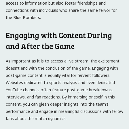
access to information but also foster friendships and
connections with individuals who share the same fervor for
the Blue Bombers.
Engaging with Content During
and After the Game
As important as it is to access a live stream, the excitement
doesn’t end with the conclusion of the game. Engaging with
post-game content is equally vital for fervent followers.
Websites dedicated to sports analysis and even dedicated
YouTube channels often feature post-game breakdowns,
interviews, and fan reactions. By immersing oneself in this
content, you can glean deeper insights into the team’s
performance and engage in meaningful discussions with fellow
fans about the match dynamics.