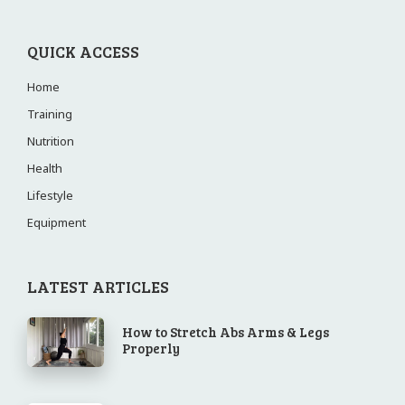
QUICK ACCESS
Home
Training
Nutrition
Health
Lifestyle
Equipment
LATEST ARTICLES
How to Stretch Abs Arms & Legs
Properly