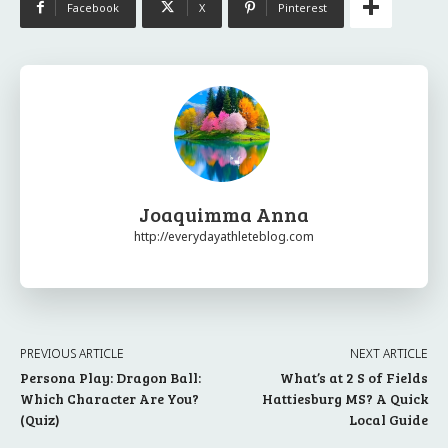
Facebook
X
Pinterest
Joaquimma Anna
http://everydayathleteblog.com
PREVIOUS ARTICLE
NEXT ARTICLE
Persona Play: Dragon Ball:
What’s at 2 S of Fields
Which Character Are You?
Hattiesburg MS? A Quick
(Quiz)
Local Guide