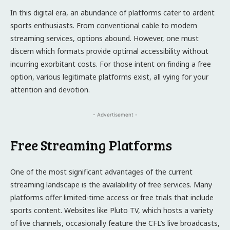
In this digital era, an abundance of platforms cater to ardent
sports enthusiasts. From conventional cable to modern
streaming services, options abound. However, one must
discern which formats provide optimal accessibility without
incurring exorbitant costs. For those intent on finding a free
option, various legitimate platforms exist, all vying for your
attention and devotion.
- Advertisement -
Free Streaming Platforms
One of the most significant advantages of the current
streaming landscape is the availability of free services. Many
platforms offer limited-time access or free trials that include
sports content. Websites like Pluto TV, which hosts a variety
of live channels, occasionally feature the CFL’s live broadcasts,