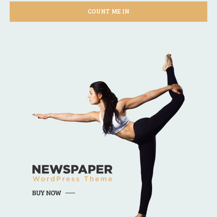
COUNT ME IN