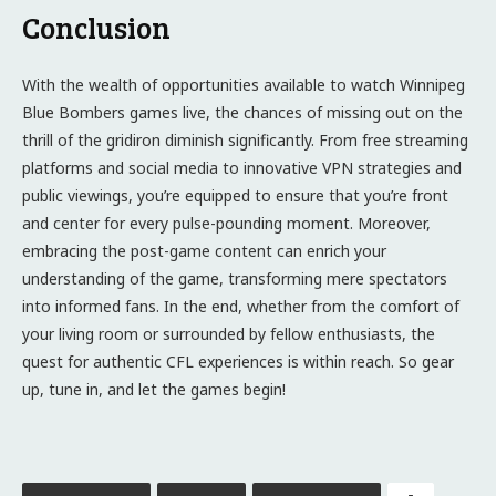
Conclusion
With the wealth of opportunities available to watch Winnipeg
Blue Bombers games live, the chances of missing out on the
thrill of the gridiron diminish significantly. From free streaming
platforms and social media to innovative VPN strategies and
public viewings, you’re equipped to ensure that you’re front
and center for every pulse-pounding moment. Moreover,
embracing the post-game content can enrich your
understanding of the game, transforming mere spectators
into informed fans. In the end, whether from the comfort of
your living room or surrounded by fellow enthusiasts, the
quest for authentic CFL experiences is within reach. So gear
up, tune in, and let the games begin!