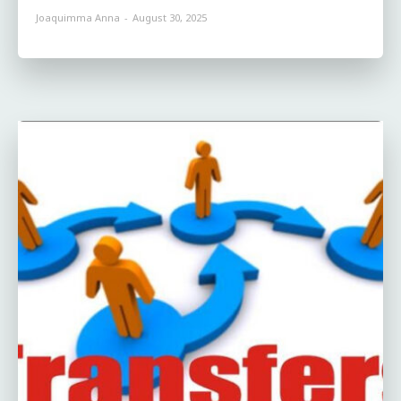
Joaquimma Anna
-
August 30, 2025