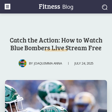
Fitness
Blog
Catch the Action: How to Watch
Blue Bombers Live Stream Free
JULY 24, 2025
BY
JOAQUIMMA ANNA