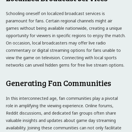
Schooling oneself on localized broadcast services is
paramount for fans. Certain regional channels might air
games without being available nationwide, creating a unique
opportunity for viewers in specific regions to enjoy the match.
On occasion, local broadcasters may offer live radio
commentary or digital streaming options for fans unable to
view the game on television. Connecting with local sports
networks can unveil hidden gems for free live stream options.
Generating Fan Communities
In this interconnected age, fan communities play a pivotal
role in amplifying the viewing experience. Online forums,
Reddit discussions, and dedicated fan groups often share
valuable insights and updates about game day streaming
availability. Joining these communities can not only facilitate