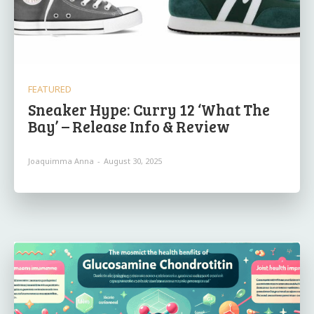
FEATURED
Sneaker Hype: Curry 12 ‘What The
Bay’ – Release Info & Review
Joaquimma Anna
-
August 30, 2025