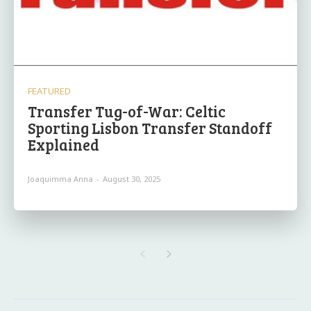
FEATURED
Transfer Tug-of-War: Celtic
Sporting Lisbon Transfer Standoff
Explained
Joaquimma Anna
-
August 30, 2025