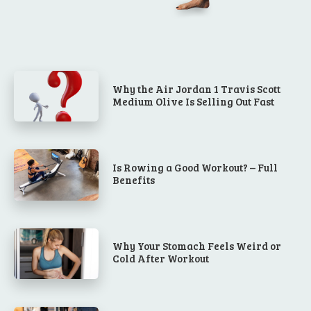
Why the Air Jordan 1 Travis Scott
Medium Olive Is Selling Out Fast
Is Rowing a Good Workout? – Full
Benefits
Why Your Stomach Feels Weird or
Cold After Workout