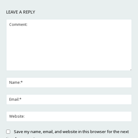
LEAVE A REPLY
Comment:
Na
Ema
Web
Save my name, email, and website in this browser for the next