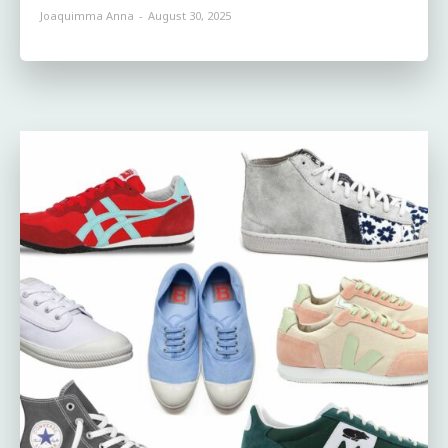
Joaquimma Anna
-
August 30, 2025