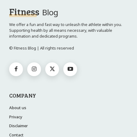
Fitness
Blog
We offer a fun and fast way to unleash the athlete within you.
Supporting health by all means necessary, with valuable
information and dedicated programs.
© Fitness Blog | All rights reserved
COMPANY
About us
Privacy
Disclaimer
Contact