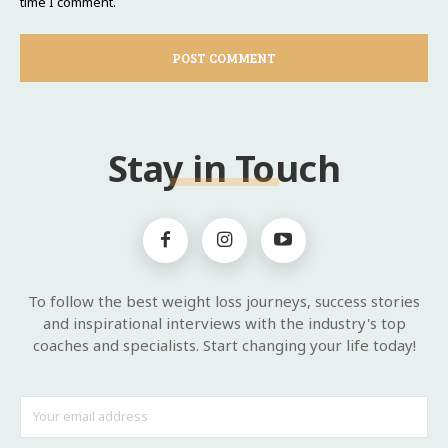
time I comment.
Stay in Touch
To follow the best weight loss journeys, success stories
and inspirational interviews with the industry's top
coaches and specialists. Start changing your life today!