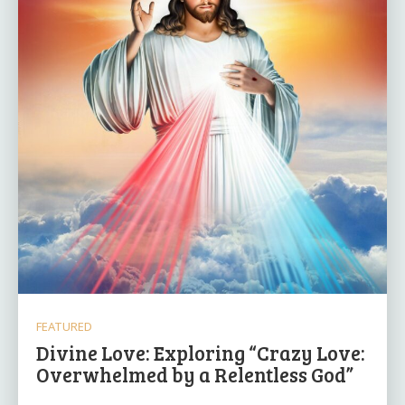
FEATURED
Divine Love: Exploring “Crazy Love:
Overwhelmed by a Relentless God”