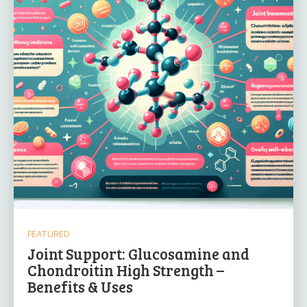
FEATURED
Joint Support: Glucosamine and
Chondroitin High Strength –
Benefits & Uses