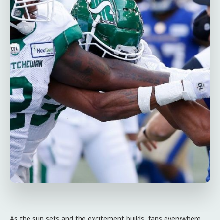
As the sun sets and the excitement builds, fans everywhere