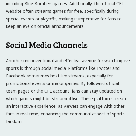
including Blue Bombers games. Additionally, the official CFL
website often streams games for free, specifically during
special events or playoffs, making it imperative for fans to
keep an eye on official announcements.
Social Media Channels
Another unconventional and effective avenue for watching live
sports is through social media. Platforms like Twitter and
Facebook sometimes host live streams, especially for
promotional events or major games. By following official
team pages or the CFL account, fans can stay updated on
which games might be streamed live. These platforms create
an interactive experience, as viewers can engage with other
fans in real-time, enhancing the communal aspect of sports
fandom.