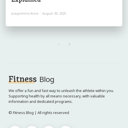
Joaquimma Anna
-
August 30, 2025
Fitness
Blog
We offer a fun and fast way to unleash the athlete within you.
Supporting health by all means necessary, with valuable
information and dedicated programs.
© Fitness Blog | All rights reserved