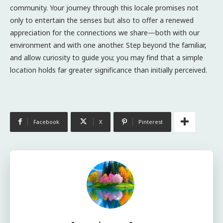
community. Your journey through this locale promises not
only to entertain the senses but also to offer a renewed
appreciation for the connections we share—both with our
environment and with one another. Step beyond the familiar,
and allow curiosity to guide you; you may find that a simple
location holds far greater significance than initially perceived.
Facebook
X
Pinterest