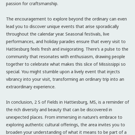
passion for craftsmanship.
The encouragement to explore beyond the ordinary can even
lead you to discover unique events that arise sporadically
throughout the calendar year. Seasonal festivals, live
performances, and holiday parades ensure that every visit to
Hattiesburg feels fresh and invigorating. There’s a pulse to the
community that resonates with enthusiasm, drawing people
together to celebrate what makes this slice of Mississippi so
special. You might stumble upon a lively event that injects
vibrancy into your visit, transforming an ordinary trip into an
extraordinary experience.
In conclusion, 2 S of Fields in Hattiesburg, MS, is a reminder of
the rich diversity and beauty that can be discovered in
unexpected places. From immersing in nature’s embrace to
exploring authentic cultural offerings, the area invites you to
broaden your understanding of what it means to be part of a