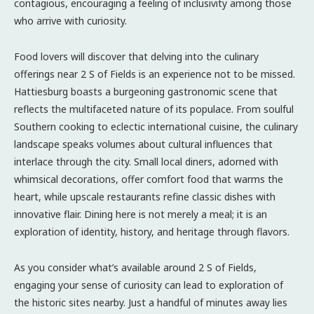
contagious, encouraging a feeling of inclusivity among those
who arrive with curiosity.
Food lovers will discover that delving into the culinary
offerings near 2 S of Fields is an experience not to be missed.
Hattiesburg boasts a burgeoning gastronomic scene that
reflects the multifaceted nature of its populace. From soulful
Southern cooking to eclectic international cuisine, the culinary
landscape speaks volumes about cultural influences that
interlace through the city. Small local diners, adorned with
whimsical decorations, offer comfort food that warms the
heart, while upscale restaurants refine classic dishes with
innovative flair. Dining here is not merely a meal; it is an
exploration of identity, history, and heritage through flavors.
As you consider what’s available around 2 S of Fields,
engaging your sense of curiosity can lead to exploration of
the historic sites nearby. Just a handful of minutes away lies