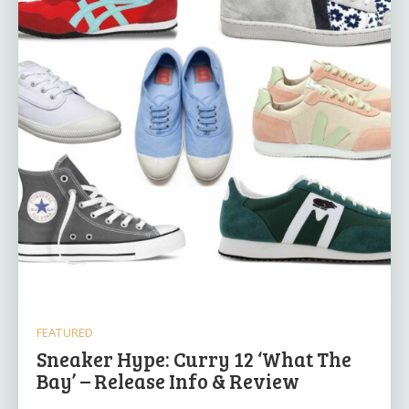
FEATURED
Sneaker Hype: Curry 12 ‘What The
Bay’ – Release Info & Review