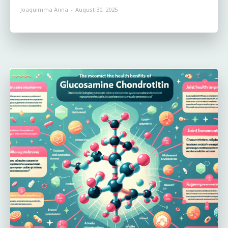
Joaquimma Anna
-
August 30, 2025