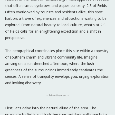
that often raises eyebrows and piques curiosity: 2 S of Fields.
Often overlooked by tourists and residents alike, this spot
harbors a trove of experiences and attractions waiting to be
explored. From natural beauty to local culture, what’s at 2 S
of Fields calls for an enlightening expedition and a shift in
perspective.
The geographical coordinates place this site within a tapestry
of southern charm and vibrant community life. Imagine
arriving on a sun-drenched afternoon, where the lush
greenness of the surroundings immediately captivates the
senses. A sense of tranquility envelops you, urging exploration
and inviting discovery.
- Advertisement -
First, let’s delve into the natural allure of the area. The
proximity to fields and trails beckons outdoor enthusiasts to