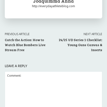
Joaquimma Anna
http://everydayathleteblog.com
PREVIOUS ARTICLE
NEXT ARTICLE
Catch the Action: How to
24/25 UD Series 1 Checklist:
Watch Blue Bombers Live
Young Guns Canvas &
Stream Free
Inserts
LEAVE A REPLY