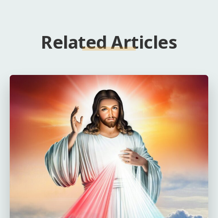
Related Articles