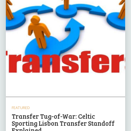
FEATURED
Transfer Tug-of-War: Celtic
Sporting Lisbon Transfer Standoff
Explained