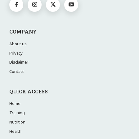
COMPANY
About us
Privacy
Disclaimer
Contact
QUICK ACCESS
Home
Training
Nutrition
Health