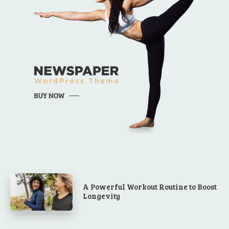
A Powerful Workout Routine to Boost
Longevity