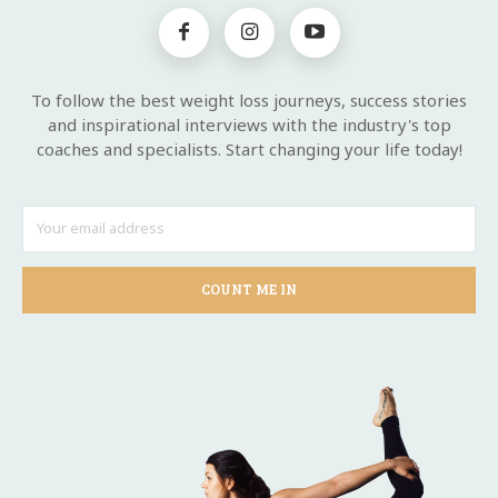
To follow the best weight loss journeys, success stories
and inspirational interviews with the industry's top
coaches and specialists. Start changing your life today!
COUNT ME IN