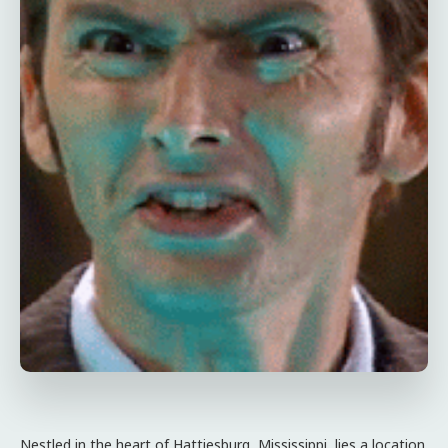
Nestled in the heart of Hattiesburg, Mississippi, lies a location