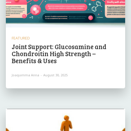
FEATURED
Joint Support: Glucosamine and
Chondroitin High Strength –
Benefits & Uses
Joaquimma Anna
-
August 30, 2025