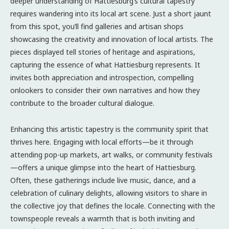
deeper understanding of Hattiesburg’s cultural tapestry
requires wandering into its local art scene. Just a short jaunt
from this spot, you’ll find galleries and artisan shops
showcasing the creativity and innovation of local artists. The
pieces displayed tell stories of heritage and aspirations,
capturing the essence of what Hattiesburg represents. It
invites both appreciation and introspection, compelling
onlookers to consider their own narratives and how they
contribute to the broader cultural dialogue.
Enhancing this artistic tapestry is the community spirit that
thrives here. Engaging with local efforts—be it through
attending pop-up markets, art walks, or community festivals
—offers a unique glimpse into the heart of Hattiesburg.
Often, these gatherings include live music, dance, and a
celebration of culinary delights, allowing visitors to share in
the collective joy that defines the locale. Connecting with the
townspeople reveals a warmth that is both inviting and