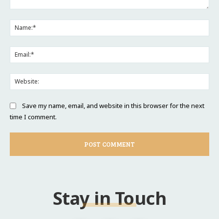
Comment:
Na
Ema
Web
Save my name, email, and website in this browser for the next
time I comment.
Stay in Touch