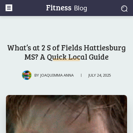
Fitness
Blog
What’s at 2 S of Fields Hattiesburg
MS? A Quick Local Guide
JULY 24, 2025
BY
JOAQUIMMA ANNA