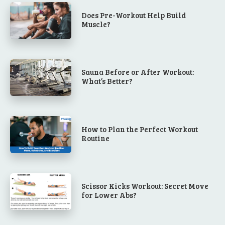
Does Pre-Workout Help Build
Muscle?
Sauna Before or After Workout:
What’s Better?
How to Plan the Perfect Workout
Routine
Scissor Kicks Workout: Secret Move
for Lower Abs?