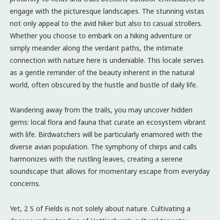
engage with the picturesque landscapes. The stunning vistas
not only appeal to the avid hiker but also to casual strollers.
Whether you choose to embark on a hiking adventure or
simply meander along the verdant paths, the intimate
connection with nature here is undeniable. This locale serves
as a gentle reminder of the beauty inherent in the natural
world, often obscured by the hustle and bustle of daily life.
Wandering away from the trails, you may uncover hidden
gems: local flora and fauna that curate an ecosystem vibrant
with life. Birdwatchers will be particularly enamored with the
diverse avian population. The symphony of chirps and calls
harmonizes with the rustling leaves, creating a serene
soundscape that allows for momentary escape from everyday
concerns.
Yet, 2 S of Fields is not solely about nature. Cultivating a