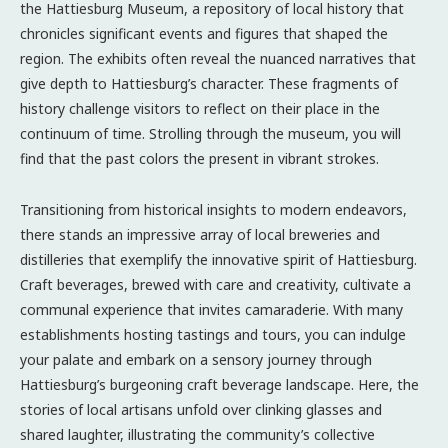
the Hattiesburg Museum, a repository of local history that
chronicles significant events and figures that shaped the
region. The exhibits often reveal the nuanced narratives that
give depth to Hattiesburg’s character. These fragments of
history challenge visitors to reflect on their place in the
continuum of time. Strolling through the museum, you will
find that the past colors the present in vibrant strokes.
Transitioning from historical insights to modern endeavors,
there stands an impressive array of local breweries and
distilleries that exemplify the innovative spirit of Hattiesburg.
Craft beverages, brewed with care and creativity, cultivate a
communal experience that invites camaraderie. With many
establishments hosting tastings and tours, you can indulge
your palate and embark on a sensory journey through
Hattiesburg’s burgeoning craft beverage landscape. Here, the
stories of local artisans unfold over clinking glasses and
shared laughter, illustrating the community’s collective