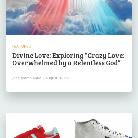
FEATURED
Divine Love: Exploring “Crazy Love:
Overwhelmed by a Relentless God”
Joaquimma Anna
-
August 30, 2025