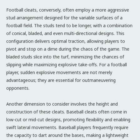
Football cleats, conversely, often employ a more aggressive
stud arrangement designed for the variable surfaces of a
football field. The studs tend to be longer, with a combination
of conical, bladed, and even multi-directional designs. This
configuration delivers optimal traction, allowing players to
pivot and stop on a dime during the chaos of the game. The
bladed studs slice into the turf, minimizing the chances of
slipping while maximizing explosive take-offs. For a football
player, sudden explosive movements are not merely
advantageous; they are essential for outmaneuvering
opponents.
Another dimension to consider involves the height and
construction of these cleats. Baseball cleats often come in
low-cut or mid-cut designs, promoting flexibility and enabling
swift lateral movements. Baseball players frequently require
the capacity to dart around the bases, making a lightweight