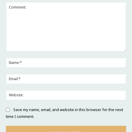
Comment:
Na
Ema
Web
Save my name, email, and website in this browser for the next
time I comment.