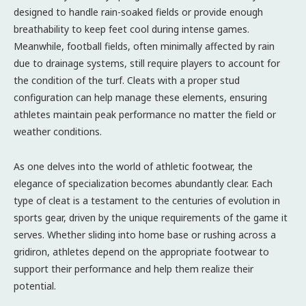
designed to handle rain-soaked fields or provide enough
breathability to keep feet cool during intense games.
Meanwhile, football fields, often minimally affected by rain
due to drainage systems, still require players to account for
the condition of the turf. Cleats with a proper stud
configuration can help manage these elements, ensuring
athletes maintain peak performance no matter the field or
weather conditions.
As one delves into the world of athletic footwear, the
elegance of specialization becomes abundantly clear. Each
type of cleat is a testament to the centuries of evolution in
sports gear, driven by the unique requirements of the game it
serves. Whether sliding into home base or rushing across a
gridiron, athletes depend on the appropriate footwear to
support their performance and help them realize their
potential.