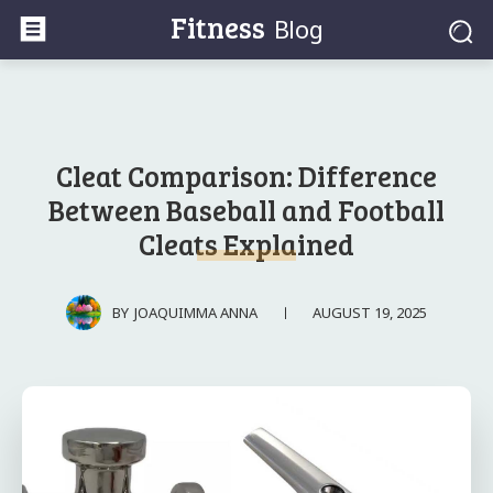
Fitness
Blog
Cleat Comparison: Difference
Between Baseball and Football
Cleats Explained
AUGUST 19, 2025
BY
JOAQUIMMA ANNA