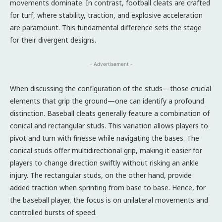
movements dominate. In contrast, football cleats are crafted
for turf, where stability, traction, and explosive acceleration
are paramount. This fundamental difference sets the stage
for their divergent designs.
- Advertisement -
When discussing the configuration of the studs—those crucial
elements that grip the ground—one can identify a profound
distinction. Baseball cleats generally feature a combination of
conical and rectangular studs. This variation allows players to
pivot and turn with finesse while navigating the bases. The
conical studs offer multidirectional grip, making it easier for
players to change direction swiftly without risking an ankle
injury. The rectangular studs, on the other hand, provide
added traction when sprinting from base to base. Hence, for
the baseball player, the focus is on unilateral movements and
controlled bursts of speed.