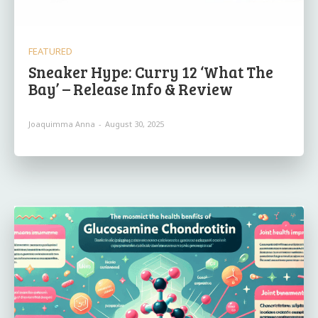
FEATURED
Sneaker Hype: Curry 12 ‘What The
Bay’ – Release Info & Review
Joaquimma Anna
-
August 30, 2025