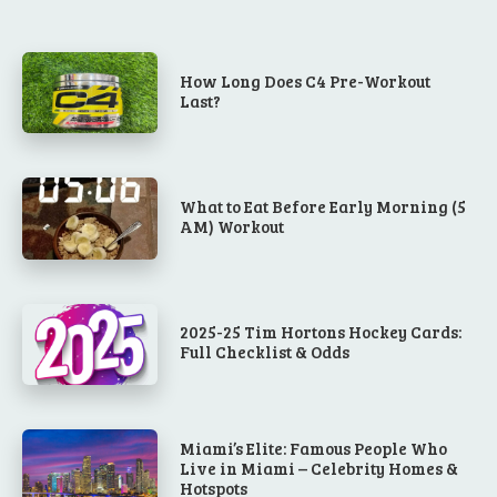
How Long Does C4 Pre-Workout
Last?
What to Eat Before Early Morning (5
AM) Workout
2025-25 Tim Hortons Hockey Cards:
Full Checklist & Odds
Miami’s Elite: Famous People Who
Live in Miami – Celebrity Homes &
Hotspots