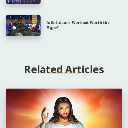
Is Solidcore Workout Worth the
Hype?
Related Articles