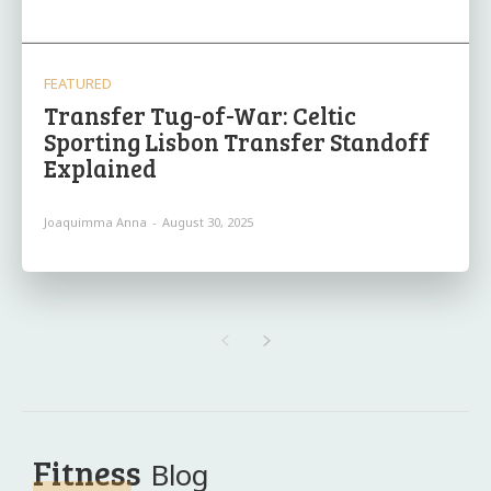
FEATURED
Transfer Tug-of-War: Celtic
Sporting Lisbon Transfer Standoff
Explained
Joaquimma Anna
-
August 30, 2025
Fitness
Blog