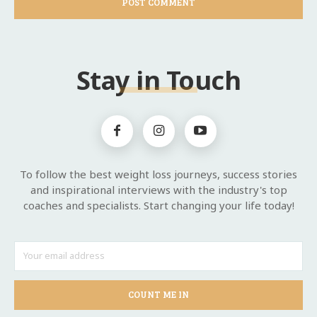
Stay in Touch
To follow the best weight loss journeys, success stories
and inspirational interviews with the industry's top
coaches and specialists. Start changing your life today!
COUNT ME IN