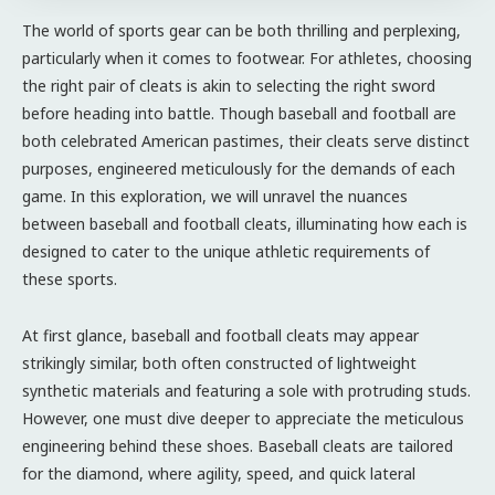
The world of sports gear can be both thrilling and perplexing,
particularly when it comes to footwear. For athletes, choosing
the right pair of cleats is akin to selecting the right sword
before heading into battle. Though baseball and football are
both celebrated American pastimes, their cleats serve distinct
purposes, engineered meticulously for the demands of each
game. In this exploration, we will unravel the nuances
between baseball and football cleats, illuminating how each is
designed to cater to the unique athletic requirements of
these sports.
At first glance, baseball and football cleats may appear
strikingly similar, both often constructed of lightweight
synthetic materials and featuring a sole with protruding studs.
However, one must dive deeper to appreciate the meticulous
engineering behind these shoes. Baseball cleats are tailored
for the diamond, where agility, speed, and quick lateral