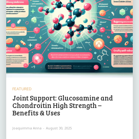
FEATURED
Joint Support: Glucosamine and
Chondroitin High Strength –
Benefits & Uses
Joaquimma Anna
-
August 30, 2025