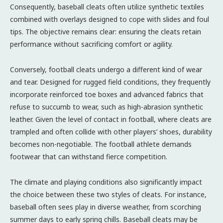
Consequently, baseball cleats often utilize synthetic textiles
combined with overlays designed to cope with slides and foul
tips. The objective remains clear: ensuring the cleats retain
performance without sacrificing comfort or agility.
Conversely, football cleats undergo a different kind of wear
and tear. Designed for rugged field conditions, they frequently
incorporate reinforced toe boxes and advanced fabrics that
refuse to succumb to wear, such as high-abrasion synthetic
leather. Given the level of contact in football, where cleats are
trampled and often collide with other players’ shoes, durability
becomes non-negotiable. The football athlete demands
footwear that can withstand fierce competition.
The climate and playing conditions also significantly impact
the choice between these two styles of cleats. For instance,
baseball often sees play in diverse weather, from scorching
summer days to early spring chills. Baseball cleats may be