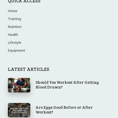
QUICK ACCESS
Home
Training
Nutrition
Health
Lifestyle
Equipment
LATEST ARTICLES
Should You Workout After Getting
Blood Drawn?
Are Eggs Good Before or After
Workout?