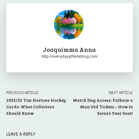
Joaquimma Anna
http://everydayathleteblog.com
PREVIOUS ARTICLE
NEXT ARTICLE
2025/25 Tim Hortons Hockey
Match Day Access: Fulham v
Cards: What Collectors
Man Utd Tickets – How to
Should Know
Secure Your Seat!
LEAVE A REPLY