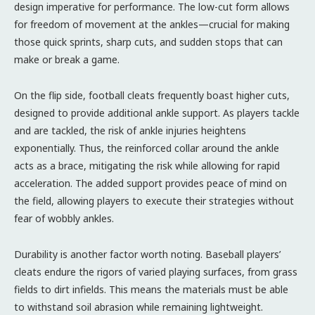
design imperative for performance. The low-cut form allows
for freedom of movement at the ankles—crucial for making
those quick sprints, sharp cuts, and sudden stops that can
make or break a game.
On the flip side, football cleats frequently boast higher cuts,
designed to provide additional ankle support. As players tackle
and are tackled, the risk of ankle injuries heightens
exponentially. Thus, the reinforced collar around the ankle
acts as a brace, mitigating the risk while allowing for rapid
acceleration. The added support provides peace of mind on
the field, allowing players to execute their strategies without
fear of wobbly ankles.
Durability is another factor worth noting. Baseball players’
cleats endure the rigors of varied playing surfaces, from grass
fields to dirt infields. This means the materials must be able
to withstand soil abrasion while remaining lightweight.