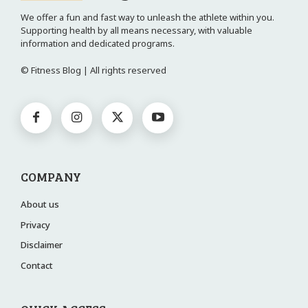
We offer a fun and fast way to unleash the athlete within you.
Supporting health by all means necessary, with valuable
information and dedicated programs.
© Fitness Blog | All rights reserved
COMPANY
About us
Privacy
Disclaimer
Contact