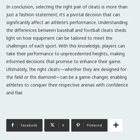
In conclusion, selecting the right pair of cleats is more than
just a fashion statement; it’s a pivotal decision that can
significantly affect an athlete’s performance. Understanding
the differences between baseball and football cleats sheds
light on how equipment can be tailored to meet the
challenges of each sport. With this knowledge, players can
take their performance to unprecedented heights, making
informed decisions that promise to enhance their game.
Ultimately, the right cleats—whether they are designed for
the field or the diamond—can be a game-changer, enabling
athletes to conquer their respective arenas with confidence
and flair.
Facebook
X
Pinterest