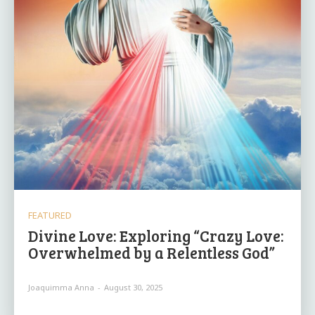
FEATURED
Divine Love: Exploring “Crazy Love:
Overwhelmed by a Relentless God”
Joaquimma Anna
-
August 30, 2025