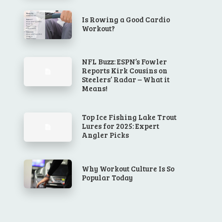
Is Rowing a Good Cardio
Workout?
NFL Buzz: ESPN’s Fowler
Reports Kirk Cousins on
Steelers’ Radar – What it
Means!
Top Ice Fishing Lake Trout
Lures for 2025: Expert
Angler Picks
Why Workout Culture Is So
Popular Today