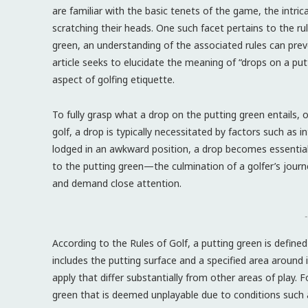
are familiar with the basic tenets of the game, the intri
scratching their heads. One such facet pertains to the ru
green, an understanding of the associated rules can pre
article seeks to elucidate the meaning of “drops on a putt
aspect of golfing etiquette.
To fully grasp what a drop on the putting green entails, 
golf, a drop is typically necessitated by factors such as 
lodged in an awkward position, a drop becomes essential
to the putting green—the culmination of a golfer’s journ
and demand close attention.
-
According to the Rules of Golf, a putting green is defined
includes the putting surface and a specified area around i
apply that differ substantially from other areas of play. Fo
green that is deemed unplayable due to conditions such