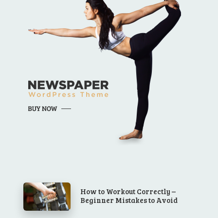
How to Workout Correctly –
Beginner Mistakes to Avoid