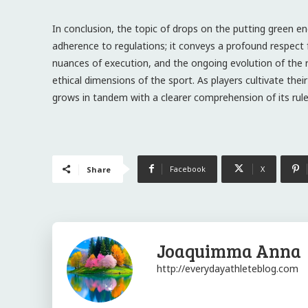
In conclusion, the topic of drops on the putting green 
adherence to regulations; it conveys a profound respect 
nuances of execution, and the ongoing evolution of the 
ethical dimensions of the sport. As players cultivate thei
grows in tandem with a clearer comprehension of its rules
Facebook
X
Share
Joaquimma Anna
http://everydayathleteblog.com