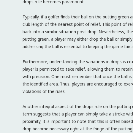
drops rule becomes paramount.
Typically, if a golfer finds their ball on the putting green
club length of the nearest point of relief. This point of r
back into a similar situation post-drop. Nevertheless, ther
putting green, a player may either drop the ball or simply
addressing the ball is essential to keeping the game fair 
Furthermore, understanding the variations in drops is cruc
player is permitted to take relief, allowing them to retai
with precision. One must remember that once the ball is d
the identified area. Thus, players are encouraged to exer
violations of the rules.
Another integral aspect of the drops rule on the putting 
term suggests that a player can simply take a stroke witho
proximity, it is important to note that this is often bas
drop become necessary right at the fringe of the puttin