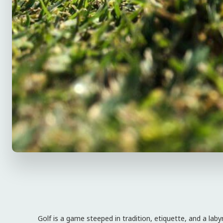
Golf is a game steeped in tradition, etiquette, and a laby