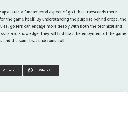
encapsulates a fundamental aspect of golf that transcends mere
for the game itself. By understanding the purpose behind drops, the
rules, golfers can engage more deeply with both the technical and
r skills and knowledge, they will find that the enjoyment of the game
 and the spirit that underpins golf.
Pinterest
WhatsApp