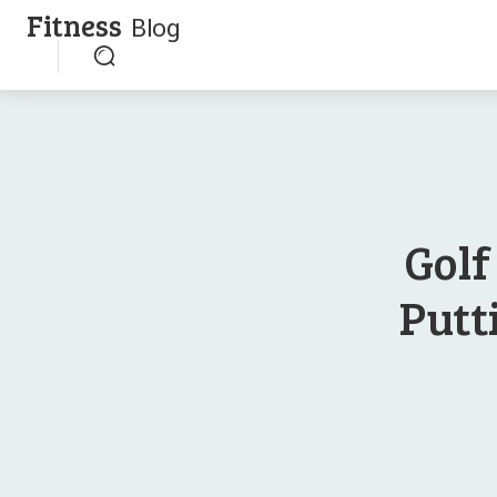
Fitness
Blog
Golf
Putt