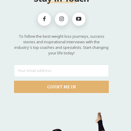
To follow the best weight loss journeys, success
stories and inspirational interviews with the
industry's top coaches and specialists. Start changing
your life today!
COUNT ME IN