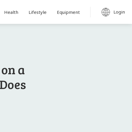
Login
Health
Lifestyle
Equipment
 on a
 Does