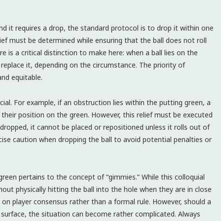
 and it requires a drop, the standard protocol is to drop it within one
elief must be determined while ensuring that the ball does not roll
e is a critical distinction to make here: when a ball lies on the
 replace it, depending on the circumstance. The priority of
and equitable.
ial. For example, if an obstruction lies within the putting green, a
n their position on the green. However, this relief must be executed
ropped, it cannot be placed or repositioned unless it rolls out of
cise caution when dropping the ball to avoid potential penalties or
green pertains to the concept of “gimmies.” While this colloquial
ut physically hitting the ball into the hole when they are in close
ed on player consensus rather than a formal rule. However, should a
g surface, the situation can become rather complicated. Always