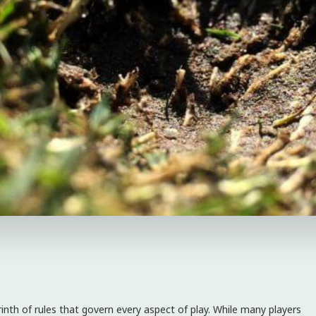
rinth of rules that govern every aspect of play. While many players