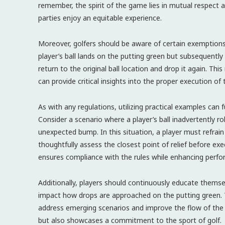
remember, the spirit of the game lies in mutual respect 
parties enjoy an equitable experience.
Moreover, golfers should be aware of certain exemptions r
player’s ball lands on the putting green but subsequent
return to the original ball location and drop it again. Thi
can provide critical insights into the proper execution of 
As with any regulations, utilizing practical examples can 
Consider a scenario where a player’s ball inadvertently rol
unexpected bump. In this situation, a player must refrai
thoughtfully assess the closest point of relief before ex
ensures compliance with the rules while enhancing perf
Additionally, players should continuously educate them
impact how drops are approached on the putting green. T
address emerging scenarios and improve the flow of the 
but also showcases a commitment to the sport of golf.