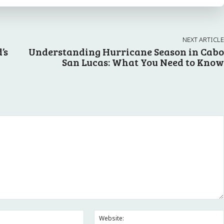
NEXT ARTICLE
’s
Understanding Hurricane Season in Cabo
San Lucas: What You Need to Know
Email:*