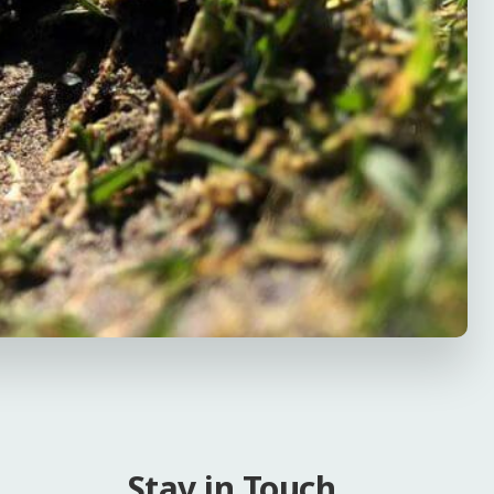
Stay in Touch