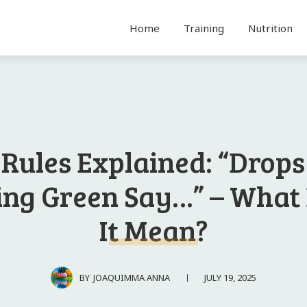
Home
Training
Nutrition
 Rules Explained: “Drops
ing Green Say…” – What
It Mean?
JULY 19, 2025
BY
JOAQUIMMA ANNA