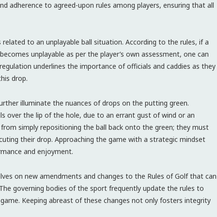
and adherence to agreed-upon rules among players, ensuring that all
elated to an unplayable ball situation. According to the rules, if a
ly becomes unplayable as per the player’s own assessment, one can
s regulation underlines the importance of officials and caddies as they
this drop.
further illuminate the nuances of drops on the putting green.
ls over the lip of the hole, due to an errant gust of wind or an
n from simply repositioning the ball back onto the green; they must
ecuting their drop. Approaching the game with a strategic mindset
ormance and enjoyment.
selves on new amendments and changes to the Rules of Golf that can
he governing bodies of the sport frequently update the rules to
game. Keeping abreast of these changes not only fosters integrity