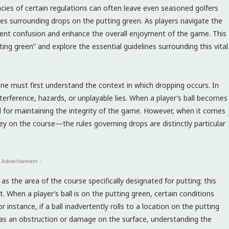
cacies of certain regulations can often leave even seasoned golfers
les surrounding drops on the putting green. As players navigate the
vent confusion and enhance the overall enjoyment of the game. This
ing green” and explore the essential guidelines surrounding this vital
one must first understand the context in which dropping occurs. In
interference, hazards, or unplayable lies. When a player’s ball becomes
 for maintaining the integrity of the game. However, when it comes
ey on the course—the rules governing drops are distinctly particular
 Advertisement -
 as the area of the course specifically designated for putting; this
t. When a player’s ball is on the putting green, certain conditions
r instance, if a ball inadvertently rolls to a location on the putting
 as an obstruction or damage on the surface, understanding the