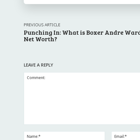
PREVIOUS ARTICLE
Punching In: What is Boxer Andre Ward
Net Worth?
LEAVE A REPLY
Comment:
Name:*