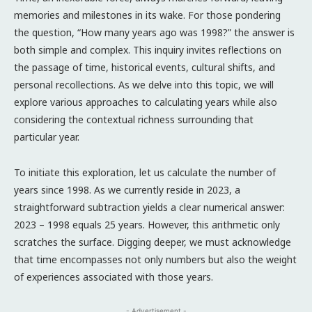
memories and milestones in its wake. For those pondering
the question, “How many years ago was 1998?” the answer is
both simple and complex. This inquiry invites reflections on
the passage of time, historical events, cultural shifts, and
personal recollections. As we delve into this topic, we will
explore various approaches to calculating years while also
considering the contextual richness surrounding that
particular year.
To initiate this exploration, let us calculate the number of
years since 1998. As we currently reside in 2023, a
straightforward subtraction yields a clear numerical answer:
2023 – 1998 equals 25 years. However, this arithmetic only
scratches the surface. Digging deeper, we must acknowledge
that time encompasses not only numbers but also the weight
of experiences associated with those years.
- Advertisement -