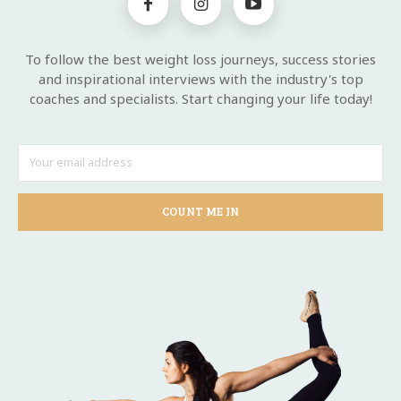
To follow the best weight loss journeys, success stories
and inspirational interviews with the industry's top
coaches and specialists. Start changing your life today!
COUNT ME IN