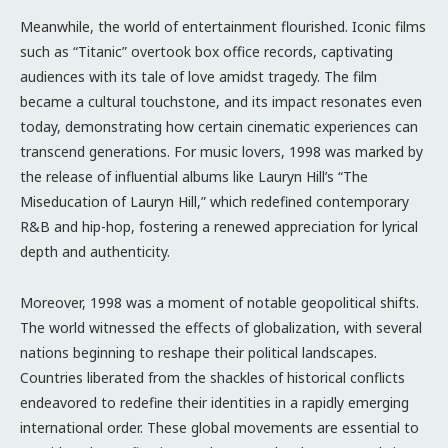
Meanwhile, the world of entertainment flourished. Iconic films
such as “Titanic” overtook box office records, captivating
audiences with its tale of love amidst tragedy. The film
became a cultural touchstone, and its impact resonates even
today, demonstrating how certain cinematic experiences can
transcend generations. For music lovers, 1998 was marked by
the release of influential albums like Lauryn Hill’s “The
Miseducation of Lauryn Hill,” which redefined contemporary
R&B and hip-hop, fostering a renewed appreciation for lyrical
depth and authenticity.
Moreover, 1998 was a moment of notable geopolitical shifts.
The world witnessed the effects of globalization, with several
nations beginning to reshape their political landscapes.
Countries liberated from the shackles of historical conflicts
endeavored to redefine their identities in a rapidly emerging
international order. These global movements are essential to