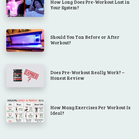
How Long Does Pre-Workout Last in
Your System?
Should You Tan Before or After
Workout?
Does Pre-Workout Really Work? –
Honest Review
How Many Exercises Per Workout Is
Ideal?