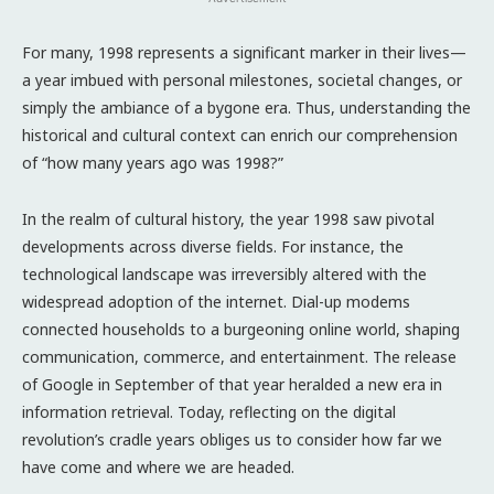
For many, 1998 represents a significant marker in their lives—
a year imbued with personal milestones, societal changes, or
simply the ambiance of a bygone era. Thus, understanding the
historical and cultural context can enrich our comprehension
of “how many years ago was 1998?”
In the realm of cultural history, the year 1998 saw pivotal
developments across diverse fields. For instance, the
technological landscape was irreversibly altered with the
widespread adoption of the internet. Dial-up modems
connected households to a burgeoning online world, shaping
communication, commerce, and entertainment. The release
of Google in September of that year heralded a new era in
information retrieval. Today, reflecting on the digital
revolution’s cradle years obliges us to consider how far we
have come and where we are headed.