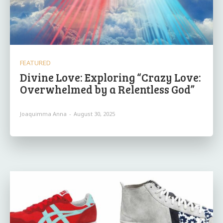
FEATURED
Divine Love: Exploring “Crazy Love:
Overwhelmed by a Relentless God”
Joaquimma Anna
-
August 30, 2025