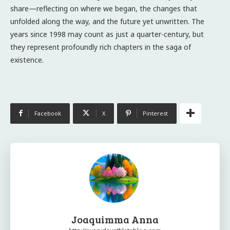
share—reflecting on where we began, the changes that
unfolded along the way, and the future yet unwritten. The
years since 1998 may count as just a quarter-century, but
they represent profoundly rich chapters in the saga of
existence.
Facebook
X
Pinterest
Joaquimma Anna