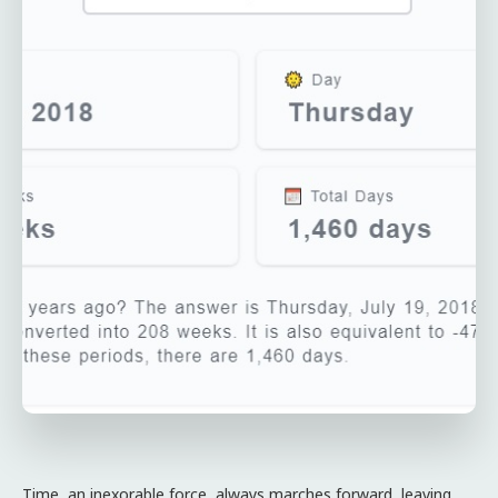
Time, an inexorable force, always marches forward, leaving