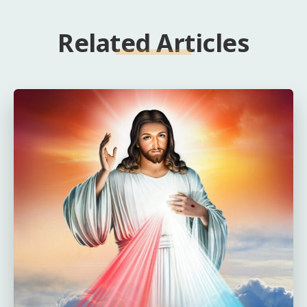
Related Articles