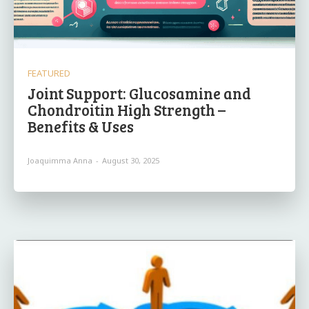
FEATURED
Joint Support: Glucosamine and
Chondroitin High Strength –
Benefits & Uses
Joaquimma Anna
-
August 30, 2025