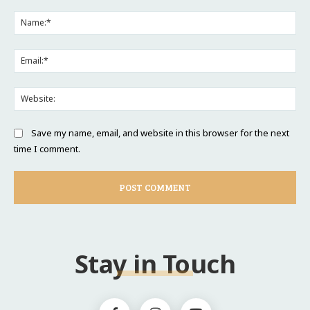
Comment:
Na
Ema
Web
Save my name, email, and website in this browser for the next
time I comment.
Stay in Touch