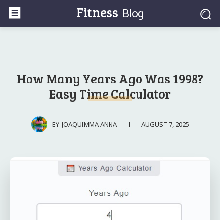
Fitness
Blog
How Many Years Ago Was 1998?
Easy Time Calculator
AUGUST 7, 2025
BY
JOAQUIMMA ANNA