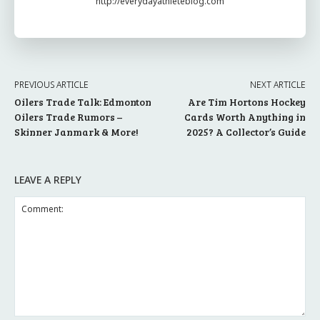
http://everydayathleteblog.com
PREVIOUS ARTICLE
NEXT ARTICLE
Oilers Trade Talk: Edmonton
Are Tim Hortons Hockey
Oilers Trade Rumors –
Cards Worth Anything in
Skinner Janmark & More!
2025? A Collector’s Guide
LEAVE A REPLY