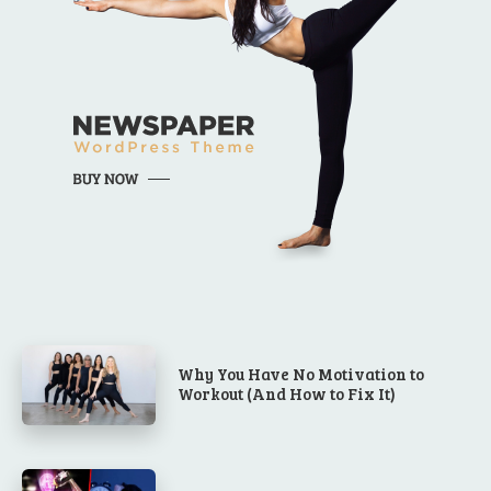
Why You Have No Motivation to
Workout (And How to Fix It)