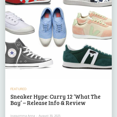
FEATURED
Sneaker Hype: Curry 12 ‘What The
Bay’ – Release Info & Review
Joaquimma Anna
-
August 30, 2025