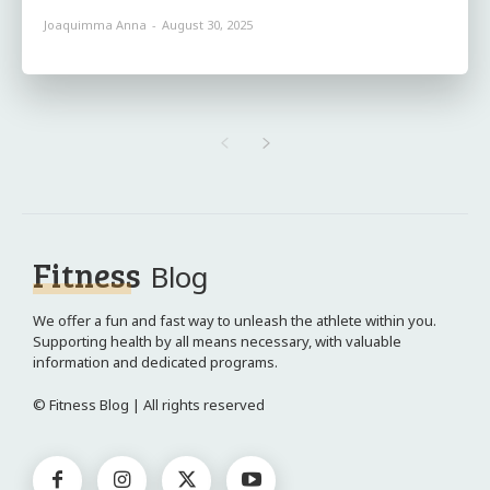
Joaquimma Anna
-
August 30, 2025
Fitness
Blog
We offer a fun and fast way to unleash the athlete within you.
Supporting health by all means necessary, with valuable
information and dedicated programs.
© Fitness Blog | All rights reserved