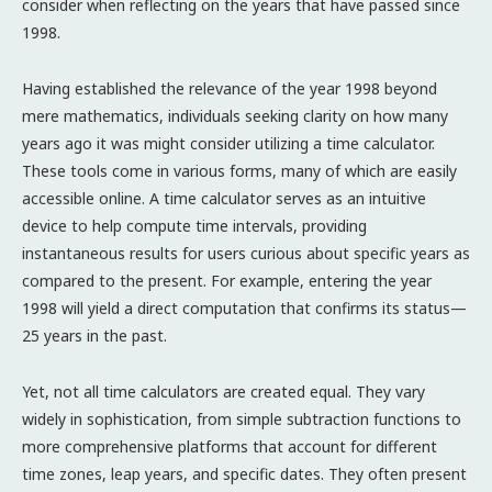
consider when reflecting on the years that have passed since
1998.
Having established the relevance of the year 1998 beyond
mere mathematics, individuals seeking clarity on how many
years ago it was might consider utilizing a time calculator.
These tools come in various forms, many of which are easily
accessible online. A time calculator serves as an intuitive
device to help compute time intervals, providing
instantaneous results for users curious about specific years as
compared to the present. For example, entering the year
1998 will yield a direct computation that confirms its status—
25 years in the past.
Yet, not all time calculators are created equal. They vary
widely in sophistication, from simple subtraction functions to
more comprehensive platforms that account for different
time zones, leap years, and specific dates. They often present