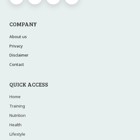
COMPANY
About us
Privacy
Disclaimer
Contact
QUICK ACCESS
Home
Training
Nutrition
Health
Lifestyle