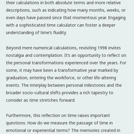
their calculations in both absolute terms and more relative
descriptions, such as indicating how many months, weeks, or
even days have passed since that momentous year. Engaging
with a sophisticated time calculator can foster a deeper
understanding of time’s fluidity.
Beyond mere numerical calculations, revisiting 1998 invites
nostalgia and contemplation. It’s an opportunity to reflect on
the personal transformations experienced over the years. For
some, it may have been a transformative year marked by
graduation, entering the workforce, or other life-altering
events. The interplay between personal milestones and the
broader socio-cultural shifts provides a rich tapestry to
consider as time stretches forward.
Furthermore, this reflection on time raises important
questions: How do we measure the passage of time in
emotional or experiential terms? The memories created in