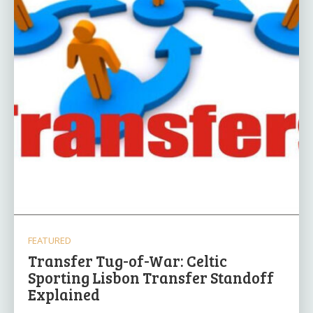
FEATURED
Transfer Tug-of-War: Celtic
Sporting Lisbon Transfer Standoff
Explained