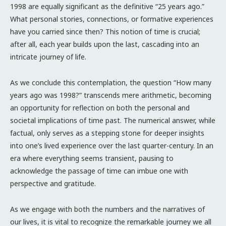
1998 are equally significant as the definitive “25 years ago.”
What personal stories, connections, or formative experiences
have you carried since then? This notion of time is crucial;
after all, each year builds upon the last, cascading into an
intricate journey of life.
As we conclude this contemplation, the question “How many
years ago was 1998?” transcends mere arithmetic, becoming
an opportunity for reflection on both the personal and
societal implications of time past. The numerical answer, while
factual, only serves as a stepping stone for deeper insights
into one’s lived experience over the last quarter-century. In an
era where everything seems transient, pausing to
acknowledge the passage of time can imbue one with
perspective and gratitude.
As we engage with both the numbers and the narratives of
our lives, it is vital to recognize the remarkable journey we all