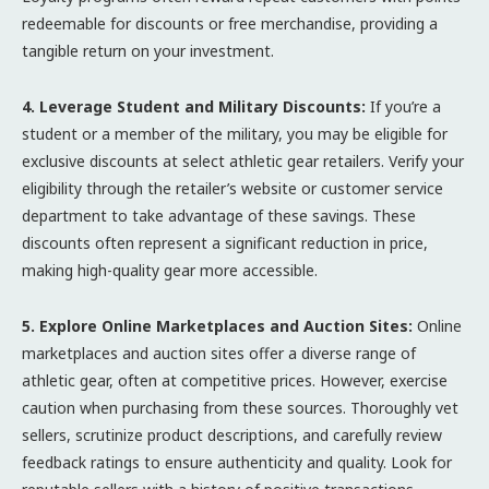
redeemable for discounts or free merchandise, providing a
tangible return on your investment.
4. Leverage Student and Military Discounts:
If you’re a
student or a member of the military, you may be eligible for
exclusive discounts at select athletic gear retailers. Verify your
eligibility through the retailer’s website or customer service
department to take advantage of these savings. These
discounts often represent a significant reduction in price,
making high-quality gear more accessible.
5. Explore Online Marketplaces and Auction Sites:
Online
marketplaces and auction sites offer a diverse range of
athletic gear, often at competitive prices. However, exercise
caution when purchasing from these sources. Thoroughly vet
sellers, scrutinize product descriptions, and carefully review
feedback ratings to ensure authenticity and quality. Look for