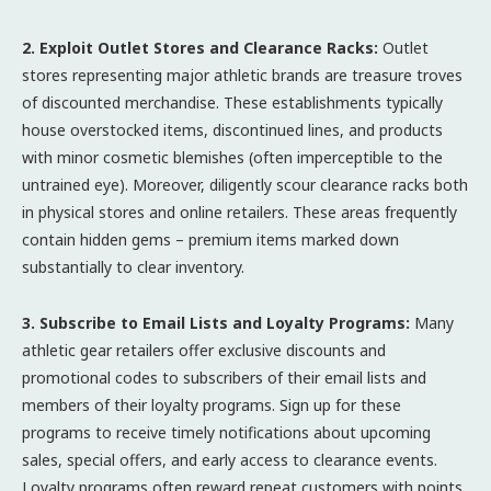
2. Exploit Outlet Stores and Clearance Racks:
Outlet
stores representing major athletic brands are treasure troves
of discounted merchandise. These establishments typically
house overstocked items, discontinued lines, and products
with minor cosmetic blemishes (often imperceptible to the
untrained eye). Moreover, diligently scour clearance racks both
in physical stores and online retailers. These areas frequently
contain hidden gems – premium items marked down
substantially to clear inventory.
3. Subscribe to Email Lists and Loyalty Programs:
Many
athletic gear retailers offer exclusive discounts and
promotional codes to subscribers of their email lists and
members of their loyalty programs. Sign up for these
programs to receive timely notifications about upcoming
sales, special offers, and early access to clearance events.
Loyalty programs often reward repeat customers with points