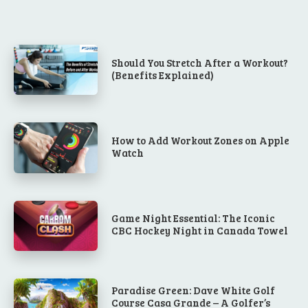
Should You Stretch After a Workout?
(Benefits Explained)
How to Add Workout Zones on Apple
Watch
Game Night Essential: The Iconic
CBC Hockey Night in Canada Towel
Paradise Green: Dave White Golf
Course Casa Grande – A Golfer’s