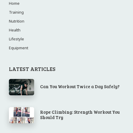
Home
Training
Nutrition
Health
Lifestyle
Equipment
LATEST ARTICLES
Can You Workout Twice a Day Safely?
Rope Climbing: Strength Workout You
Should Try