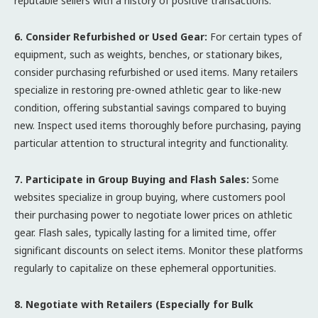
reputable sellers with a history of positive transactions.
6. Consider Refurbished or Used Gear:
For certain types of
equipment, such as weights, benches, or stationary bikes,
consider purchasing refurbished or used items. Many retailers
specialize in restoring pre-owned athletic gear to like-new
condition, offering substantial savings compared to buying
new. Inspect used items thoroughly before purchasing, paying
particular attention to structural integrity and functionality.
7. Participate in Group Buying and Flash Sales:
Some
websites specialize in group buying, where customers pool
their purchasing power to negotiate lower prices on athletic
gear. Flash sales, typically lasting for a limited time, offer
significant discounts on select items. Monitor these platforms
regularly to capitalize on these ephemeral opportunities.
8. Negotiate with Retailers (Especially for Bulk