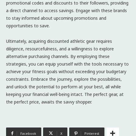
promotional codes and discounts to their followers, providing
a direct channel to access savings. Engage with these brands
to stay informed about upcoming promotions and
opportunities to save.
Ultimately, acquiring discounted athletic gear requires
diligence, resourcefulness, and a willingness to explore
alternative purchasing channels. By employing these
strategies, you can equip yourself with the tools necessary to
achieve your fitness goals without exceeding your budgetary
constraints. Embrace the journey, explore the possibilities,
and unlock the potential to perform at your best, all while
keeping your financial well-being intact. The perfect gear, at
the perfect price, awaits the savvy shopper.
Facebook
X
Pinterest