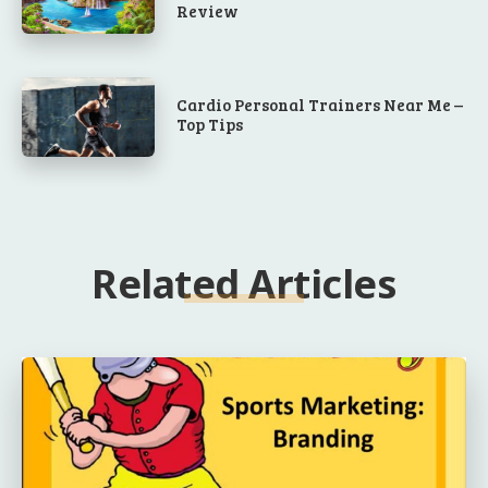
Review
Cardio Personal Trainers Near Me –
Top Tips
Related Articles