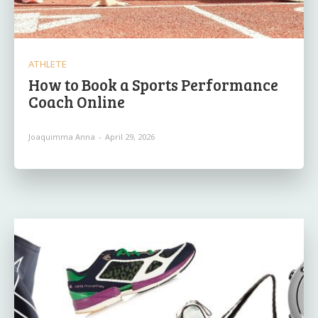
ATHLETE
How to Book a Sports Performance
Coach Online
Joaquimma Anna
-
April 29, 2026