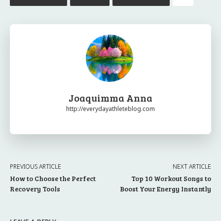
Joaquimma Anna
http://everydayathleteblog.com
PREVIOUS ARTICLE
NEXT ARTICLE
How to Choose the Perfect
Top 10 Workout Songs to
Recovery Tools
Boost Your Energy Instantly