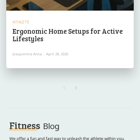
ATHLETE
Ergonomic Home Setups for Active
Lifestyles
Joaquimma Anna
-
April 28, 2026
Fitness
Blog
We offer a fun and fast way to unleash the athlete within you.