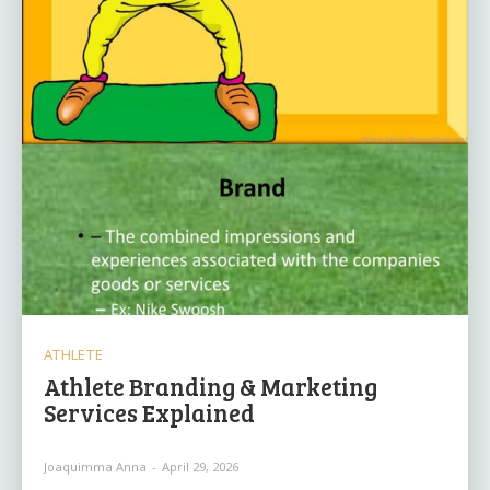
ATHLETE
Athlete Branding & Marketing
Services Explained
Joaquimma Anna
-
April 29, 2026