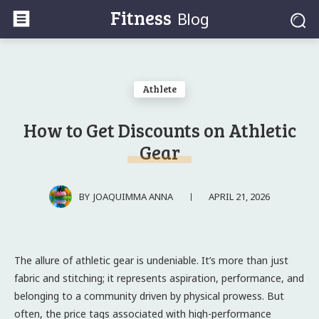
Fitness
Blog
Athlete
How to Get Discounts on Athletic
Gear
APRIL 21, 2026
BY
JOAQUIMMA ANNA
The allure of athletic gear is undeniable. It’s more than just
fabric and stitching; it represents aspiration, performance, and
belonging to a community driven by physical prowess. But
often, the price tags associated with high-performance