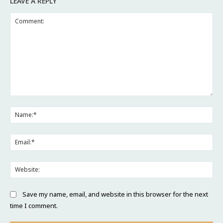
LEAVE A REPLY
Comment:
Na
Ema
Web
Save my name, email, and website in this browser for the next
time I comment.