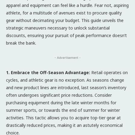
apparel and equipment can feel like a hurdle. Fear not, aspiring
athlete, for a multitude of avenues exist to procure quality
gear without decimating your budget. This guide unveils the
strategic maneuvers necessary to unlock substantial
discounts, ensuring your pursuit of peak performance doesn’t
break the bank.
- Advertisement -
1. Embrace the Off-Season Advantage:
Retail operates on
cycles, and athletic gear is no exception. As seasons change
and new product lines are introduced, last season’s inventory
often undergoes significant price reductions. Consider
purchasing equipment during the late winter months for
summer sports, or towards the end of summer for winter
activities. This tactic allows you to acquire top-tier gear at
drastically reduced prices, making it an astutely economical
choice.