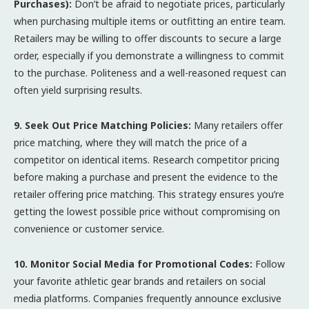
Purchases):
Don’t be afraid to negotiate prices, particularly
when purchasing multiple items or outfitting an entire team.
Retailers may be willing to offer discounts to secure a large
order, especially if you demonstrate a willingness to commit
to the purchase. Politeness and a well-reasoned request can
often yield surprising results.
9. Seek Out Price Matching Policies:
Many retailers offer
price matching, where they will match the price of a
competitor on identical items. Research competitor pricing
before making a purchase and present the evidence to the
retailer offering price matching. This strategy ensures you’re
getting the lowest possible price without compromising on
convenience or customer service.
10. Monitor Social Media for Promotional Codes:
Follow
your favorite athletic gear brands and retailers on social
media platforms. Companies frequently announce exclusive