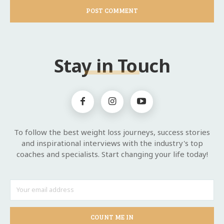
Stay in Touch
To follow the best weight loss journeys, success stories
and inspirational interviews with the industry's top
coaches and specialists. Start changing your life today!
COUNT ME IN