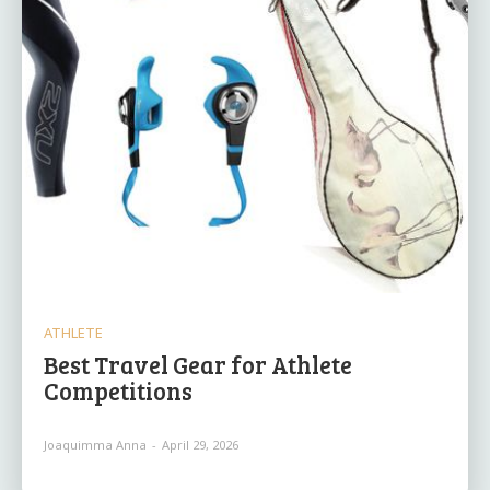
ATHLETE
Best Travel Gear for Athlete
Competitions
Joaquimma Anna
-
April 29, 2026