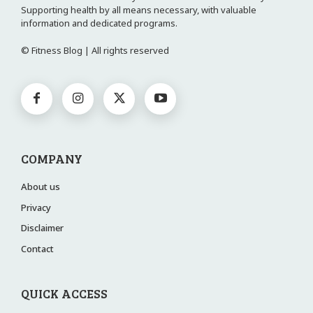
Supporting health by all means necessary, with valuable
information and dedicated programs.
© Fitness Blog | All rights reserved
COMPANY
About us
Privacy
Disclaimer
Contact
QUICK ACCESS