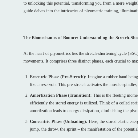
to unlocking this potential, transforming you from a mere weightli
guide delves into the intricacies of plyometric training, illuminat
-
The Biomechanics of Bounce: Understanding the Stretch-Sho
At the heart of plyometrics lies the stretch-shortening cycle (SSC)
movements. It comprises three distinct phases, each crucial to m
Eccentric Phase (Pre-Stretch):
Imagine a rubber band being s
like a reservoir. This pre-stretch activates the muscle spindle
Amortization Phase (Transition):
This is the fleeting momen
efficiently the stored energy is utilized. Think of a coiled 
amortization leads to energy dissipation, diminishing the plyo
Concentric Phase (Unloading):
Here, the stored elastic ener
jump, the throw, the sprint – the manifestation of the potenti