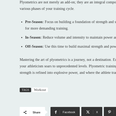
Plyometrics are not merely an add-on; they are an integral comp
various phases of your training cycle.
Pre-Season:
Focus on building a foundation of strength and s
for more demanding training.
In-Season:
Reduce volume and intensity to maintain power a
Off-Season:
Use this time to build maximal strength and pow
Mastering the art of plyometrics is a journey, not a destination. 
your athleticism soars to unprecedented levels. Plyometric traini
strength is refined into explosive power, and where the athlete tra
Workout
TAGS
Facebook
X
Share