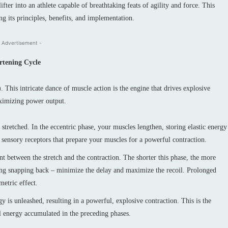
fter into an athlete capable of breathtaking feats of agility and force. This
ing its principles, benefits, and implementation.
 Advertisement -
rtening Cycle
. This intricate dance of muscle action is the engine that drives explosive
aximizing power output.
tretched. In the eccentric phase, your muscles lengthen, storing elastic energy
s, sensory receptors that prepare your muscles for a powerful contraction.
t between the stretch and the contraction. The shorter this phase, the more
spring snapping back – minimize the delay and maximize the recoil. Prolonged
metric effect.
gy is unleashed, resulting in a powerful, explosive contraction. This is the
al energy accumulated in the preceding phases.