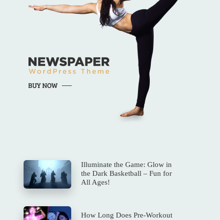
Illuminate the Game: Glow in
the Dark Basketball – Fun for
All Ages!
How Long Does Pre-Workout