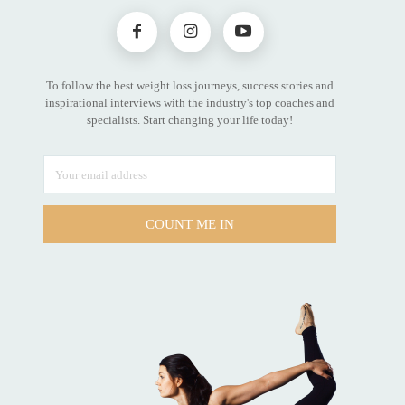
To follow the best weight loss journeys, success stories and
inspirational interviews with the industry's top coaches and
specialists. Start changing your life today!
COUNT ME IN