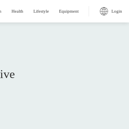
Login
n
Health
Lifestyle
Equipment
ive