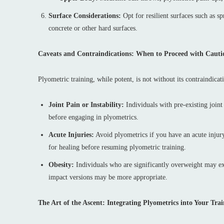
Surface Considerations:
Opt for resilient surfaces such as s
concrete or other hard surfaces.
Caveats and Contraindications: When to Proceed with Cauti
Plyometric training, while potent, is not without its contraindica
Joint Pain or Instability:
Individuals with pre-existing joint 
before engaging in plyometrics.
Acute Injuries:
Avoid plyometrics if you have an acute injury,
for healing before resuming plyometric training.
Obesity:
Individuals who are significantly overweight may exp
impact versions may be more appropriate.
The Art of the Ascent: Integrating Plyometrics into Your Tr