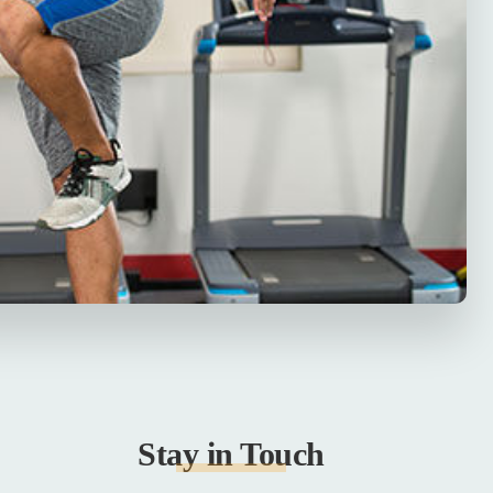
Stay in Touch