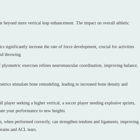
far beyond mere vertical leap enhancement. The impact on overall athletic
 significantly increase the rate of force development, crucial for activities
nd throwing.
plyometric exercises refines neuromuscular coordination, improving balance,
etrics stimulate bone remodeling, leading to increased bone density and
 player seeking a higher vertical, a soccer player needing explosive sprints,
evate your performance to new heights.
, when performed correctly, can strengthen tendons and ligaments, improving
sprains and ACL tears.