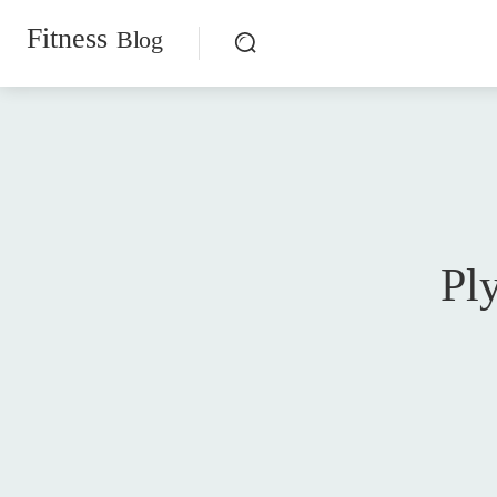
Fitness
Blog
Pl