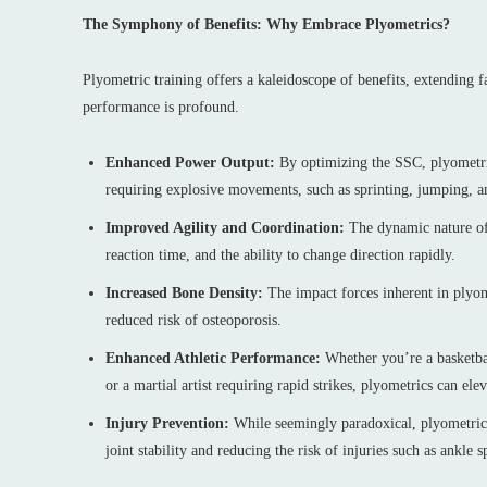
The Symphony of Benefits: Why Embrace Plyometrics?
Plyometric training offers a kaleidoscope of benefits, extending 
performance is profound.
Enhanced Power Output:
By optimizing the SSC, plyometrics
requiring explosive movements, such as sprinting, jumping, a
Improved Agility and Coordination:
The dynamic nature of 
reaction time, and the ability to change direction rapidly.
Increased Bone Density:
The impact forces inherent in plyom
reduced risk of osteoporosis.
Enhanced Athletic Performance:
Whether you’re a basketball
or a martial artist requiring rapid strikes, plyometrics can el
Injury Prevention:
While seemingly paradoxical, plyometrics
joint stability and reducing the risk of injuries such as ankle 