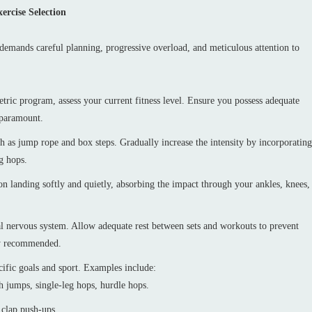
ercise Selection
t demands careful planning, progressive overload, and meticulous attention to
ic program, assess your current fitness level. Ensure you possess adequate
s paramount.
ch as jump rope and box steps. Gradually increase the intensity by incorporating
g hops.
n landing softly and quietly, absorbing the impact through your ankles, knees,
l nervous system. Allow adequate rest between sets and workouts to prevent
lly recommended.
cific goals and sport. Examples include:
 jumps, single-leg hops, hurdle hops.
 clap push-ups.