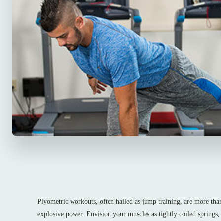
Plyometric workouts, often hailed as jump training, are more than
explosive power. Envision your muscles as tightly coiled springs,