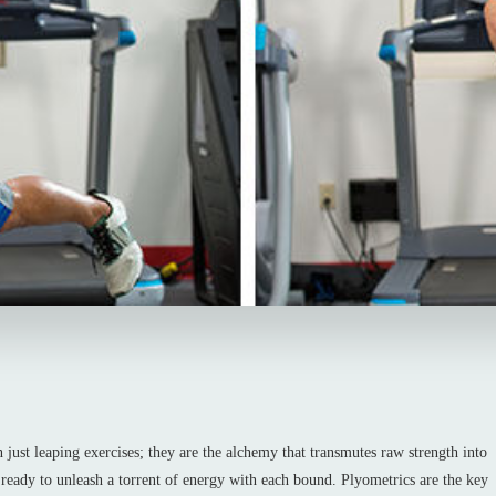
 just leaping exercises; they are the alchemy that transmutes raw strength into
 ready to unleash a torrent of energy with each bound. Plyometrics are the key