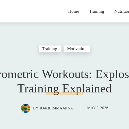
Home
Training
Nutritio
Training
Motivation
yometric Workouts: Explos
Training Explained
MAY 2, 2026
BY
JOAQUIMMA ANNA