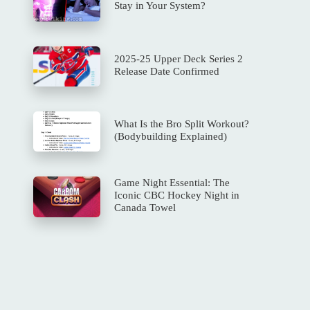
Stay in Your System?
2025-25 Upper Deck Series 2
Release Date Confirmed
What Is the Bro Split Workout?
(Bodybuilding Explained)
Game Night Essential: The
Iconic CBC Hockey Night in
Canada Towel