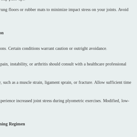
prung floors or rubber mats to minimize impact stress on your joints. Avoid
on
tions. Certain conditions warrant caution or outright avoidance.
pain, instability, or arthritis should consult with a healthcare professional
 such as a muscle strain, ligament sprain, or fracture. Allow sufficient time
erience increased joint stress during plyometric exercises. Modified, low-
aining Regimen