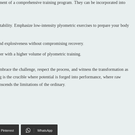
onent of a comprehensive training program. They can be incorporated into
tability. Emphasize low-intensity plyometric exercises to prepare your body
nd explosiveness without compromising recovery.
er with a higher volume of plyometric training.
Embrace the challenge, respect the process, and witness the transformation as
ng is the crucible where potential is forged into performance, where raw
nscends the limitations of the ordinary.
Pinterest
WhatsApp