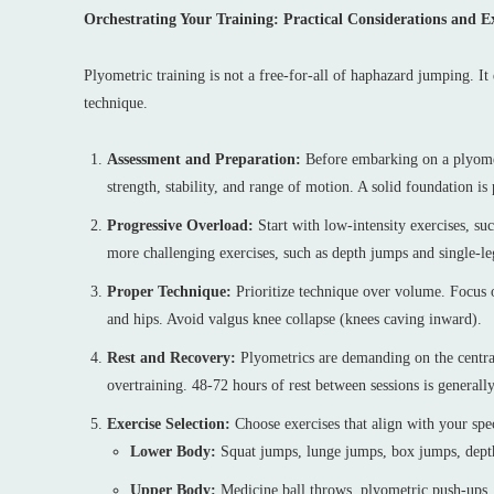
Orchestrating Your Training: Practical Considerations and Ex
Plyometric training is not a free-for-all of haphazard jumping. I
technique.
Assessment and Preparation:
Before embarking on a plyometr
strength, stability, and range of motion. A solid foundation i
Progressive Overload:
Start with low-intensity exercises, su
more challenging exercises, such as depth jumps and single-le
Proper Technique:
Prioritize technique over volume. Focus o
and hips. Avoid valgus knee collapse (knees caving inward).
Rest and Recovery:
Plyometrics are demanding on the centra
overtraining. 48-72 hours of rest between sessions is genera
Exercise Selection:
Choose exercises that align with your spe
Lower Body:
Squat jumps, lunge jumps, box jumps, depth
Upper Body:
Medicine ball throws, plyometric push-ups,