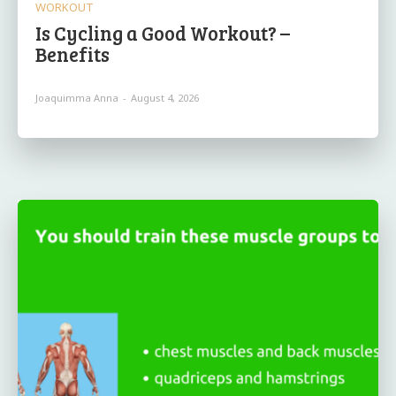
WORKOUT
Is Cycling a Good Workout? –
Benefits
Joaquimma Anna
-
August 4, 2026