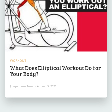
WORKOUT
What Does Elliptical Workout Do for
Your Body?
Joaquimma Anna
-
August 5, 2026