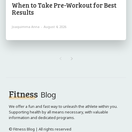
When to Take Pre-Workout for Best
Results
Joaquimma Anna
-
August 4, 2026
Fitness
Blog
We offer a fun and fast way to unleash the athlete within you.
Supporting health by all means necessary, with valuable
information and dedicated programs.
© Fitness Blog | All rights reserved