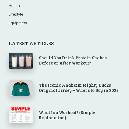
Health
Lifestyle
Equipment
LATEST ARTICLES
Should You Drink Protein Shakes
Before or After Workout?
The Iconic Anaheim Mighty Ducks
Original Jersey – Where to Buy in 2025
What Is a Workout? (Simple
Explanation)