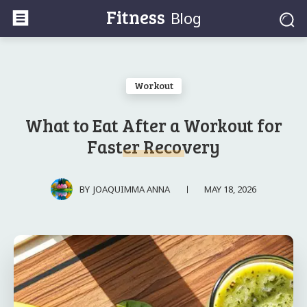
Fitness
Blog
Workout
What to Eat After a Workout for
Faster Recovery
MAY 18, 2026
BY
JOAQUIMMA ANNA