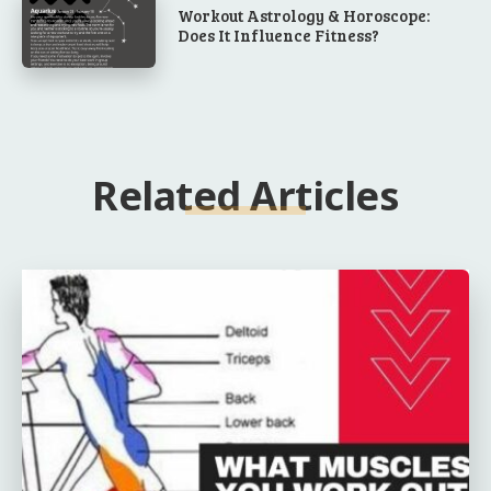
Workout Astrology & Horoscope:
Does It Influence Fitness?
Related Articles