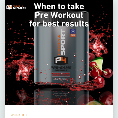
WORKOUT