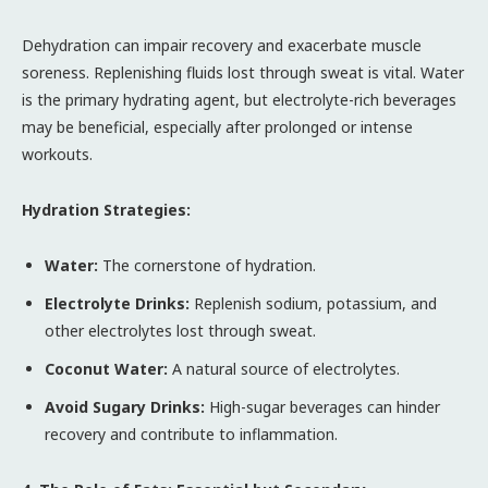
Dehydration can impair recovery and exacerbate muscle
soreness. Replenishing fluids lost through sweat is vital. Water
is the primary hydrating agent, but electrolyte-rich beverages
may be beneficial, especially after prolonged or intense
workouts.
Hydration Strategies:
Water:
The cornerstone of hydration.
Electrolyte Drinks:
Replenish sodium, potassium, and
other electrolytes lost through sweat.
Coconut Water:
A natural source of electrolytes.
Avoid Sugary Drinks:
High-sugar beverages can hinder
recovery and contribute to inflammation.