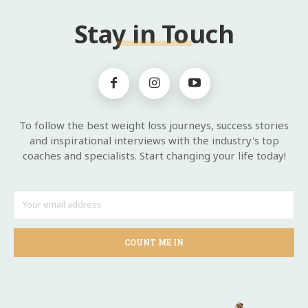
Stay in Touch
To follow the best weight loss journeys, success stories
and inspirational interviews with the industry's top
coaches and specialists. Start changing your life today!
COUNT ME IN