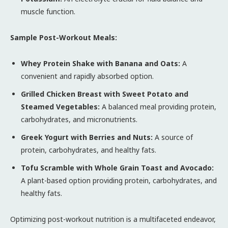
muscle function.
Sample Post-Workout Meals:
Whey Protein Shake with Banana and Oats:
A
convenient and rapidly absorbed option.
Grilled Chicken Breast with Sweet Potato and
Steamed Vegetables:
A balanced meal providing protein,
carbohydrates, and micronutrients.
Greek Yogurt with Berries and Nuts:
A source of
protein, carbohydrates, and healthy fats.
Tofu Scramble with Whole Grain Toast and Avocado:
A plant-based option providing protein, carbohydrates, and
healthy fats.
Optimizing post-workout nutrition is a multifaceted endeavor,