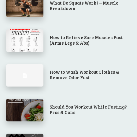
What Do Squats Work? – Muscle
Breakdown
How to Relieve Sore Muscles Fast
(Arms Legs & Abs)
How to Wash Workout Clothes &
Remove Odor Fast
Should You Workout While Fasting?
Pros & Cons