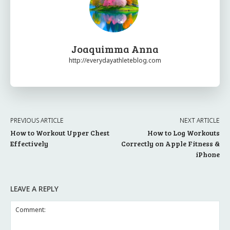
Joaquimma Anna
http://everydayathleteblog.com
PREVIOUS ARTICLE
NEXT ARTICLE
How to Workout Upper Chest
How to Log Workouts
Effectively
Correctly on Apple Fitness &
iPhone
LEAVE A REPLY