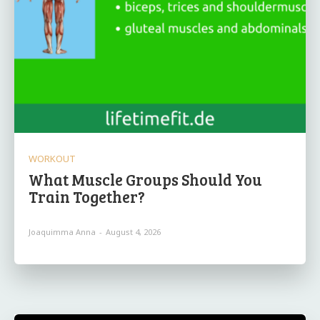
WORKOUT
What Muscle Groups Should You
Train Together?
Joaquimma Anna
-
August 4, 2026