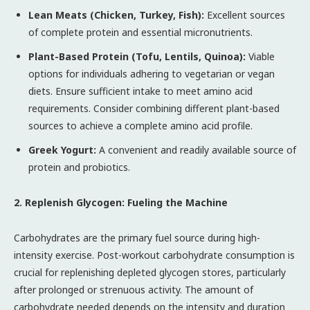
Lean Meats (Chicken, Turkey, Fish):
Excellent sources
of complete protein and essential micronutrients.
Plant-Based Protein (Tofu, Lentils, Quinoa):
Viable
options for individuals adhering to vegetarian or vegan
diets. Ensure sufficient intake to meet amino acid
requirements. Consider combining different plant-based
sources to achieve a complete amino acid profile.
Greek Yogurt:
A convenient and readily available source of
protein and probiotics.
2. Replenish Glycogen: Fueling the Machine
Carbohydrates are the primary fuel source during high-
intensity exercise. Post-workout carbohydrate consumption is
crucial for replenishing depleted glycogen stores, particularly
after prolonged or strenuous activity. The amount of
carbohydrate needed depends on the intensity and duration