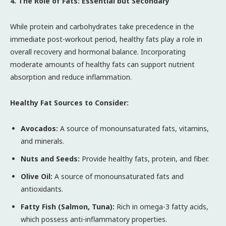
4. The Role of Fats: Essential but Secondary
While protein and carbohydrates take precedence in the
immediate post-workout period, healthy fats play a role in
overall recovery and hormonal balance. Incorporating
moderate amounts of healthy fats can support nutrient
absorption and reduce inflammation.
Healthy Fat Sources to Consider:
Avocados:
A source of monounsaturated fats, vitamins,
and minerals.
Nuts and Seeds:
Provide healthy fats, protein, and fiber.
Olive Oil:
A source of monounsaturated fats and
antioxidants.
Fatty Fish (Salmon, Tuna):
Rich in omega-3 fatty acids,
which possess anti-inflammatory properties.