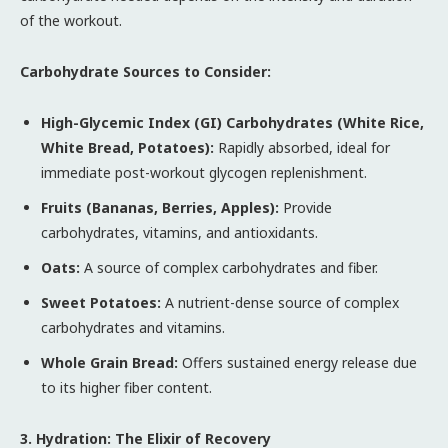
of the workout.
Carbohydrate Sources to Consider:
High-Glycemic Index (GI) Carbohydrates (White Rice,
White Bread, Potatoes):
Rapidly absorbed, ideal for
immediate post-workout glycogen replenishment.
Fruits (Bananas, Berries, Apples):
Provide
carbohydrates, vitamins, and antioxidants.
Oats:
A source of complex carbohydrates and fiber.
Sweet Potatoes:
A nutrient-dense source of complex
carbohydrates and vitamins.
Whole Grain Bread:
Offers sustained energy release due
to its higher fiber content.
3. Hydration: The Elixir of Recovery