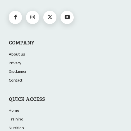
COMPANY
About us
Privacy
Disclaimer
Contact
QUICK ACCESS
Home
Training
Nutrition