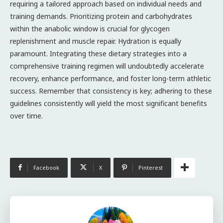
requiring a tailored approach based on individual needs and
training demands. Prioritizing protein and carbohydrates
within the anabolic window is crucial for glycogen
replenishment and muscle repair. Hydration is equally
paramount. Integrating these dietary strategies into a
comprehensive training regimen will undoubtedly accelerate
recovery, enhance performance, and foster long-term athletic
success. Remember that consistency is key; adhering to these
guidelines consistently will yield the most significant benefits
over time.
Facebook
X
Pinterest