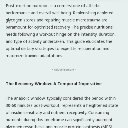
Post-exertion nutrition is a cornerstone of athletic
performance and overall well-being. Replenishing depleted
glycogen stores and repairing muscle microtrauma are
paramount for optimized recovery. The precise nutritional
needs following a workout hinge on the intensity, duration,
and type of activity undertaken. This guide elucidates the
optimal dietary strategies to expedite recuperation and
maximize training adaptations.
- Advertisement -
The Recovery Window: A Temporal Imperative
The anabolic window, typically considered the period within
30-60 minutes post-workout, represents a heightened state
of insulin sensitivity and nutrient receptivity. Consuming
nutrients during this timeframe can significantly augment
glycogen resynthesis and muscle protein synthesis (MPS).