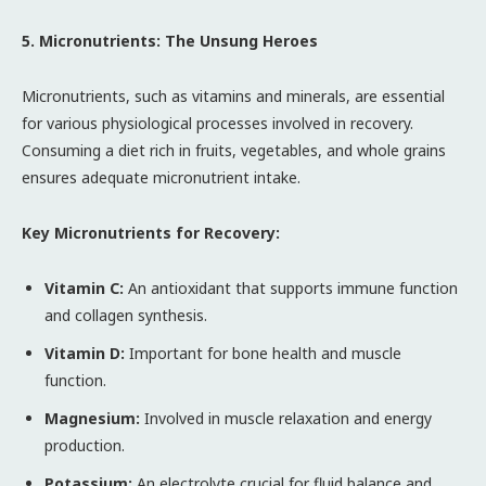
5. Micronutrients: The Unsung Heroes
Micronutrients, such as vitamins and minerals, are essential
for various physiological processes involved in recovery.
Consuming a diet rich in fruits, vegetables, and whole grains
ensures adequate micronutrient intake.
Key Micronutrients for Recovery:
Vitamin C:
An antioxidant that supports immune function
and collagen synthesis.
Vitamin D:
Important for bone health and muscle
function.
Magnesium:
Involved in muscle relaxation and energy
production.
Potassium:
An electrolyte crucial for fluid balance and