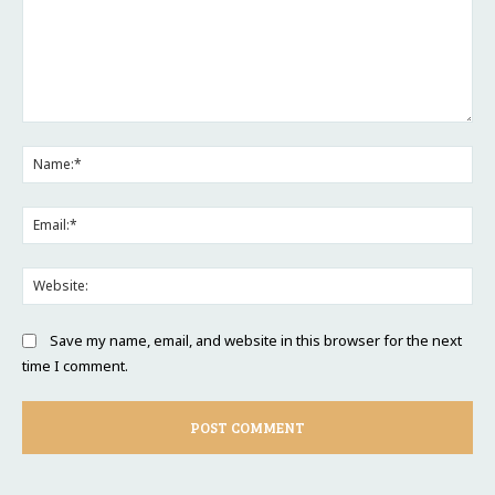
Comment:
Na
Ema
Web
Save my name, email, and website in this browser for the next
time I comment.