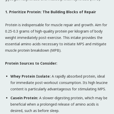
1. Prioritize Protein: The Building Blocks of Repair
Protein is indispensable for muscle repair and growth. Aim for
0.25-0.3 grams of high-quality protein per kilogram of body
weight immediately post-exercise. This intake provides the
essential amino acids necessary to initiate MPS and mitigate
muscle protein breakdown (MPB).
Protein Sources to Consider:
Whey Protein Isolate:
A rapidly absorbed protein, ideal
for immediate post-workout consumption. Its high leucine
content is particularly advantageous for stimulating MPS.
Casein Protein:
A slower-digesting protein, which may be
beneficial when a prolonged release of amino acids is
desired, such as before sleep.